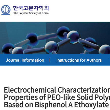
Electrochemical Characterizatio
Properties of PEO-like Solid Pol
Based on Bisphenol A Ethoxylate 