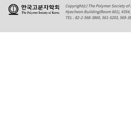
Copyright(c) The Polymer Society of K
Hyecheon Building(Room 601), #354
TEL : 82-2-568-3860, 561-5203, 569-