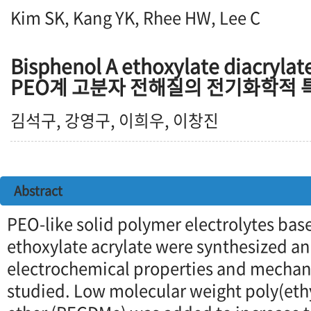
Kim SK, Kang YK, Rhee HW, Lee C
Bisphenol A ethoxylate diacr
PEO계 고분자 전해질의 전기화학적 
김석구, 강영구, 이희우, 이창진
Abstract
PEO-like solid polymer electrolytes bas
ethoxylate acrylate were synthesized an
electrochemical properties and mechani
studied. Low molecular weight poly(eth