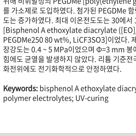
위해 비휘발성의 PEGDMe [poly(ethylene glyc
를 가소제로 도입하였다. 첨가된 PEGDMe 
도는 증가하였다. 최대 이온전도도는 30에서 1.0 
[Bisphenol A ethoxylate diacrylate ([EO
PEGDMe250 80 wt%, LiCF3SO3]이었
장강도는 0.4 ~ 5 MPa이었으며 Φ=3 mm 봉에 
힘에도 균열을 발생하지 않았다. 리튬 기준전극에
화전위에도 전기화학적으로 안정하였다.
Keywords:
bisphenol A ethoxylate diac
polymer electrolytes; UV-curing