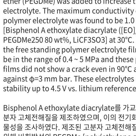
ether (PEGDMe) was added to increase t
electrolyte. The maximum conductivity o
polymer electrolyte was found to be 1.0 
[Bisphenol A ethoxylate diacrylate ([EO]
PEGDMe250 80 wt%, LiCF3SO3] at 30℃. T
the free standing polymer electrolyte f
be in the range of 0.4 ~ 5 MPa and these
films did not show a crack even in 90
against φ=3 mm bar. These electrolyte
stability up to 4.5 V vs. lithium referenc
Bisphenol A ethoxylate diacrylate
분자 고체전해질을 제조하였으며, 이의 전기
물성을 조사하였다. 제조된 고분자 고체전해