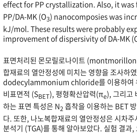
effect for PP crystallization. Also, it was
PP/DA-MK (O
) nanocomposies was incr
3
kJ/mol. These results were probably ex
improvement of dispersivity of DA-MK (
표면처리된 몬모릴로나이트 (montmorilloni
합재료의 열안정성에 미치는 영향을 조사하였다
dodecylammonium chloride를 이용
비표면적 (S
), 평형확산압력(π
), 그리고
BET
e
하는 표면 특성은 N
흡착을 이용하는 BET 
2
다. 또한, 나노복합재료의 열안정성은 시차주사
분석기 (TGA)를 통해 알아보았다. 실험 결과