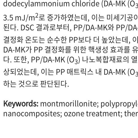
dodecylammonium chloride (DA-MK (O
2
3.5 mJ/m
로 증가하였는데, 이는 미세기공
된다. DSC 결과로부터, PP/DA-MK와 PP/DA-
결정화 온도는 순수한 PP보다 더 높았는데,
DA-MK가 PP 결정화를 위한 핵생성 효과를
다. 또한, PP/DA-MK (O
) 나노복합재료의 열안
3
상되었는데, 이는 PP 매트릭스 내 DA-MK (O
하는 것으로 판단된다.
Keywords:
montmorillonite; polypropyl
nanocomposites; ozone treatment; therm