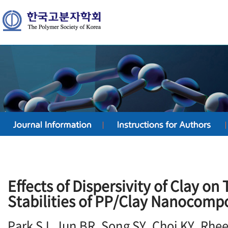
Effects of Dispersivity of Clay on
Stabilities of PP/Clay Nanocomp
Park SJ, Jun BR, Song SY, Choi KY, Rhe