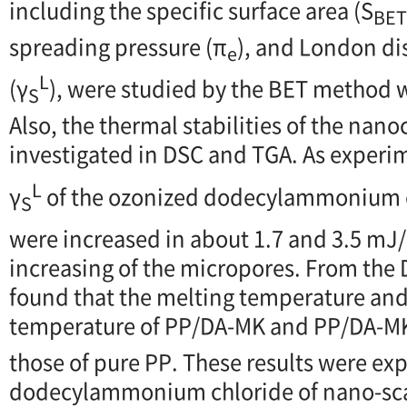
including the specific surface area (S
BET
spreading pressure (π
), and London d
e
L
(γ
), were studied by the BET method 
S
Also, the thermal stabilities of the na
investigated in DSC and TGA. As experim
L
γ
of the ozonized dodecylammonium 
S
were increased in about 1.7 and 3.5 mJ
increasing of the micropores. From the D
found that the melting temperature and 
temperature of PP/DA-MK and PP/DA-M
those of pure PP. These results were ex
dodecylammonium chloride of nano-scal