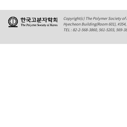
Copyright(c) The Polymer Society of K
Hyecheon Building(Room 601), #354
TEL : 82-2-568-3860, 561-5203, 569-