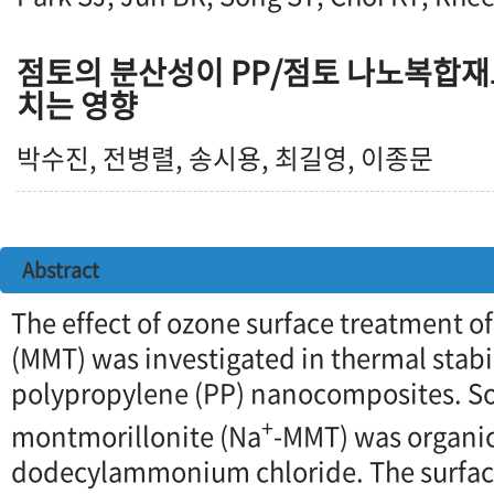
점토의 분산성이 PP/점토 나노복합재
치는 영향
박수진, 전병렬, 송시용, 최길영, 이종문
Abstract
The effect of ozone surface treatment o
(MMT) was investigated in thermal stabil
polypropylene (PP) nanocomposites. 
+
montmorillonite (Na
-MMT) was organic
dodecylammonium chloride. The surface