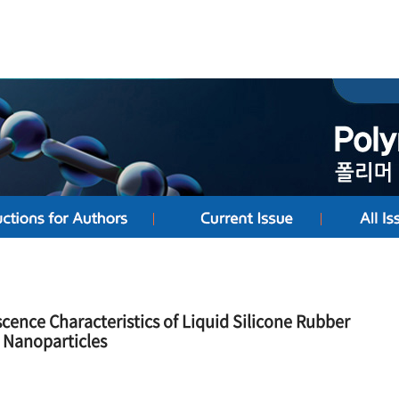
ence Characteristics of Liquid Silicone Rubber
 Nanoparticles