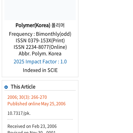
Polymer(Korea)
폴리머
Frequency : Bimonthly(odd)
ISSN 0379-153X(Print)
ISSN 2234-8077(Online)
Abbr. Polym. Korea
2025 Impact Factor : 1.0
Indexed in SCIE
This Article
2006; 30(3): 266-270
Published online May 25, 2006
10.7317/pk.
Received on Feb 23, 2006
Revised on Nov 30, -0001