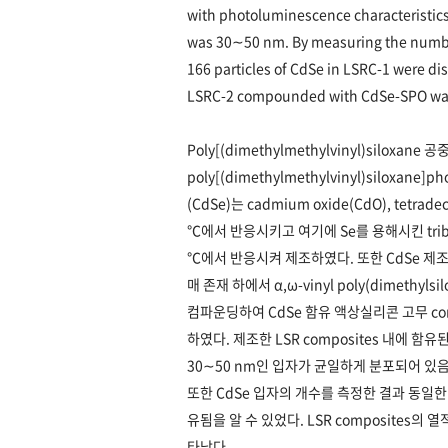
with photoluminescence characteristics
was 30∼50 nm. By measuring the number
166 particles of CdSe in LSRC-1 were dis
LSRC-2 compounded with CdSe-SPO was
Poly[(dimethylmethylvinyl)siloxane
poly[(dimethylmethylvinyl)siloxane
(CdSe)는 cadmium oxide(CdO), tetradec
℃에서 반응시키고 여기에 Se를 용해시킨 tributyl
℃에서 반응시켜 제조하였다. 또한 CdSe 제조 용
매 존재 하에서 α,ω-vinyl poly(dimethyl
컴파운딩하여 CdSe 함유 액상실리콘 고무 compos
하였다. 제조한 LSR composites 내에 함유
30∼50 nm인 입자가 균일하게 분포되어 있음
또한 CdSe 입자의 개수를 측정한 결과 동일한 
유됨을 알 수 있었다. LSR composites의
타났다.