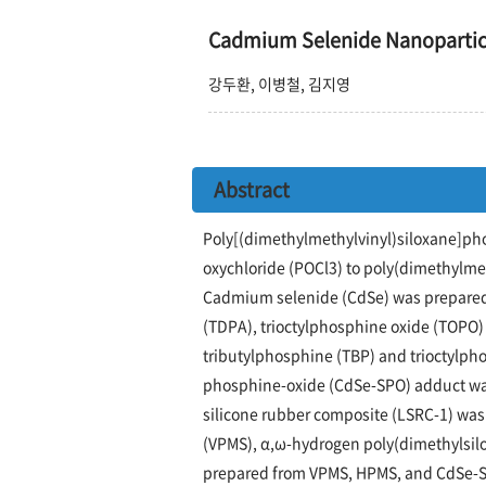
Cadmium Selenide Nanop
강두환, 이병철, 김지영
Abstract
Poly[(dimethylmethylvinyl)siloxane]p
oxychloride (POCl3) to poly(dimethylme
Cadmium selenide (CdSe) was prepared 
(TDPA), trioctylphosphine oxide (TOPO) 
tributylphosphine (TBP) and trioctylph
phosphine-oxide (CdSe-SPO) adduct was
silicone rubber composite (LSRC-1) wa
(VPMS), α,ω-hydrogen poly(dimethylsil
prepared from VPMS, HPMS, and CdSe-SPO