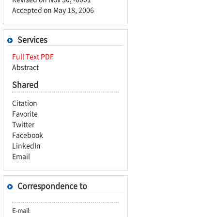
Accepted on May 18, 2006
Services
Full Text PDF
Abstract
Shared
Citation
Favorite
Twitter
Facebook
LinkedIn
Email
Correspondence to
E-mail
: