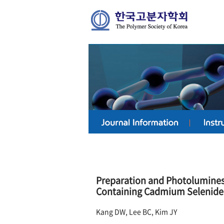
Preparation and Photoluminesc
Containing Cadmium Selenide
Kang DW, Lee BC, Kim JY