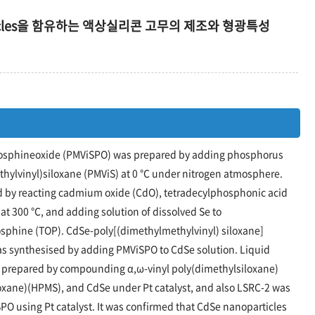
articles을 함유하는 액상실리콘 고무의 제조와 형광특성
hosphineoxide (PMViSPO) was prepared by adding phosphorus
thylvinyl)siloxane (PMViS) at 0 ℃ under nitrogen atmosphere.
by reacting cadmium oxide (CdO), tetradecylphosphonic acid
at 300 ℃, and adding solution of dissolved Se to
osphine (TOP). CdSe-poly[(dimethylmethylvinyl) siloxane]
 synthesised by adding PMViSPO to CdSe solution. Liquid
s prepared by compounding α,ω-vinyl poly(dimethylsiloxane)
oxane)(HPMS), and CdSe under Pt catalyst, and also LSRC-2 was
 using Pt catalyst. It was confirmed that CdSe nanoparticles