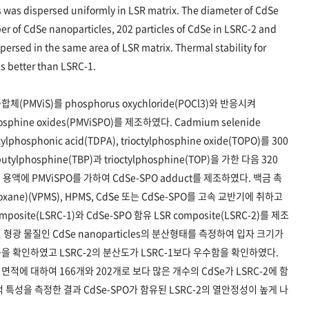
 was dispersed uniformly in LSR matrix. The diameter of CdSe
 of CdSe nanoparticles, 202 particles of CdSe in LSRC-2 and
persed in the same area of LSR matrix. Thermal stability for
 better than LSRC-1.
 공중합체(PMViS)를 phosphorus oxychloride(POCl3)와 반응시켜
]phosphine oxides(PMViSPO)를 제조하였다. Cadmium selenide
ylphosphonic acid(TDPA), trioctylphosphine oxide(TOPO)를 300
phosphine(TBP)과 trioctylphosphine(TOP)을 가한 다음 320
액에 PMViSPO를 가하여 CdSe-SPO adduct를 제조하였다. 백금 촉
siloxane)(VPMS), HPMS, CdSe 또는 CdSe-SPO를 고속 교반기에 취하고
ite(LSRC-1)와 CdSe-SPO 함유 LSR composite(LSRC-2)를 제조
된 형광 물질인 CdSe nanoparticles의 분산형태를 측정하여 입자 크기가
을 확인하였고 LSRC-2의 분산도가 LSRC-1보다 우수함을 확인하였다.
면적에 대하여 166개와 202개로 보다 많은 개수의 CdSe가 LSRC-2에 함
 열적 특성을 측정한 결과 CdSe-SPO가 함유된 LSRC-2의 열안정성이 높게 나