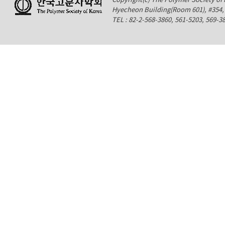
Hyecheon Building(Room 601), #354
TEL : 82-2-568-3860, 561-5203, 569-