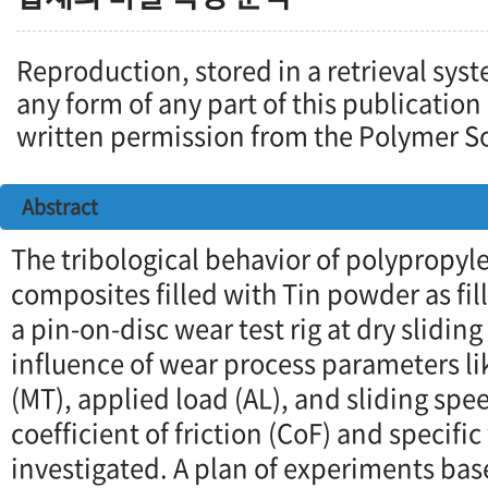
Reproduction, stored in a retrieval syst
any form of any part of this publication
written permission from the Polymer So
Abstract
The tribological behavior of polypropy
composites filled with Tin powder as fil
a pin-on-disc wear test rig at dry slidin
influence of wear process parameters li
(MT), applied load (AL), and sliding spe
coefficient of friction (CoF) and specifi
investigated. A plan of experiments ba