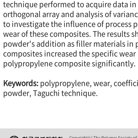
technique performed to acquire data in 
orthogonal array and analysis of varia
to investigate the influence of process 
wear of these composites. The results s
powder's addition as filler materials in
composites increased the specific wear 
polypropylene composite significantly.
Keywords:
polypropylene, wear, coefficie
powder, Taguchi technique.
Copyright(c) The Polymer Society of K