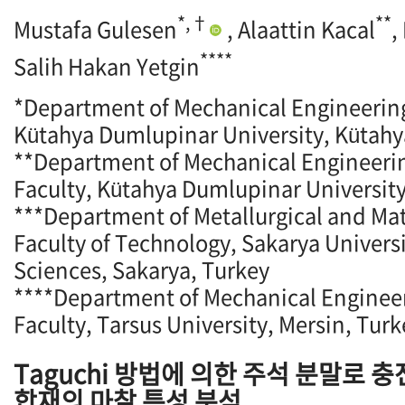
*,†
**
Mustafa Gulesen
, Alaattin Kacal
,
****
Salih Hakan Yetgin
*Department of Mechanical Engineering
Kütahya Dumlupinar University, Kütahy
**Department of Mechanical Engineeri
Faculty, Kütahya Dumlupinar University
***Department of Metallurgical and Mat
Faculty of Technology, Sakarya Universi
Sciences, Sakarya, Turkey
****Department of Mechanical Engineer
Faculty, Tarsus University, Mersin, Turk
Taguchi 방법에 의한 주석 분말로 
합재의 마찰 특성 분석