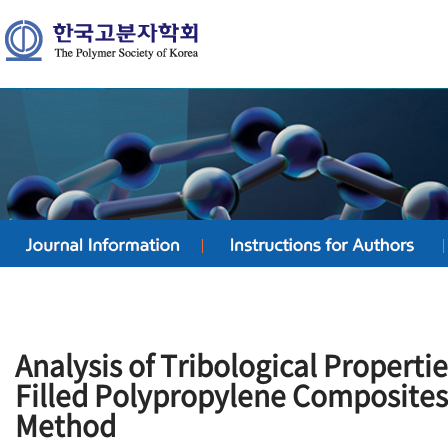
Analysis of Tribological Properti
Filled Polypropylene Composites
Method