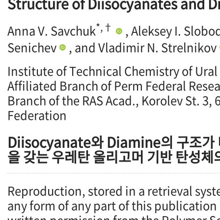
Structure of Diisocyanates and 
*,†
Anna V. Savchuk
, Aleksey I. Slob
Senichev
, and Vladimir N. Strelnikov
Institute of Technical Chemistry of Ural
Affiliated Branch of Perm Federal Resea
Branch of the RAS Acad., Korolev St. 3,
Federation
Diisocyanate와 Diamine의 구조
을 갖는 우레탄 올리고머 기반 탄성체
Reproduction, stored in a retrieval syst
any form of any part of this publication