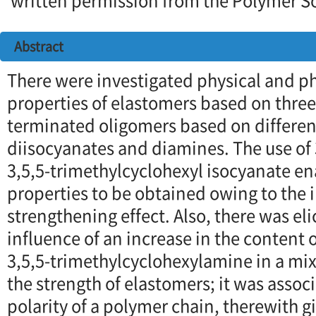
written permission from the Polymer So
Abstract
There were investigated physical and 
properties of elastomers based on three 
terminated oligomers based on differen
diisocyanates and diamines. The use of
3,5,5-trimethylcyclohexyl isocyanate en
properties to be obtained owing to the
strengthening effect. Also, there was eli
influence of an increase in the content
3,5,5-trimethylcyclohexylamine in a mix
the strength of elastomers; it was asso
polarity of a polymer chain, therewith g