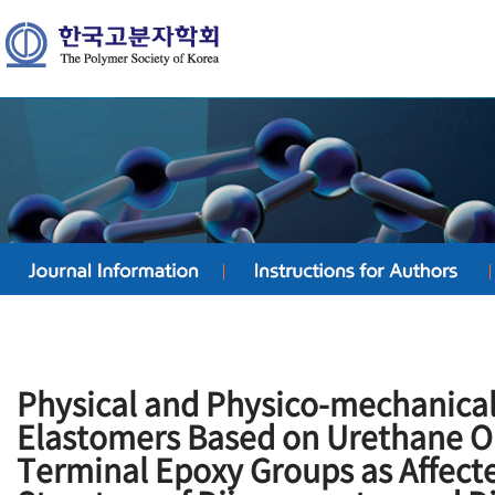
Physical and Physico-mechanical
Elastomers Based on Urethane O
Terminal Epoxy Groups as Affect