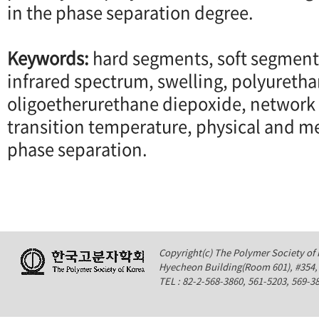
in the phase separation degree.
Keywords:
hard segments, soft segment
infrared spectrum, swelling, polyuretha
oligoetherurethane diepoxide, network 
transition temperature, physical and m
phase separation.
Copyright(c) The Polymer Society of K
Hyecheon Building(Room 601), #354
TEL : 82-2-568-3860, 561-5203, 569-