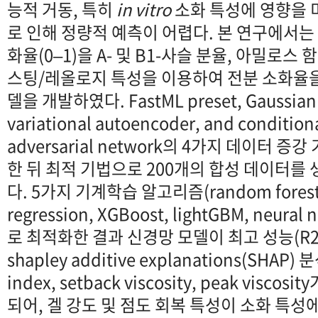
능적 거동, 특히
in vitro
소화 특성에 영향을 
로 인해 정량적 예측이 어렵다. 본 연구에서는
화율(0–1)을 A- 및 B1-사슬 분율, 아밀로스
스팅/레올로지 특성을 이용하여 전분 소화율
델을 개발하였다. FastML preset, Gaussian c
variational autoencoder, and conditiona
adversarial network의 4가지 데이터 
한 뒤 최적 기법으로 200개의 합성 데이터를
다. 5가지 기계학습 알고리즘(random forest, 
regression, XGBoost, lightGBM, neur
로 최적화한 결과 신경망 모델이 최고 성능(R2=
shapley additive explanations(SHAP)
index, setback viscosity, peak visc
되어, 겔 강도 및 점도 회복 특성이 소화 특성