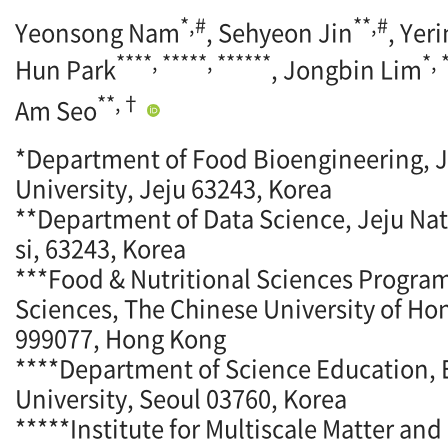
*,#
**,#
Yeonsong Nam
, Sehyeon Jin
, Yer
****, *****, ******
*,
Hun Park
, Jongbin Lim
**,†
Am Seo
*Department of Food Bioengineering, J
University, Jeju 63243, Korea
**Department of Data Science, Jeju Nati
si, 63243, Korea
***Food & Nutritional Sciences Program
Sciences, The Chinese University of Ho
999077, Hong Kong
****Department of Science Education
University, Seoul 03760, Korea
*****Institute for Multiscale Matter an