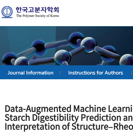
Data-Augmented Machine Learni
Starch Digestibility Prediction 
Interpretation of Structure–Rhe