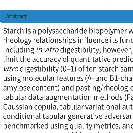
Abstract
Starch is a polysaccharide biopolymer 
rheology relationships influence its fun
including
in vitro
digestibility; however,
limit the accuracy of quantitative predi
vitro
digestibility (0–1) of ten starch 
using molecular features (A- and B1-cha
amylose content) and pasting/rheologica
tabular data-augmentation methods (Fa
Gaussian copula, tabular variational a
conditional tabular generative adversar
benchmarked using quality metrics, an