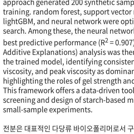
approach generated 200 synthetic samp
training. random forest, support vector
lightGBM, and neural network were opt
search. Among these, the neural netwo
2
best predictive performance (R
= 0.907
Additive Explanations) analysis was the
the trained model, identifying consiste
viscosity, and peak viscosity as domina
highlighting the roles of gel strength an
This framework offers a data-driven tool
screening and design of starch-based m
small-sample experiments.
전분은 대표적인 다당류 바이오폴리머로서 구