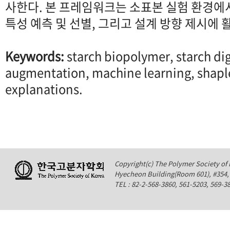
사한다. 본 프레임워크는 소표본 실험 환경에
특성 예측 및 선별, 그리고 설계 방향 제시에 
Keywords:
starch biopolymer, starch dig
augmentation, machine learning, shapl
explanations.
Copyright(c) The Polymer Society of K
Hyecheon Building(Room 601), #354
TEL : 82-2-568-3860, 561-5203, 569-