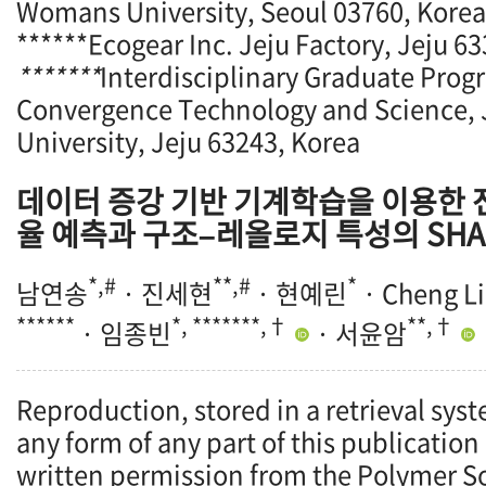
Womans University, Seoul 03760, Korea
******Ecogear Inc. Jeju Factory, Jeju 6
*******
Interdisciplinary Graduate Prog
Convergence Technology and Science, 
University, Jeju 63243, Korea
데이터 증강 기반 기계학습을 이용한
율 예측과 구조–레올로지 특성의 SHA
*,#
**,#
*
남연송
· 진세현
· 현예린
· Cheng Li
******
*, *******,†
**,†
· 임종빈
· 서윤암
Reproduction, stored in a retrieval syst
any form of any part of this publication
written permission from the Polymer So