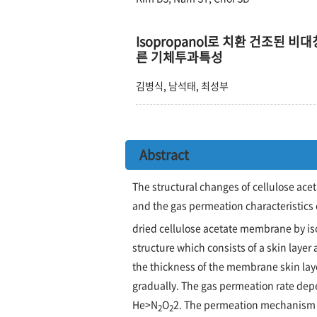
Isopropanol로 치환 건조된 비대칭
른 기체투과특성
김병식, 남석태, 최성부
Abstract
The structural changes of cellulose ace
and the gas permeation characteristics 
dried cellulose acetate membrane by i
structure which consists of a skin layer
the thickness of the membrane skin laye
gradually. The gas permeation rate depe
He>N
O
2. The permeation mechanism 
2
2