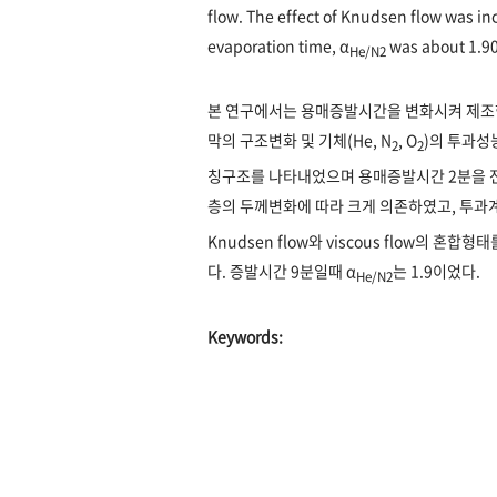
flow. The effect of Knudsen flow was in
evaporation time, α
was about 1.90
He/N2
본 연구에서는 용매증발시간을 변화시켜 제조한 i-
막의 구조변화 및 기체(He, N
, O
)의 투과성능
2
2
칭구조를 나타내었으며 용매증발시간 2분을 전
층의 두께변화에 따라 크게 의존하였고, 투과계
Knudsen flow와 viscous flow의 
다. 증발시간 9분일때 α
는 1.9이었다.
He/N2
Keywords: