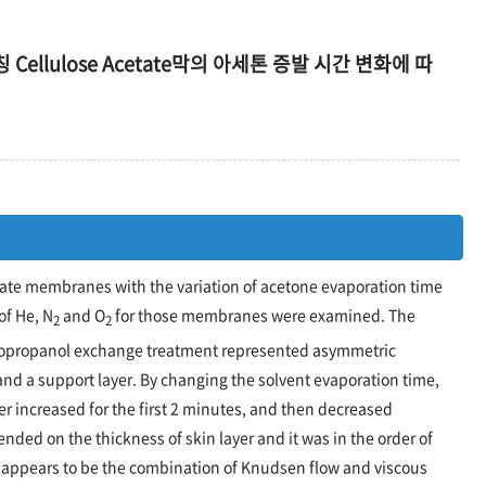
 Cellulose Acetate막의 아세톤 증발 시간 변화에 따
tate membranes with the variation of acetone evaporation time
of He, N
and O
for those membranes were examined. The
2
2
sopropanol exchange treatment represented asymmetric
 and a support layer. By changing the solvent evaporation time,
r increased for the first 2 minutes, and then decreased
nded on the thickness of skin layer and it was in the order of
appears to be the combination of Knudsen flow and viscous