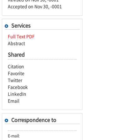
Accepted on Nov 30, -0001
Services
Full Text PDF
Abstract
Shared
Citation
Favorite
Twitter
Facebook
LinkedIn
Email
Correspondence to
E-mail
: