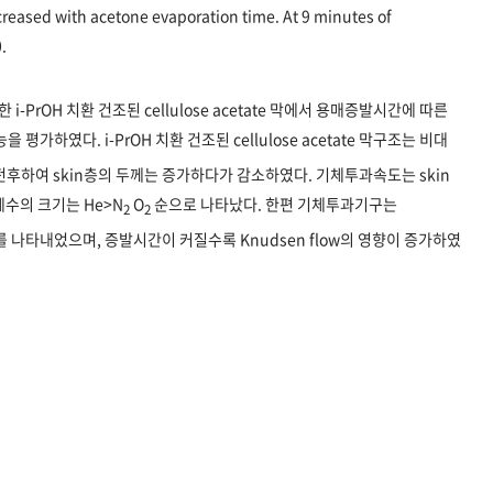
creased with acetone evaporation time. At 9 minutes of
.
PrOH 치환 건조된 cellulose acetate 막에서 용매증발시간에 따른
을 평가하였다. i-PrOH 치환 건조된 cellulose acetate 막구조는 비대
후하여 skin층의 두께는 증가하다가 감소하였다. 기체투과속도는 skin
수의 크기는 He>N
O
순으로 나타났다. 한편 기체투과기구는
2
2
혼합형태를 나타내었으며, 증발시간이 커질수록 Knudsen flow의 영향이 증가하였