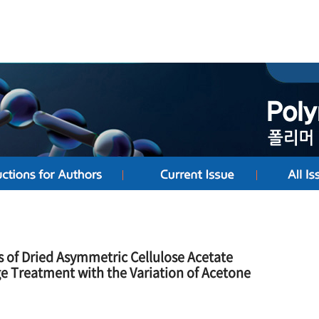
s of Dried Asymmetric Cellulose Acetate
 Treatment with the Variation of Acetone