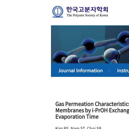
Gas Permeation Characteristic
Membranes by i-PrOH Exchange
Evaporation Time
Kim BS, Nam ST, Choi SB