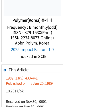
Polymer(Korea)
폴리머
Frequency : Bimonthly(odd)
ISSN 0379-153X(Print)
ISSN 2234-8077(Online)
Abbr. Polym. Korea
2025 Impact Factor : 1.0
Indexed in SCIE
This Article
1989; 13(5): 433-441
Published online Jun 25, 1989
10.7317/pk.
Received on Nov 30, -0001
Revised on Nov 30, -0001