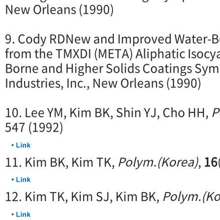
New Orleans (1990)
9. Cody RDNew and Improved Water-B
from the TMXDI (META) Aliphatic Isocy
Borne and Higher Solids Coatings Sy
Industries, Inc., New Orleans (1990)
10. Lee YM, Kim BK, Shin YJ, Cho HH,
P
547 (1992)
11. Kim BK, Kim TK,
Polym.(Korea)
,
16
12. Kim TK, Kim SJ, Kim BK,
Polym.(Ko