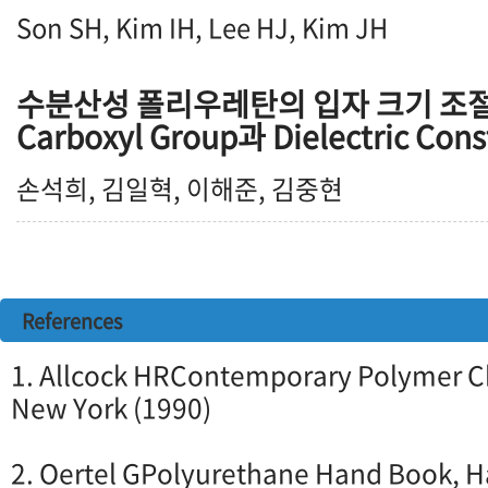
Son SH, Kim IH, Lee HJ, Kim JH
수분산성 폴리우레탄의 입자 크기 조절
Carboxyl Group과 Dielectric Co
손석희, 김일혁, 이해준, 김중현
References
1. Allcock HRContemporary Polymer Ch
New York (1990)
2. Oertel GPolyurethane Hand Book, H