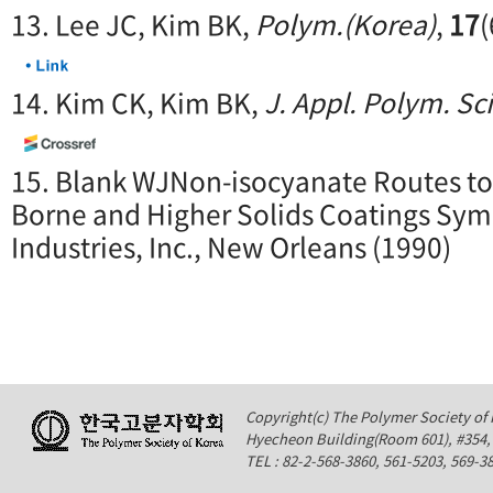
13. Lee JC, Kim BK,
Polym.(Korea)
,
17
(
14. Kim CK, Kim BK,
J. Appl. Polym. Sci
15. Blank WJNon-isocyanate Routes to
Borne and Higher Solids Coatings Sy
Industries, Inc., New Orleans (1990)
Copyright(c) The Polymer Society of K
Hyecheon Building(Room 601), #354
TEL : 82-2-568-3860, 561-5203, 569-