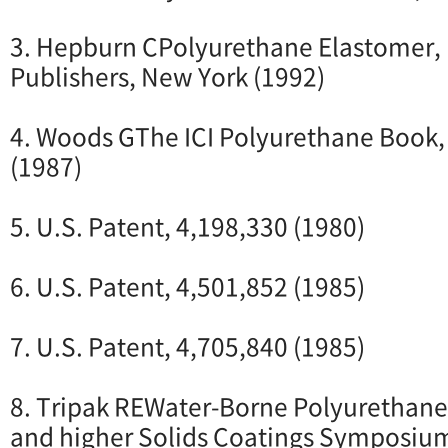
3. Hepburn CPolyurethane Elastomer, 
Publishers, New York (1992)
4. Woods GThe ICI Polyurethane Book,
(1987)
5. U.S. Patent, 4,198,330 (1980)
6. U.S. Patent, 4,501,852 (1985)
7. U.S. Patent, 4,705,840 (1985)
8. Tripak REWater-Borne Polyurethan
and higher Solids Coatings Symposium, 