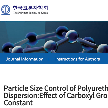
Particle Size Control of Polyuret
Dispersion:Effect of Carboxyl Gro
Constant