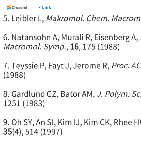
5. Leibler L,
Makromol. Chem. Macromo
6. Natansohn A, Murali R, Eisenberg A,
Macromol. Symp.
,
16
, 175 (1988)
7. Teyssie P, Fayt J, Jerome R,
Proc. A
(1988)
8. Gardlund GZ, Bator AM,
J. Polym. Sc
1251 (1983)
9. Oh SY, An SI, Kim IJ, Kim CK, Rhee 
35
(4), 514 (1997)