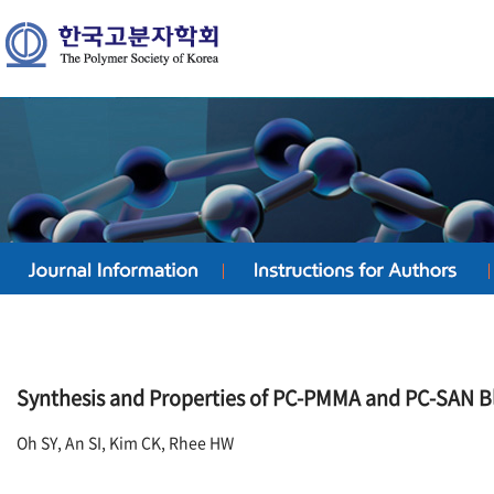
Synthesis and Properties of PC-PMMA and PC-SAN 
Oh SY, An SI, Kim CK, Rhee HW