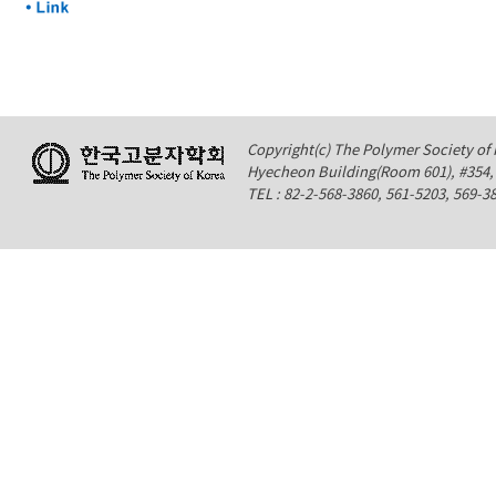
Copyright(c) The Polymer Society of K
Hyecheon Building(Room 601), #354
TEL : 82-2-568-3860, 561-5203, 569-