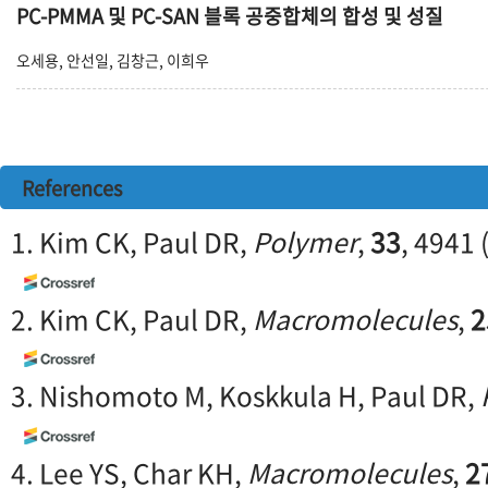
PC-PMMA 및 PC-SAN 블록 공중합체의 합성 및 성질
오세용, 안선일, 김창근, 이희우
References
1. Kim CK, Paul DR,
Polymer
,
33
, 4941 
2. Kim CK, Paul DR,
Macromolecules
,
2
3. Nishomoto M, Koskkula H, Paul DR,
4. Lee YS, Char KH,
Macromolecules
,
2