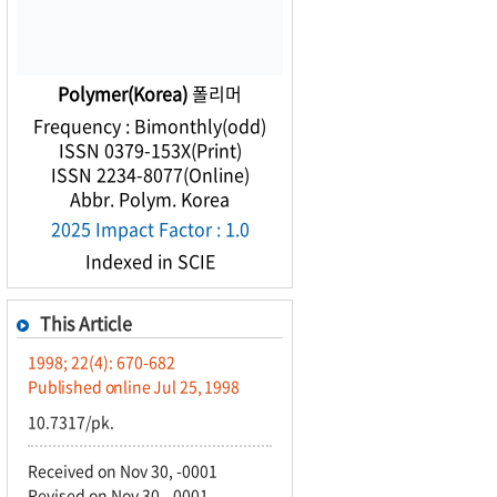
Polymer(Korea)
폴리머
Frequency : Bimonthly(odd)
ISSN 0379-153X(Print)
ISSN 2234-8077(Online)
Abbr. Polym. Korea
2025 Impact Factor : 1.0
Indexed in SCIE
This Article
1998; 22(4): 670-682
Published online Jul 25, 1998
10.7317/pk.
Received on Nov 30, -0001
Revised on Nov 30, -0001