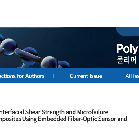
nterfacial Shear Strength and Microfailure
mposites Using Embedded Fiber-Optic Sensor and