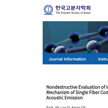
Nondestructive Evaluation of I
Mechanism of Single Fiber Co
Acoustic Emission
Park JM, Lee SI, Kwon OY