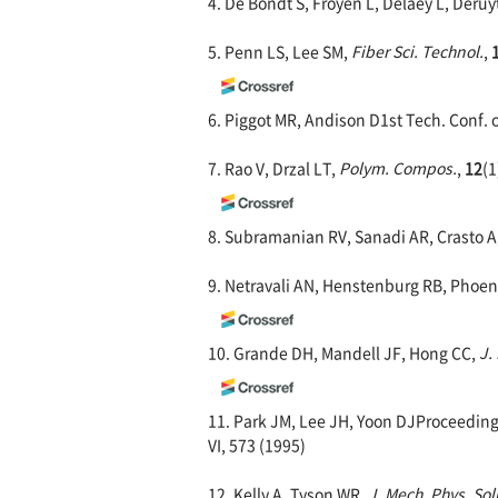
4. De Bondt S, Froyen L, Delaey L, Deruy
5. Penn LS, Lee SM,
Fiber Sci. Technol.
,
6. Piggot MR, Andison D1st Tech. Conf. 
7. Rao V, Drzal LT,
Polym. Compos.
,
12
(1
8. Subramanian RV, Sanadi AR, Crasto A
9. Netravali AN, Henstenburg RB, Phoen
10. Grande DH, Mandell JF, Hong CC,
J.
11. Park JM, Lee JH, Yoon DJProceedings
VI, 573 (1995)
12. Kelly A, Tyson WR,
J. Mech. Phys. Sol