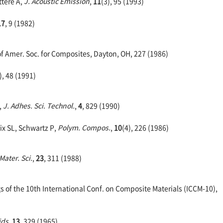
ttere A,
J. Acoustic Emission
,
11
(3), 95 (1993)
17
, 9 (1982)
of Amer. Soc. for Composites, Dayton, OH, 227 (1986)
), 48 (1991)
,
J. Adhes. Sci. Technol.
,
4
, 829 (1990)
ix SL, Schwartz P,
Polym. Compos.
,
10
(4), 226 (1986)
 Mater. Sci.
,
23
, 311 (1988)
 of the 10th International Conf. on Composite Materials (ICCM-10),
ids
,
13
, 329 (1965)