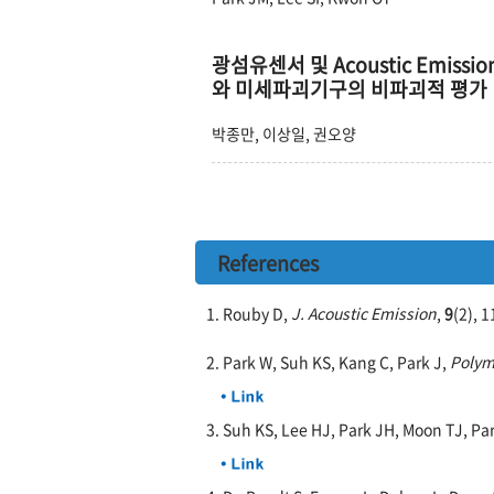
광섬유센서 및 Acoustic Emissi
와 미세파괴기구의 비파괴적 평가
박종만, 이상일, 권오양
References
1. Rouby D,
J. Acoustic Emission
,
9
(2), 
2. Park W, Suh KS, Kang C, Park J,
Polym
3. Suh KS, Lee HJ, Park JH, Moon TJ, Pa