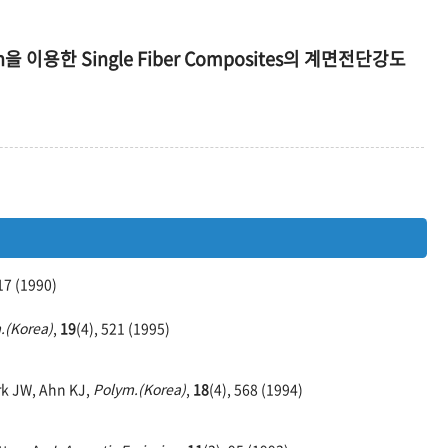
on을 이용한 Single Fiber Composites의 계면전단강도
117 (1990)
.(Korea)
,
19
(4), 521 (1995)
rk JW, Ahn KJ,
Polym.(Korea)
,
18
(4), 568 (1994)