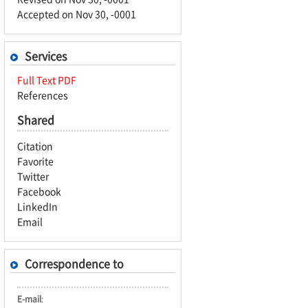
Accepted on Nov 30, -0001
Services
Full Text PDF
References
Shared
Citation
Favorite
Twitter
Facebook
LinkedIn
Email
Correspondence to
E-mail
: