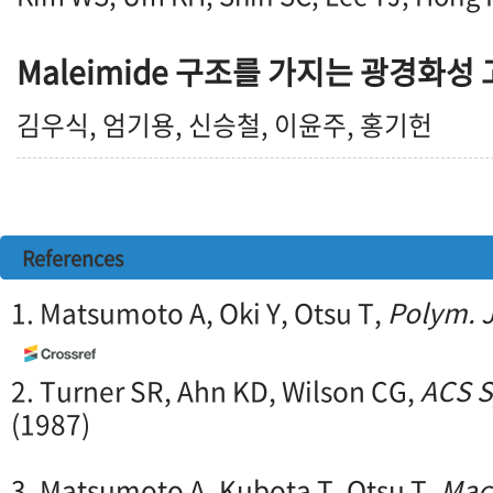
Maleimide 구조를 가지는 광경화성
김우식, 엄기용, 신승철, 이윤주, 홍기헌
References
1. Matsumoto A, Oki Y, Otsu T,
Polym. J
2. Turner SR, Ahn KD, Wilson CG,
ACS S
(1987)
3. Matsumoto A, Kubota T, Otsu T,
Mac