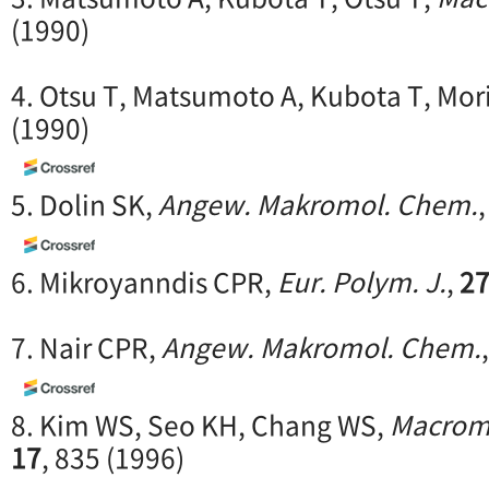
(1990)
4. Otsu T, Matsumoto A, Kubota T, Mor
(1990)
5. Dolin SK,
Angew. Makromol. Chem.
6. Mikroyanndis CPR,
Eur. Polym. J.
,
2
7. Nair CPR,
Angew. Makromol. Chem.
8. Kim WS, Seo KH, Chang WS,
Macrom
17
, 835 (1996)