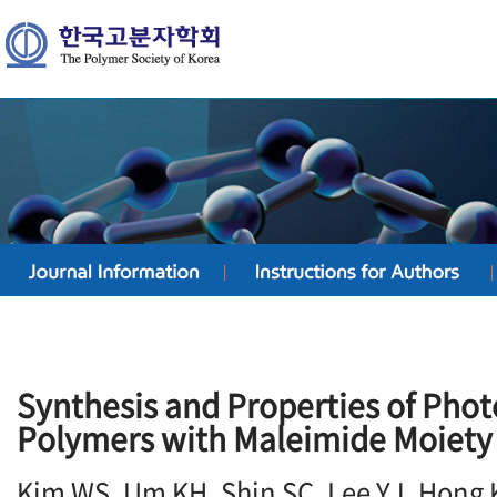
Synthesis and Properties of Phot
Polymers with Maleimide Moiety
Kim WS, Um KH, Shin SC, Lee YJ, Hong