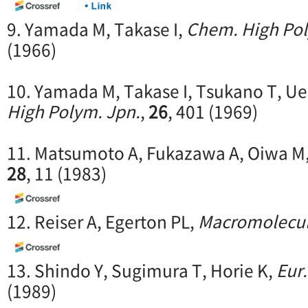
9. Yamada M, Takase I,
Chem. High Pol
(1966)
10. Yamada M, Takase I, Tsukano T, U
High Polym. Jpn.
,
26
, 401 (1969)
11. Matsumoto A, Fukazawa A, Oiwa M
28
, 11 (1983)
12. Reiser A, Egerton PL,
Macromolecu
13. Shindo Y, Sugimura T, Horie K,
Eur.
(1989)