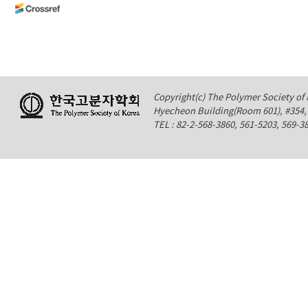
Copyright(c) The Polymer Society of K
Hyecheon Building(Room 601), #354
TEL : 82-2-568-3860, 561-5203, 569-