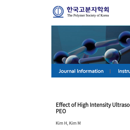
Effect of High Intensity Ultras
PEO
Kim H, Kim M