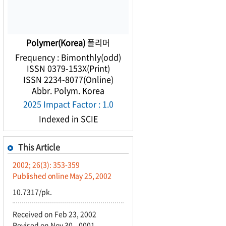
Polymer(Korea)
폴리머
Frequency : Bimonthly(odd)
ISSN 0379-153X(Print)
ISSN 2234-8077(Online)
Abbr. Polym. Korea
2025 Impact Factor : 1.0
Indexed in SCIE
This Article
2002; 26(3): 353-359
Published online May 25, 2002
10.7317/pk.
Received on Feb 23, 2002
Revised on Nov 30, -0001