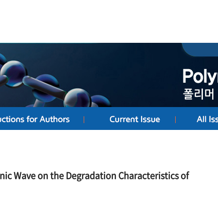
onic Wave on the Degradation Characteristics of