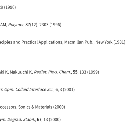
29 (1996)
l AM,
Polymer
,
37
(12), 2303 (1996)
ciples and Practical Applications, Macmillan Pub., New York (1981)
zaki K, Makuuchi K,
Radiat. Phys. Chem.
,
55
, 133 (1999)
r. Opin. Colloid Interface Sci.
,
6
, 3 (2001)
rocessors, Sonics & Materials (2000)
ym. Degrad. Stabil.
,
67
, 13 (2000)