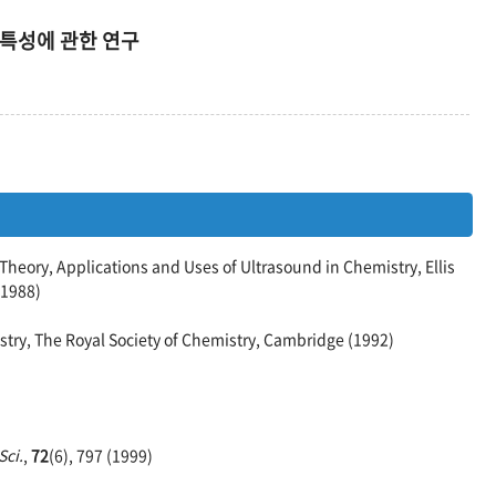
해특성에 관한 연구
heory, Applications and Uses of Ultrasound in Chemistry, Ellis
(1988)
stry, The Royal Society of Chemistry, Cambridge (1992)
Sci.
,
72
(6), 797 (1999)