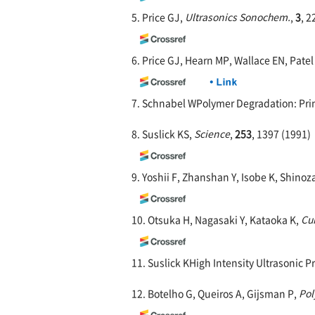
5. Price GJ,
Ultrasonics Sonochem.
,
3
, 2
6. Price GJ, Hearn MP, Wallace EN, Pate
7. Schnabel WPolymer Degradation: Prin
8. Suslick KS,
Science
,
253
, 1397 (1991)
9. Yoshii F, Zhanshan Y, Isobe K, Shino
10. Otsuka H, Nagasaki Y, Kataoka K,
Cur
11. Suslick KHigh Intensity Ultrasonic P
12. Botelho G, Queiros A, Gijsman P,
Pol