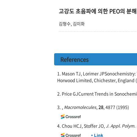
고강도 초음파에 의한 PEO의 분
김형수, 김미화
References
1. Mason TJ, Lorimer JPSonochemistry: T
Horwood Limited, Chichester, England 
2. Price GJCurrent Trends in Sonochemi
3. ,
Macromolecules
,
28
, 4877 (1995)
4. Chou HCJ, Stoffer JO,
J. Appl. Polym. 