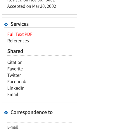
Accepted on Mar 30, 2002
Services
Full Text PDF
References
Shared
Citation
Favorite
Twitter
Facebook
LinkedIn
Email
Correspondence to
E-mail
: