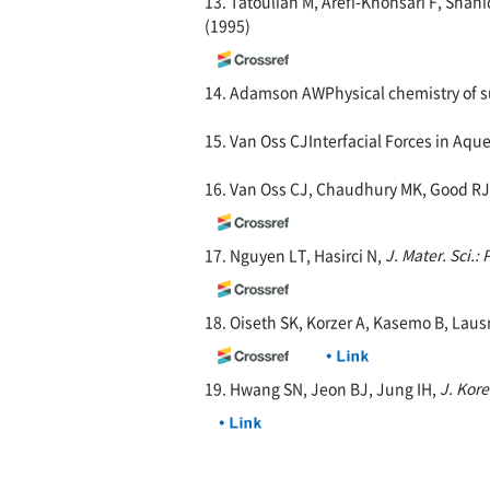
13. Tatoulian M, Arefi-Khonsari F, Sh
(1995)
14. Adamson AWPhysical chemistry of sur
15. Van Oss CJInterfacial Forces in Aqu
16. Van Oss CJ, Chaudhury MK, Good RJ
17. Nguyen LT, Hasirci N,
J. Mater. Sci.: 
18. Oiseth SK, Korzer A, Kasemo B, Lau
19. Hwang SN, Jeon BJ, Jung IH,
J. Kor