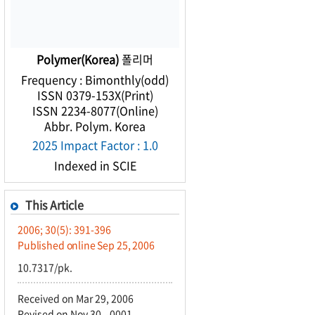
Polymer(Korea)
폴리머
Frequency : Bimonthly(odd)
ISSN 0379-153X(Print)
ISSN 2234-8077(Online)
Abbr. Polym. Korea
2025 Impact Factor : 1.0
Indexed in SCIE
This Article
2006; 30(5): 391-396
Published online Sep 25, 2006
10.7317/pk.
Received on Mar 29, 2006
Revised on Nov 30, -0001