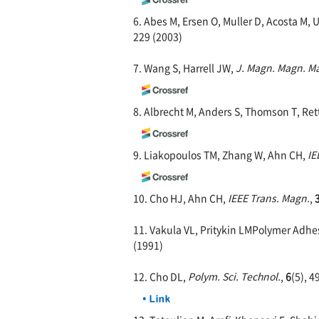
6. Abes M, Ersen O, Muller D, Acosta M, 
229 (2003)
7. Wang S, Harrell JW,
J. Magn. Magn. Ma
8. Albrecht M, Anders S, Thomson T, Ret
9. Liakopoulos TM, Zhang W, Ahn CH,
IE
10. Cho HJ, Ahn CH,
IEEE Trans. Magn.
,
11. Vakula VL, Pritykin LMPolymer Adhes
(1991)
12. Cho DL,
Polym. Sci. Technol.
,
6
(5), 4