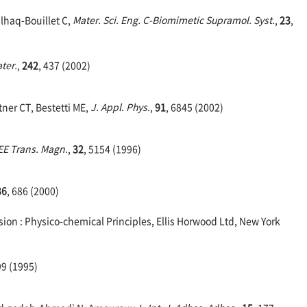
Ulhaq-Bouillet C,
Mater. Sci. Eng. C-Biomimetic Supramol. Syst.
,
23
,
ter.
,
242
, 437 (2002)
tner CT, Bestetti ME,
J. Appl. Phys.
,
91
, 6845 (2002)
EE Trans. Magn.
,
32
, 5154 (1996)
36
, 686 (2000)
ion : Physico-chemical Principles, Ellis Horwood Ltd, New York
99 (1995)