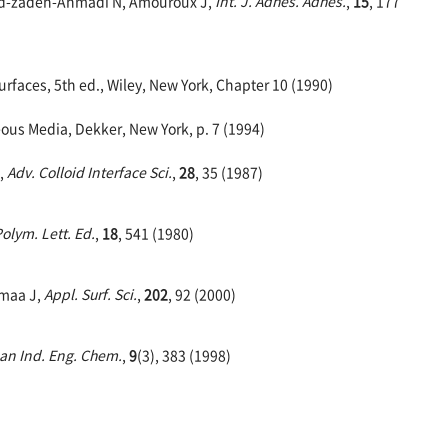
ahid-zadeh-Ahmadi N, Amouroux J,
Int. J. Adhes. Adhes.
,
15
, 177
faces, 5th ed., Wiley, New York, Chapter 10 (1990)
eous Media, Dekker, New York, p. 7 (1994)
,
Adv. Colloid Interface Sci.
,
28
, 35 (1987)
Polym. Lett. Ed.
,
18
, 541 (1980)
smaa J,
Appl. Surf. Sci.
,
202
, 92 (2000)
ean Ind. Eng. Chem.
,
9
(3), 383 (1998)