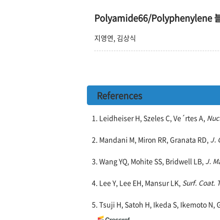
Polyamide66/Polypheny
지영연, 김상식
References
1. Leidheiser H, Szeles C, Ve´rtes A,
Nucl
2. Mandani M, Miron RR, Granata RD,
J. 
3. Wang YQ, Mohite SS, Bridwell LB,
J. M
4. Lee Y, Lee EH, Mansur LK,
Surf. Coat. 
5. Tsuji H, Satoh H, Ikeda S, Ikemoto N, 