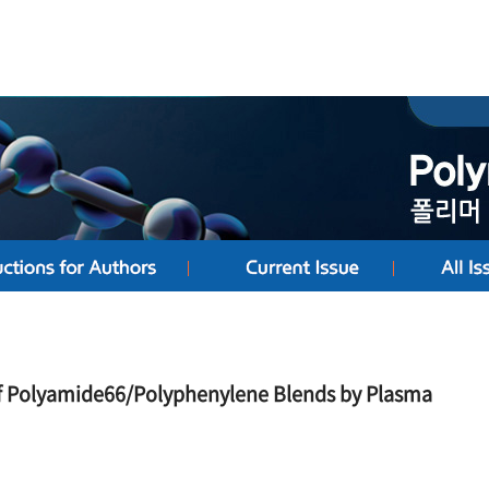
f Polyamide66/Polyphenylene Blends by Plasma