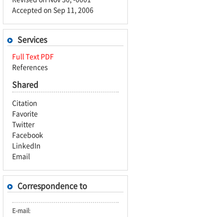
Accepted on Sep 11, 2006
Services
Full Text PDF
References
Shared
Citation
Favorite
Twitter
Facebook
LinkedIn
Email
Correspondence to
E-mail
: