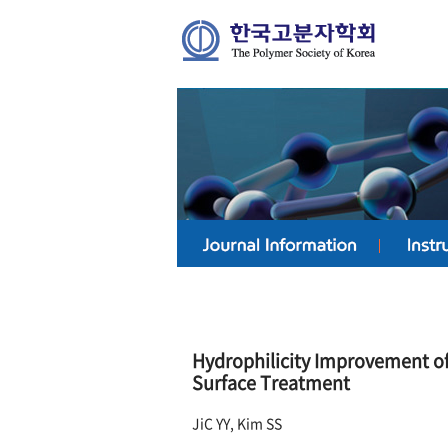
Hydrophilicity Improvement o
Surface Treatment
JiC YY, Kim SS