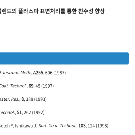
lene 블렌드의 플라스마 표면처리를 통한 친수성 향상
. Instrum. Meth.
,
A255
, 606 (1987)
Coat. Technol.
,
69
, 45 (1997)
aster. Res.
,
8
, 388 (1993)
Technol.
,
51
, 262 (1992)
Gotoh Y, Ishikawa J,
Surf. Coat. Technol.
,
103
, 124 (1998)