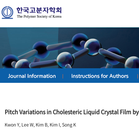
Pitch Variations in Cholesteric Liquid Crystal Film b
Kwon Y, Lee W, Kim B, Kim I, Song K