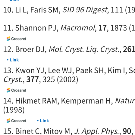
10. Li L, Faris SM,
SID 96 Digest
, 111 (1
11. Shannon PJ,
Macromol
,
17
, 1873 (
12. Broer DJ,
Mol. Cryst. Liq. Cryst.
,
26
13. Kwon YJ, Lee WJ, Paek SH, Kim I, 
Cryst.
,
377
, 325 (2002)
14. Hikmet RAM, Kemperman H,
Natur
(1998)
15. Binet C, Mitov M,
J. Appl. Phys.
,
90
,