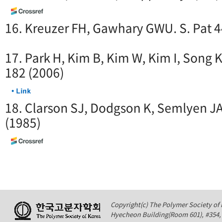
16. Kreuzer FH, Gawhary GWU. S. Pat 
17. Park H, Kim B, Kim W, Kim I, Song 
182 (2006)
18. Clarson SJ, Dodgson K, Semlyen J
(1985)
Copyright(c) The Polymer Society of K
Hyecheon Building(Room 601), #354