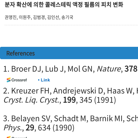
분자 확산에 의한 콜레스테릭 액정 필름의 피치 변화
권영진, 이원주, 김범경, 김인선, 송기국
References
1. Broer DJ, Lub J, Mol GN,
Nature
,
378
2. Kreuzer FH, Andrejewski D, Haas W, 
Cryst. Liq. Cryst.
,
199
, 345 (1991)
3. Belayen SV, Schadt M, Barnik MI, Sc
Phys.
,
29
, 634 (1990)