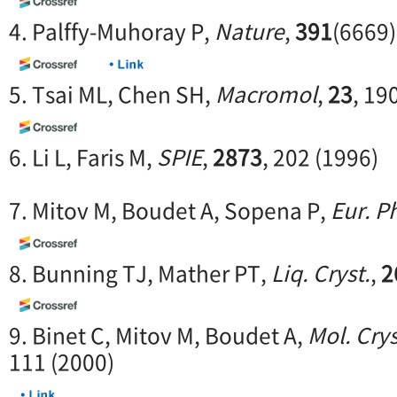
4. Palffy-Muhoray P,
Nature
,
391
(6669)
5. Tsai ML, Chen SH,
Macromol
,
23
, 19
6. Li L, Faris M,
SPIE
,
2873
, 202 (1996)
7. Mitov M, Boudet A, Sopena P,
Eur. Ph
8. Bunning TJ, Mather PT,
Liq. Cryst.
,
2
9. Binet C, Mitov M, Boudet A,
Mol. Crys
111 (2000)