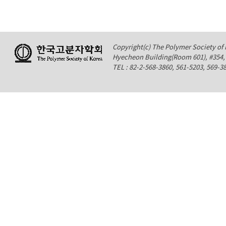
Copyright(c) The Polymer Society of K
Hyecheon Building(Room 601), #354
TEL : 82-2-568-3860, 561-5203, 569-