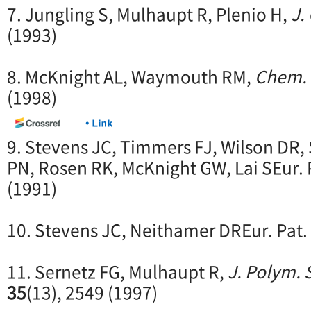
7. Jungling S, Mulhaupt R, Plenio H,
J.
(1993)
8. McKnight AL, Waymouth RM,
Chem. 
(1998)
9. Stevens JC, Timmers FJ, Wilson DR,
PN, Rosen RK, McKnight GW, Lai SEur. 
(1991)
10. Stevens JC, Neithamer DREur. Pat.
11. Sernetz FG, Mulhaupt R,
J. Polym. 
35
(13), 2549 (1997)