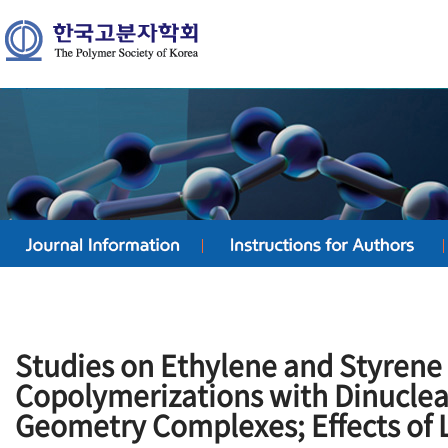
Studies on Ethylene and Styrene
Copolymerizations with Dinuclea
Geometry Complexes; Effects of 