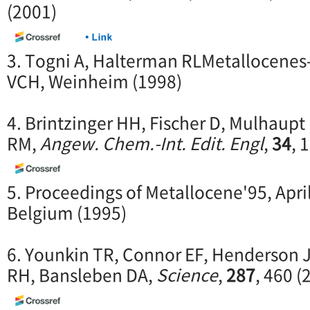
(2001)
3. Togni A, Halterman RLMetallocenes-
VCH, Weinheim (1998)
4. Brintzinger HH, Fischer D, Mulhaup
RM,
Angew. Chem.-Int. Edit. Engl
,
34
, 
5. Proceedings of Metallocene'95, April
Belgium (1995)
6. Younkin TR, Connor EF, Henderson JI
RH, Bansleben DA,
Science
,
287
, 460 (