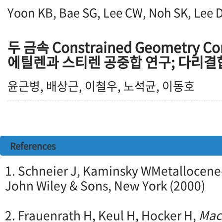
Yoon KB, Bae SG, Lee CW, Noh SK, Lee 
두 금속 Constrained Geometry 
에틸렌과 스티렌 공중합 연구; 다리결
윤근병, 배상근, 이철우, 노석균, 이동호
References
1. Schneier J, Kaminsky WMetallocene
John Wiley & Sons, New York (2000)
2. Frauenrath H, Keul H, Hocker H,
Mac