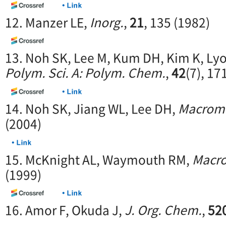
12. Manzer LE,
Inorg.
,
21
, 135 (1982)
13. Noh SK, Lee M, Kum DH, Kim K, Ly
Polym. Sci. A: Polym. Chem.
,
42
(7), 17
14. Noh SK, Jiang WL, Lee DH,
Macromo
(2004)
15. McKnight AL, Waymouth RM,
Macr
(1999)
16. Amor F, Okuda J,
J. Org. Chem.
,
52