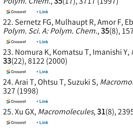
Polym. Chem.
,
35
(17), 3717 (1997)
22. Sernetz FG, Mulhaupt R, Amor F, Eb
Polym. Sci. A: Polym. Chem.
,
35
(8), 15
23. Nomura K, Komatsu T, Imanishi Y,
33
(22), 8122 (2000)
24. Arai T, Ohtsu T, Suzuki S,
Macromol
327 (1998)
25. Xu GX,
Macromolecules
,
31
(8), 239