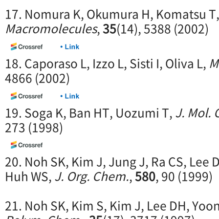
17. Nomura K, Okumura H, Komatsu T,
Macromolecules
,
35
(14), 5388 (2002)
18. Caporaso L, Izzo L, Sisti I, Oliva L,
M
4866 (2002)
19. Soga K, Ban HT, Uozumi T,
J. Mol.
273 (1998)
20. Noh SK, Kim J, Jung J, Ra CS, Lee 
Huh WS,
J. Org. Chem.
,
580
, 90 (1999)
21. Noh SK, Kim S, Kim J, Lee DH, Yoo