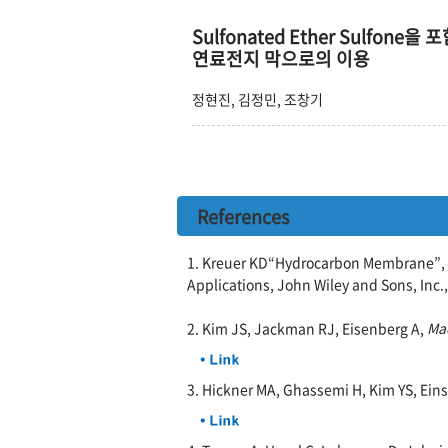
Sulfonated Ether Sulfone을
연료전지 막으로의 이용
정현진, 김정민, 조창기
References
1. Kreuer KD“Hydrocarbon Membrane”, i
Applications, John Wiley and Sons, Inc.,
2. Kim JS, Jackman RJ, Eisenberg A,
Ma
3. Hickner MA, Ghassemi H, Kim YS, Ein