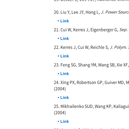
20. Liu Y, Lee JY, Hong L,
J. Power Sourc
21. Cui W, Kerres J, Eigenberger G,
Sep. 
22. Kerres J, Cui W, Reichle S,
J. Polym. 
23. Feng SG, Shang YM, Wang SB, Xie XF
24. Xing PX, Robertson GP, Guiver MD, 
(2004)
25. Mikhailenko SUD, Wang KP, Kaliagui
(2004)