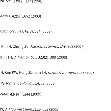
br. Sci.
,
139
(2), 227 (1998)
ecules
,
42
(5), 1652 (2009)
acromolecules
,
42
(3), 584 (2009)
, Kim H, Chung JC,
Macromol. Symp.
,
249
, 202 (2007)
, Kim TH,
J. Membr. Sci.
,
323
(2), 309 (2008)
 JH, Kim KW, Hong JD, Kim TH,
Chem. Commun.
, 2028 (2008)
 Performance Polym.
,
14
, 53 (2002)
cules
,
42
(14), 5244 (2009)
DW,
J. Fluorine Chem.
,
126
, 653 (2005)