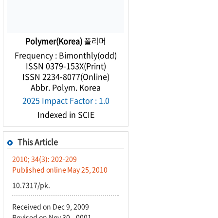
Polymer(Korea)
폴리머
Frequency : Bimonthly(odd)
ISSN 0379-153X(Print)
ISSN 2234-8077(Online)
Abbr. Polym. Korea
2025 Impact Factor : 1.0
Indexed in SCIE
This Article
2010; 34(3): 202-209
Published online May 25, 2010
10.7317/pk.
Received on Dec 9, 2009
Revised on Nov 30, -0001