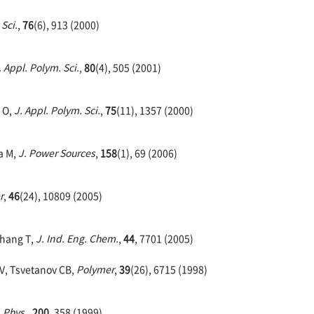
 Sci.
,
76
(6), 913 (2000)
. Appl. Polym. Sci.
,
80
(4), 505 (2001)
 O,
J. Appl. Polym. Sci.
,
75
(11), 1357 (2000)
a M,
J. Power Sources
,
158
(1), 69 (2006)
r
,
46
(24), 10809 (2005)
Zhang T,
J. Ind. Eng. Chem.
,
44
, 7701 (2005)
V, Tsvetanov CB,
Polymer
,
39
(26), 6715 (1998)
 Phys.
,
200
, 358 (1999)