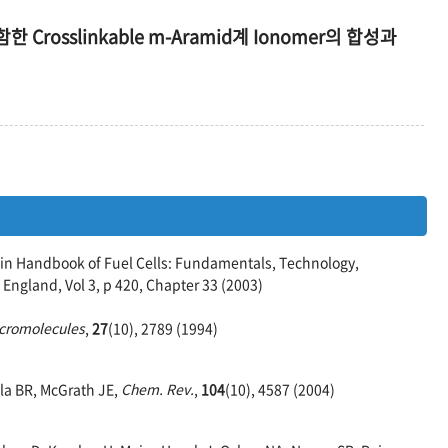
 포함한 Crosslinkable m-Aramid계 Ionomer의 합성과
n Handbook of Fuel Cells: Fundamentals, Technology,
 England, Vol 3, p 420, Chapter 33 (2003)
cromolecules
,
27
(10), 2789 (1994)
sla BR, McGrath JE,
Chem. Rev.
,
104
(10), 4587 (2004)