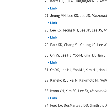
26. Kerres J, Cui W, Junginger M,
J. Mem
27. Jeong MH, Lee KS, Lee JS,
Macromol
28. Lee KS, Jeong MH, Lee JP, Lee JS,
M
29. Park SD, Chang YJ, Chung JC, Lee W
30. Oh YS, Lee HJ, Yoo M, Kim HJ, Han J
31. Oh YS, Lee HJ, Yoo MJ, Kim HJ, Han
32. Kaneko R, Jikei M, Kakimoto M,
High
33. Kwon YH, Kim SC, Lee SY,
Macromole
34. Ford LA, DesMarteau DD, Smith Jr. 