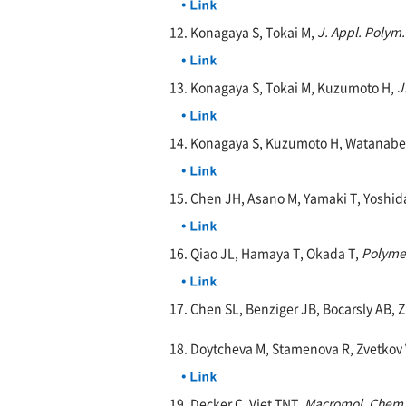
12. Konagaya S, Tokai M,
J. Appl. Polym.
13. Konagaya S, Tokai M, Kuzumoto H,
J
14. Konagaya S, Kuzumoto H, Watanabe
15. Chen JH, Asano M, Yamaki T, Yoshid
16. Qiao JL, Hamaya T, Okada T,
Polyme
17. Chen SL, Benziger JB, Bocarsly AB, 
18. Doytcheva M, Stamenova R, Zvetkov 
19. Decker C, Viet TNT,
Macromol. Chem.