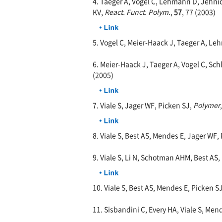
4. Taeger A, Vogel C, Lehmann D, Jehn
KV,
React. Funct. Polym.
,
57
, 77 (2003)
5. Vogel C, Meier-Haack J, Taeger A, L
6. Meier-Haack J, Taeger A, Vogel C, S
(2005)
7. Viale S, Jager WF, Picken SJ,
Polymer
8. Viale S, Best AS, Mendes E, Jager WF,
9. Viale S, Li N, Schotman AHM, Best AS,
10. Viale S, Best AS, Mendes E, Picken S
11. Sisbandini C, Every HA, Viale S, Men