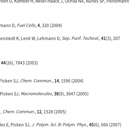
ichen D, Komber H, Meier-Haack J, Ochoa NA, Nunes SP, Peinemann
ehmann D,
Fuel Cells
,
4
, 320 (2004)
chlenstedt K, Lenk W, Lehmann D,
Sep. Purif. Technol.
,
41
(3), 207
,
44
(26), 7843 (2003)
 Picken SJ,
Chem. Commun.
,
14
, 1596 (2004)
 Picken SJ,
Macromolecules
,
38
(9), 3647 (2005)
J,
Chem. Commun.
,
12
, 1528 (2005)
des E, Picken SJ,
J. Polym. Sci. B: Polym. Phys.
,
45
(6), 666 (2007)