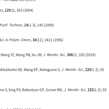
es
,
129
(2), 303 (2004)
Purif. Technol.
,
14
(1-3), 145 (1998)
Sci. A: Polym. Chem.
,
34
(12), 2421 (1996)
, Wang YZ, Wang YW, Xu JM,
J. Membr. Sci.
,
346
(1), 105 (2010)
Mikhailenko SD, Wang KP, Kaliaguine S,
J. Membr. Sci.
,
229
(1-2), 95
ne S, Xing PX, Robertson GP, Guiver MD,
J. Membr. Sci.
,
233
(1-2), 93