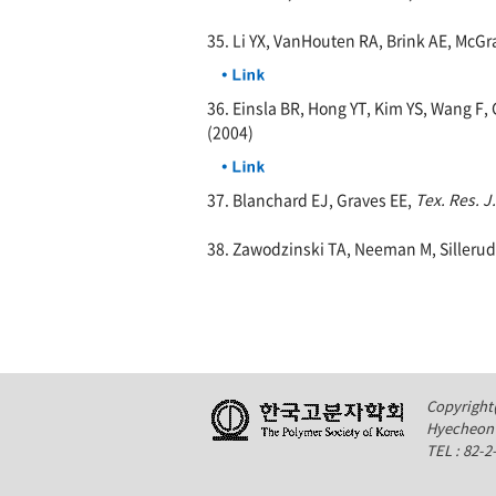
35. Li YX, VanHouten RA, Brink AE, McGr
36. Einsla BR, Hong YT, Kim YS, Wang F
(2004)
37. Blanchard EJ, Graves EE,
Tex. Res. J.
38. Zawodzinski TA, Neeman M, Sillerud
Copyright(
Hyecheon 
TEL : 82-2