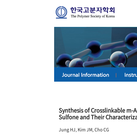
Synthesis of Crosslinkable m-
Sulfone and Their Characteri
Jung HJ, Kim JM, Cho CG