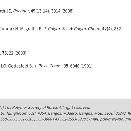
ath JE,
Polymer
,
49
(13-14), 3014 (2008)
, Gunduz N, Mcgrath JE,
J. Polym. Sci. A: Polym. Chem.
,
42
(4), 862
,
73
, 22 (2003)
 LO, Gottesfeld S,
J. Phys. Chem.
,
95
, 6040 (1991)
c) The Polymer Society of Korea. All right reserved.
Building(Room 601), #354, Gangnam-Daero, Gangnam-Gu, Seoul 06242, K
-568-3860, 561-5203, 569-3860 FAX : 82-2553-6938 E-mail: polymer@polyme