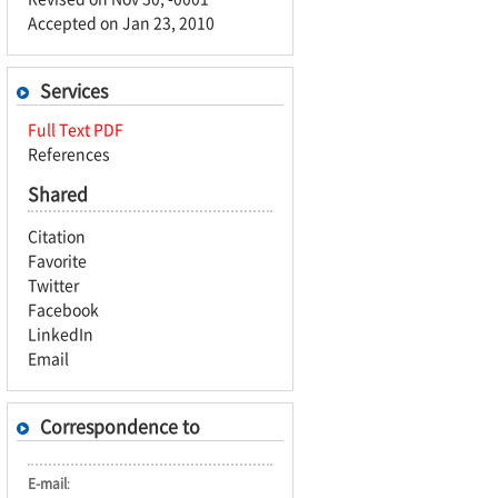
Accepted on Jan 23, 2010
Services
Full Text PDF
References
Shared
Citation
Favorite
Twitter
Facebook
LinkedIn
Email
Correspondence to
E-mail
: