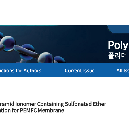
Aramid Ionomer Containing Sulfonated Ether
zation for PEMFC Membrane