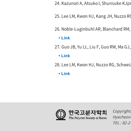
24. Kazunori A, Atsuko I, Shunsuke KJpn.
25. Lee LM, Kwon HJ, Kang JH, Nuzzo R
26. Noble-Luginbuhl AR, Blanchard RM
27. Guo JB, Yu LL, Liu F, Guo RW, Ma GJ
28. Lee LM, Kwon HJ, Nuzzo RG, Schwei
Copyright(
Hyecheon 
TEL : 82-2