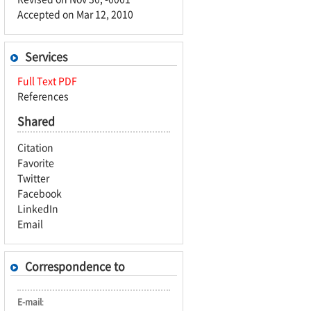
Accepted on Mar 12, 2010
Services
Full Text PDF
References
Shared
Citation
Favorite
Twitter
Facebook
LinkedIn
Email
Correspondence to
E-mail
: