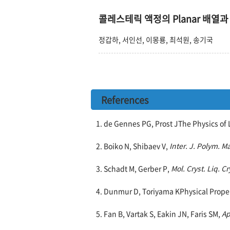
콜레스테릭 액정의 Planar 배열과
정갑하, 서인선, 이몽룡, 최석원, 송기국
References
1. de Gennes PG, Prost JThe Physics of 
2. Boiko N, Shibaev V,
Inter. J. Polym. Ma
3. Schadt M, Gerber P,
Mol. Cryst. Liq. Cr
4. Dunmur D, Toriyama KPhysical Proper
5. Fan B, Vartak S, Eakin JN, Faris SM,
Ap