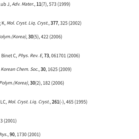
Lub J,
Adv. Mater.
,
11
(7), 573 (1999)
g K,
Mol. Cryst. Liq. Cryst.
,
377
, 325 (2002)
olym.(Korea)
,
30
(5), 422 (2006)
, Binet C,
Phys. Rev. E
,
73
, 061701 (2006)
. Korean Chem. Soc.
,
30
, 1625 (2009)
Polym.(Korea)
,
30
(2), 182 (2006)
 LC,
Mol. Cryst. Liq. Cryst.
,
261
(-), 465 (1995)
33 (2001)
hys.
,
90
, 1730 (2001)