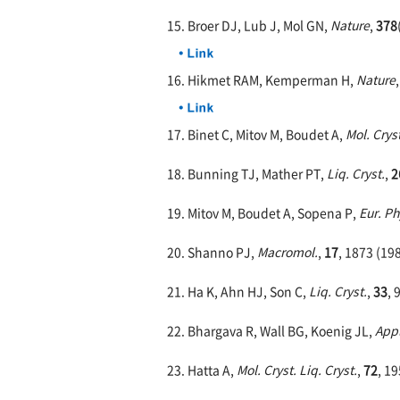
15. Broer DJ, Lub J, Mol GN,
Nature
,
378
16. Hikmet RAM, Kemperman H,
Nature
17. Binet C, Mitov M, Boudet A,
Mol. Cryst
18. Bunning TJ, Mather PT,
Liq. Cryst.
,
2
19. Mitov M, Boudet A, Sopena P,
Eur. Ph
20. Shanno PJ,
Macromol.
,
17
, 1873 (19
21. Ha K, Ahn HJ, Son C,
Liq. Cryst.
,
33
, 
22. Bhargava R, Wall BG, Koenig JL,
Appl
23. Hatta A,
Mol. Cryst. Liq. Cryst.
,
72
, 1