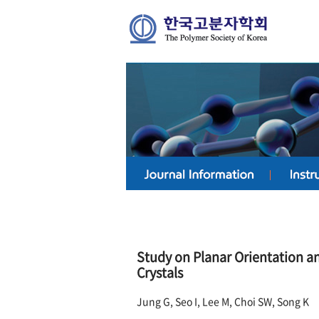
Study on Planar Orientation an
Crystals
Jung G, Seo I, Lee M, Choi SW, Song K