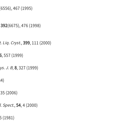
(6556), 467 (1995)
,
392
(6675), 476 (1998)
. Liq. Cryst.
,
399
, 111 (2000)
6
, 557 (1999)
ys. J. B
,
8
, 327 (1999)
84)
935 (2006)
. Spect.
,
54
, 4 (2000)
95 (1981)