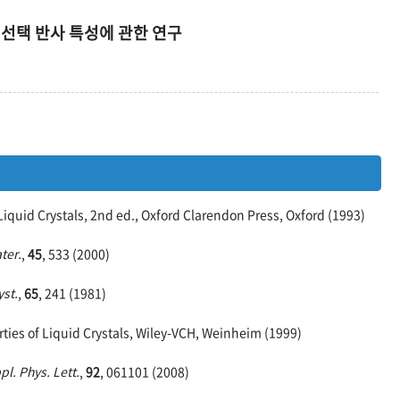
 선택 반사 특성에 관한 연구
Liquid Crystals, 2nd ed., Oxford Clarendon Press, Oxford (1993)
ter.
,
45
, 533 (2000)
yst.
,
65
, 241 (1981)
ties of Liquid Crystals, Wiley-VCH, Weinheim (1999)
pl. Phys. Lett.
,
92
, 061101 (2008)