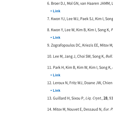
6. Broer DJ, Mol GN, van Haaren JAMM, 
7. Kwon YJ, Lee WJ, Paek SJ, Kim I, Son
8. Kwon Y, Lee W, Kim B, Kim I, Song K,
P
9. Zografopoulos DC, Kriezis EE, Mitov M
10. Lee M, Jang J, Choi SW, Song K,
Bull
11. Park H, Kim B, Kim W, Kim I, Song K,
12. Leroux N, Fritz WJ, Doane JW, Chien
13. Guillard H, Sixou P,
Liq. Cryst.
,
28
, 9
14. Mitov M, Nouvet E, Dessaud N,
Eur. P