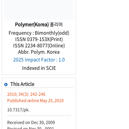
Polymer(Korea)
폴리머
Frequency : Bimonthly(odd)
ISSN 0379-153X(Print)
ISSN 2234-8077(Online)
Abbr. Polym. Korea
2025 Impact Factor : 1.0
Indexed in SCIE
This Article
2010; 34(3): 242-246
Published online May 25, 2010
10.7317/pk.
Received on Dec 30, 2009
Revised on Nov 30, -0001