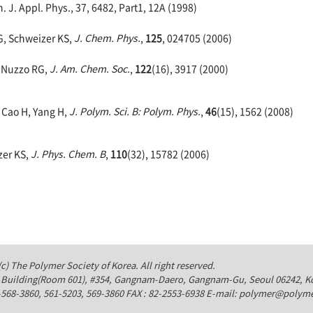
 J. Appl. Phys., 37, 6482, Part1, 12A (1998)
G, Schweizer KS,
J. Chem. Phys.
,
125
, 024705 (2006)
, Nuzzo RG,
J. Am. Chem. Soc.
,
122
(16), 3917 (2000)
, Cao H, Yang H,
J. Polym. Sci. B: Polym. Phys.
,
46
(15), 1562 (2008)
zer KS,
J. Phys. Chem. B
,
110
(32), 15782 (2006)
c) The Polymer Society of Korea. All right reserved.
Building(Room 601), #354, Gangnam-Daero, Gangnam-Gu, Seoul 06242, K
-568-3860, 561-5203, 569-3860 FAX : 82-2553-6938 E-mail: polymer@polyme