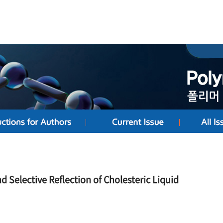
d Selective Reflection of Cholesteric Liquid