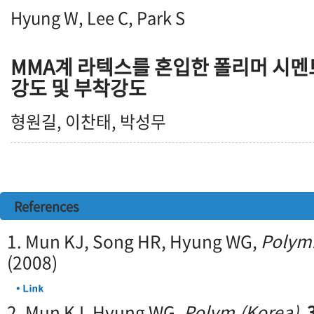
Hyung W, Lee C, Park S
MMA계 라텍스를 혼입한 폴리머 시멘
강도 및 부착강도
형원길, 이찬태, 박성무
References
1. Mun KJ, Song HR, Hyung WG,
Polym.
(2008)
2. Mun KJ, Hyung WG,
Polym.(Korea)
,