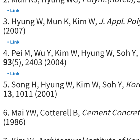
3. Hyung W, Mun K, Kim W,
J. Appl. Pol
(2007)
4. Pei M, Wu Y, Kim W, Hyung W, Soh Y,
93
(5), 2403 (2004)
5. Song H, Hyung W, Kim W, Soh Y,
Kor
13
, 1011 (2001)
6. Mai YW, Cotterell B,
Cement Concret
(1986)