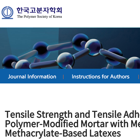
Tensile Strength and Tensile Adh
Polymer-Modified Mortar with M
Methacrylate-Based Latexes