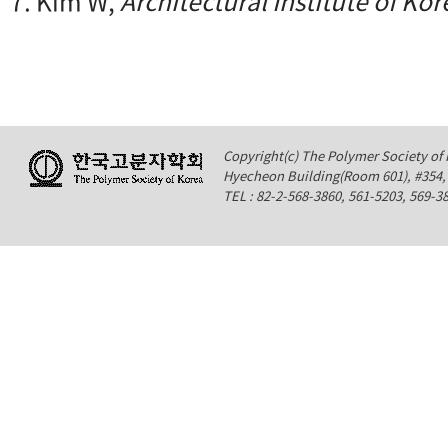
7. Kim W,
Architectural Institute of Kor
Copyright(c) The Polymer Society of K
Hyecheon Building(Room 601), #354
TEL : 82-2-568-3860, 561-5203, 569-