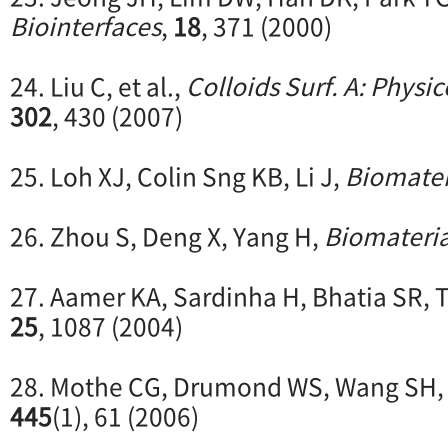
Biointerfaces
,
18
, 371 (2000)
24. Liu C, et al.,
Colloids Surf. A: Phys
302
, 430 (2007)
25. Loh XJ, Colin Sng KB, Li J,
Biomater
26. Zhou S, Deng X, Yang H,
Biomateria
27. Aamer KA, Sardinha H, Bhatia SR,
25
, 1087 (2004)
28. Mothe CG, Drumond WS, Wang SH
445
(1), 61 (2006)