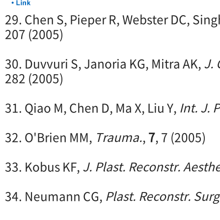
29. Chen S, Pieper R, Webster DC, Sing
207 (2005)
30. Duvvuri S, Janoria KG, Mitra AK,
J.
282 (2005)
31. Qiao M, Chen D, Ma X, Liu Y,
Int. J.
32. O'Brien MM,
Trauma.
,
7
, 7 (2005)
33. Kobus KF,
J. Plast. Reconstr. Aesthe
34. Neumann CG,
Plast. Reconstr. Surg