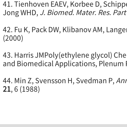
41. Tienhoven EAEV, Korbee D, Schipp
Jong WHD,
J. Biomed. Mater. Res. Part
42. Fu K, Pack DW, Klibanov AM, Lange
(2000)
43. Harris JMPoly(ethylene glycol) Che
and Biomedical Applications, Plenum 
44. Min Z, Svensson H, Svedman P,
Ann
21
, 6 (1988)