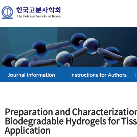
Preparation and Characterization
Biodegradable Hydrogels for Tis
Application