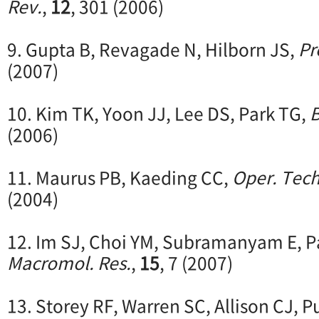
Rev.
,
12
, 301 (2006)
9. Gupta B, Revagade N, Hilborn JS,
Pr
(2007)
10. Kim TK, Yoon JJ, Lee DS, Park TG,
B
(2006)
11. Maurus PB, Kaeding CC,
Oper. Tech
(2004)
12. Im SJ, Choi YM, Subramanyam E, P
Macromol. Res.
,
15
, 7 (2007)
13. Storey RF, Warren SC, Allison CJ, P