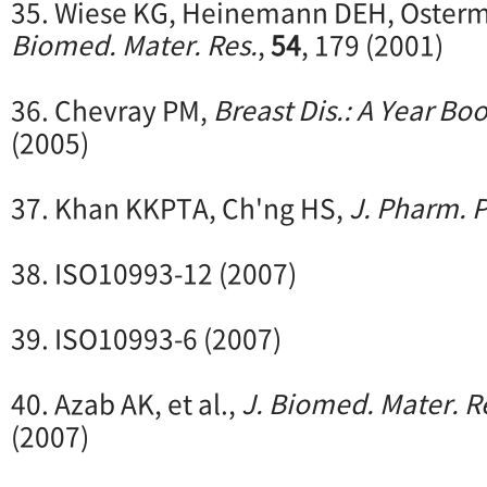
35. Wiese KG, Heinemann DEH, Osterme
Biomed. Mater. Res.
,
54
, 179 (2001)
36. Chevray PM,
Breast Dis.: A Year Bo
(2005)
37. Khan KKPTA, Ch'ng HS,
J. Pharm. P
38. ISO10993-12 (2007)
39. ISO10993-6 (2007)
40. Azab AK, et al.,
J. Biomed. Mater. Re
(2007)