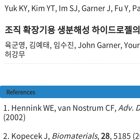
Yuk KY, Kim YT, Im SJ, Garner J, Fu Y, P
조직 확장기용 생분해성 하이드로젤의
육군영, 김예태, 임수진, John Garner, You
허강무
References
1. Hennink WE, van Nostrum CF,
Adv. D
(2002)
2. Kopecek J,
Biomaterials
,
28
, 5185 (