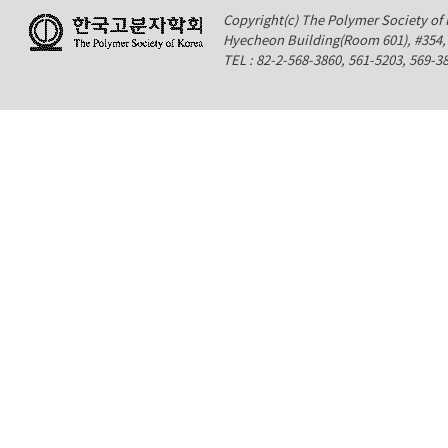
Copyright(c) The Polymer Society of K
Hyecheon Building(Room 601), #354
TEL : 82-2-568-3860, 561-5203, 569-