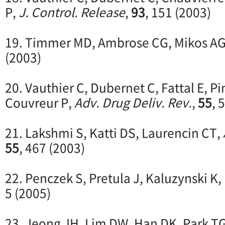
P,
J. Control. Release
,
93
, 151 (2003)
19. Timmer MD, Ambrose CG, Mikos A
(2003)
20. Vauthier C, Dubernet C, Fattal E, P
Couvreur P,
Adv. Drug Deliv. Rev.
,
55
, 
21. Lakshmi S, Katti DS, Laurencin CT,
55
, 467 (2003)
22. Penczek S, Pretula J, Kaluzynski K,
5 (2005)
23. Jeong JH, Lim DW, Han DK, Park T