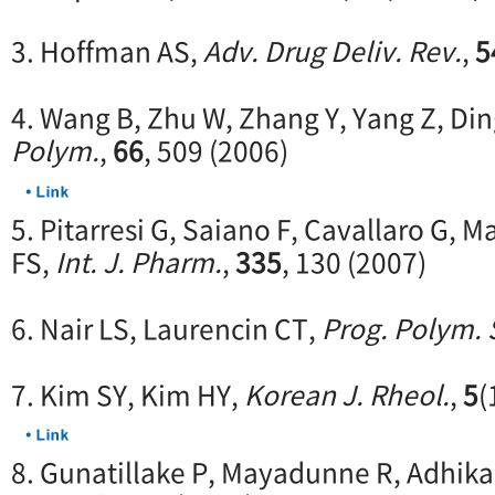
3. Hoffman AS,
Adv. Drug Deliv. Rev.
,
5
4. Wang B, Zhu W, Zhang Y, Yang Z, Din
Polym.
,
66
, 509 (2006)
5. Pitarresi G, Saiano F, Cavallaro G,
FS,
Int. J. Pharm.
,
335
, 130 (2007)
6. Nair LS, Laurencin CT,
Prog. Polym. 
7. Kim SY, Kim HY,
Korean J. Rheol.
,
5
(
8. Gunatillake P, Mayadunne R, Adhika