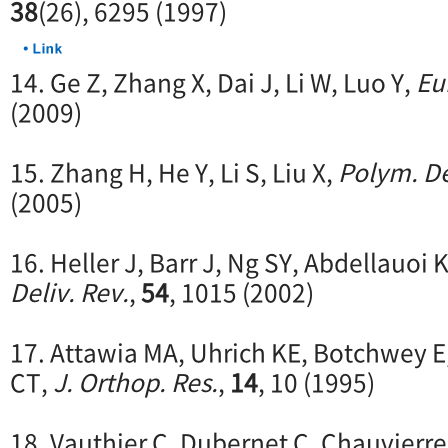
38
(26), 6295 (1997)
14. Ge Z, Zhang X, Dai J, Li W, Luo Y,
Eu
(2009)
15. Zhang H, He Y, Li S, Liu X,
Polym. De
(2005)
16. Heller J, Barr J, Ng SY, Abdellauoi 
Deliv. Rev.
,
54
, 1015 (2002)
17. Attawia MA, Uhrich KE, Botchwey E
CT,
J. Orthop. Res.
,
14
, 10 (1995)
18. Vauthier C, Dubernet C, Chauvierre 