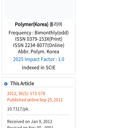
Polymer(Korea)
폴리머
Frequency : Bimonthly(odd)
ISSN 0379-153X(Print)
ISSN 2234-8077(Online)
Abbr. Polym. Korea
2025 Impact Factor : 1.0
Indexed in SCIE
This Article
2012; 36(5): 573-578
Published online Sep 25, 2012
10.7317/pk.
Received on Jan 9, 2012
Revised on Nov 30, -0001