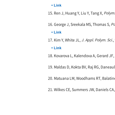
15. Ren J, Huang Y, Liu Y, Tang X,
Polym.
16. George J, Sreekala MS, Thomas S,
Po
17. Kim Y, White JL,
J. Appl. Polym. Sci.
,
18. Kovarova L, Kalendova A, Gerard JF,
19. Maldas D, Kokta BV, Raj RG, Daneaul
20. Matuana LM, Woodhams RT, Balatine
21. Wilkes CE, Summers JW, Daniels CA,