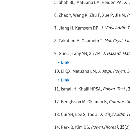
5. Shah BL, Matuana LM, Heiden PA,
J. 
6. Zhao Y, Wang K, Zhu F, Xue P, Jia M,
P
7. Jiang H, Kamsem DP,
J. Vinyl Addit. 
8. Takatani M, Okamoto T,
Mol. Cryst. Liq
9. Guo J, Tang YN, Xu ZM,
J. Hazard. Mat
10. Li QX, Matuana LM,
J. Appl. Polym. Sc
11. Ismail H, Khalil HPSA,
Polym. Test.
,
12. Bengtsson M, Oksman K,
Compos. Sc
13. Cui YH, Lee S, Tao J,
J. Vinyl Addit. 
14. Park B, Kim DS,
Polym.(Korea)
,
35
(2)