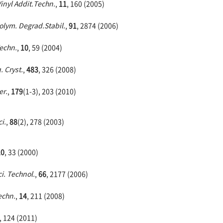
Vinyl Addit.Techn.
,
11
, 160 (2005)
olym. Degrad.Stabil.
,
91
, 2874 (2006)
Techn.
,
10
, 59 (2004)
. Cryst.
,
483
, 326 (2008)
er.
,
179
(1-3), 203 (2010)
i.
,
88
(2), 278 (2003)
20
, 33 (2000)
i. Technol.
,
66
, 2177 (2006)
Techn.
,
14
, 211 (2008)
, 124 (2011)