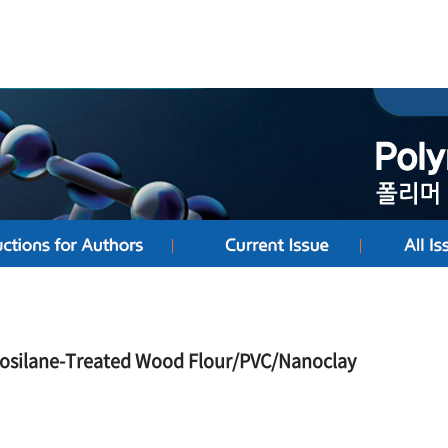
nosilane-Treated Wood Flour/PVC/Nanoclay