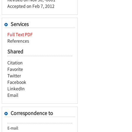
Accepted on Feb 7, 2012
Services
Full Text PDF
References
Shared
Citation
Favorite
Twitter
Facebook
LinkedIn
Email
Correspondence to
E-mail
: