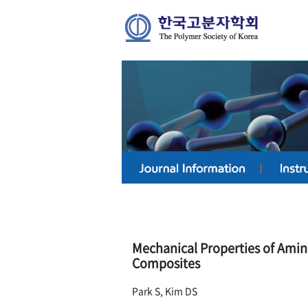
Mechanical Properties of Ami
Composites
Park S, Kim DS