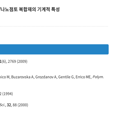
/나노점토 복합재의 기계적 특성
1
(6), 2769 (2009)
ico M, Buzarovska A, Grozdanov A, Gentile G, Errico ME,
Polym.
42 (1994)
ci.
,
32
, 88 (2000)