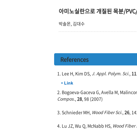
아미노실란으로 개질된 목분/PVC
박솔몬, 김대수
References
1. Lee H, Kim DS,
J. Appl. Polym. Sci.
,
11
2. Bogoeva-Gaceva G, Avella M, Malincon
Compos.
,
28
, 98 (2007)
3. Schnieder MH,
Wood Fiber Sci.
,
26
, 1
4. Lu JZ, Wu Q, McNabb HS,
Wood Fiber S