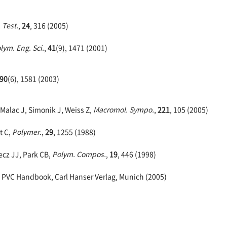
 Test.
,
24
, 316 (2005)
lym. Eng. Sci.
,
41
(9), 1471 (2001)
90
(6), 1581 (2003)
 Malac J, Simonik J, Weiss Z,
Macromol. Sympo.
,
221
, 105 (2005)
t C,
Polymer.
,
29
, 1255 (1988)
cz JJ, Park CB,
Polym. Compos.
,
19
, 446 (1998)
 PVC Handbook, Carl Hanser Verlag, Munich (2005)