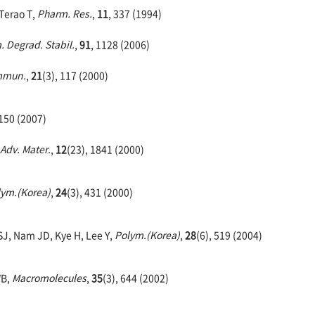
 Terao T,
Pharm. Res.
,
11
, 337 (1994)
. Degrad. Stabil.
,
91
, 1128 (2006)
mmun.
,
21
(3), 117 (2000)
 150 (2007)
Adv. Mater.
,
12
(23), 1841 (2000)
lym.(Korea)
,
24
(3), 431 (2000)
SJ, Nam JD, Kye H, Lee Y,
Polym.(Korea)
,
28
(6), 519 (2004)
WB,
Macromolecules
,
35
(3), 644 (2002)