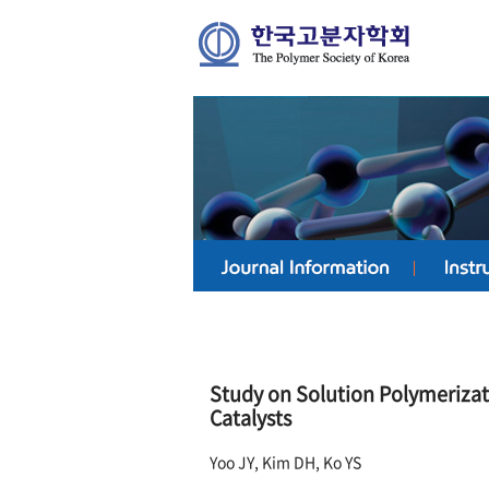
Study on Solution Polymeriz
Catalysts
Yoo JY, Kim DH, Ko YS