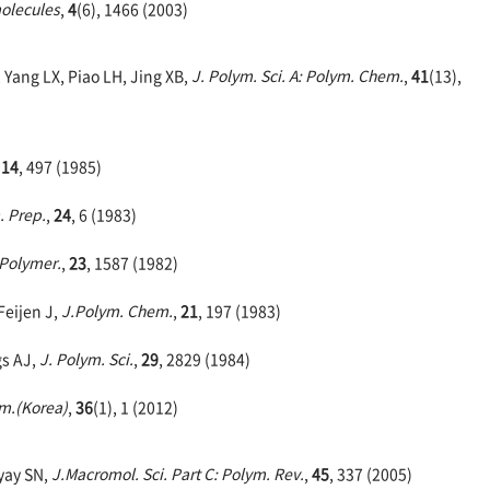
olecules
,
4
(6), 1466 (2003)
 Yang LX, Piao LH, Jing XB,
J. Polym. Sci. A: Polym. Chem.
,
41
(13),
,
14
, 497 (1985)
. Prep.
,
24
, 6 (1983)
Polymer.
,
23
, 1587 (1982)
Feijen J,
J.Polym. Chem.
,
21
, 197 (1983)
gs AJ,
J. Polym. Sci.
,
29
, 2829 (1984)
m.(Korea)
,
36
(1), 1 (2012)
yay SN,
J.Macromol. Sci. Part C: Polym. Rev.
,
45
, 337 (2005)