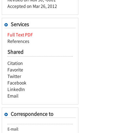
Accepted on Mar 26, 2012
Services
Full Text PDF
References
Shared
Citation
Favorite
Twitter
Facebook
LinkedIn
Email
Correspondence to
E-mail
: