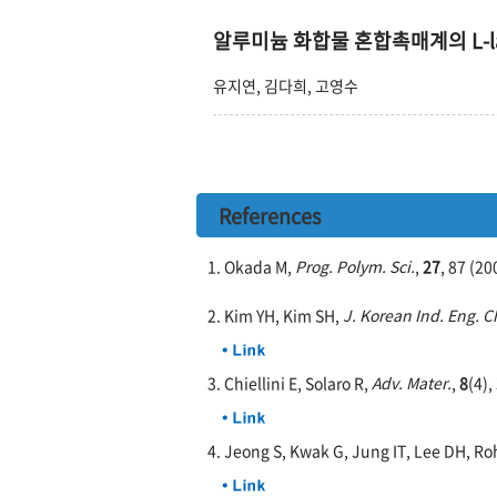
알루미늄 화합물 혼합촉매계의 L-la
유지연, 김다희, 고영수
References
1. Okada M,
Prog. Polym. Sci.
,
27
, 87 (20
2. Kim YH, Kim SH,
J. Korean Ind. Eng. 
3. Chiellini E, Solaro R,
Adv. Mater.
,
8
(4),
4. Jeong S, Kwak G, Jung IT, Lee DH, Ro