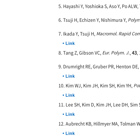
5. Hayashi Y, Yoshioka S, Aso Y, Po ALW,
6. Tsuji H, Echizen Y, Nishimura Y,
Polym
7. Ikada Y, Tsuji H,
Macromol. Rapid Co
8. Tang Z, Gibson VC,
Eur. Polym. J.
,
43
,
9. Drumright RE, Gruber PR, Henton DE,
10. Kim WJ, Kim JH, Kim SH, Kim YH,
Po
11. Lee SH, Kim D, Kim JH, Lee DH, Sim 
12. Aubrecht KB, Hillmyer MA, Tolman 