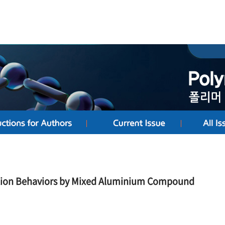
ation Behaviors by Mixed Aluminium Compound