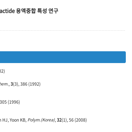
ctide 용액중합 특성 연구
02)
Chem.
,
3
(3), 386 (1992)
 305 (1996)
h HJ, Yoon KB,
Polym.(Korea)
,
32
(1), 56 (2008)