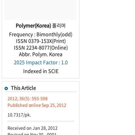
Polymer(Korea)
폴리머
Frequency : Bimonthly(odd)
ISSN 0379-153X(Print)
ISSN 2234-8077(Online)
Abbr. Polym. Korea
2025 Impact Factor : 1.0
Indexed in SCIE
This Article
2012; 36(5): 593-598
Published online Sep 25, 2012
10.7317/pk.
Received on Jan 28, 2012
Revised on Nov 30, -0001