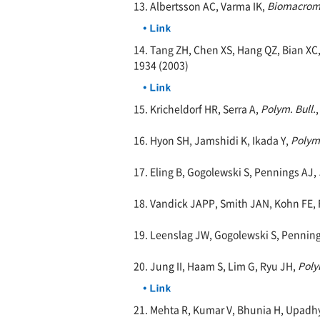
13. Albertsson AC, Varma IK,
Biomacrom
14. Tang ZH, Chen XS, Hang QZ, Bian XC,
1934 (2003)
15. Kricheldorf HR, Serra A,
Polym. Bull.
16. Hyon SH, Jamshidi K, Ikada Y,
Polym
17. Eling B, Gogolewski S, Pennings AJ,
18. Vandick JAPP, Smith JAN, Kohn FE, 
19. Leenslag JW, Gogolewski S, Pennin
20. Jung II, Haam S, Lim G, Ryu JH,
Poly
21. Mehta R, Kumar V, Bhunia H, Upadh