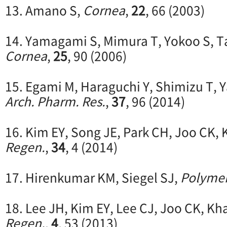
13. Amano S,
Cornea
,
22
, 66 (2003)
14. Yamagami S, Mimura T, Yokoo S, T
Cornea
,
25
, 90 (2006)
15. Egami M, Haraguchi Y, Shimizu T, 
Arch. Pharm. Res.
,
37
, 96 (2014)
16. Kim EY, Song JE, Park CH, Joo CK,
Regen.
,
34
, 4 (2014)
17. Hirenkumar KM, Siegel SJ,
Polyme
18. Lee JH, Kim EY, Lee CJ, Joo CK, Kh
Regen.
,
4
, 53 (2013)