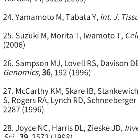
24. Yamamoto M, Tabata Y,
Int. J. Tis
25. Suzuki M, Morita T, Iwamoto T,
Cell
(2006)
26. Sampson MJ, Lovell RS, Davison D
Genomics
,
36
, 192 (1996)
27. McCarthy KM, Skare IB, Stankewich
S, Rogers RA, Lynch RD, Schneeberger
2287 (1996)
28. Joyce NC, Harris DL, Zieske JD,
Inv
Sci.
,
39
, 2572 (1998)