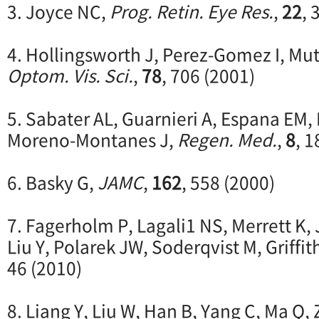
3. Joyce NC,
Prog. Retin. Eye Res.
,
22
, 
4. Hollingsworth J, Perez-Gomez I, Mut
Optom. Vis. Sci.
,
78
, 706 (2001)
5. Sabater AL, Guarnieri A, Espana EM, 
Moreno-Montanes J,
Regen. Med.
,
8
, 1
6. Basky G,
JAMC
,
162
, 558 (2000)
7. Fagerholm P, Lagali1 NS, Merrett K
Liu Y, Polarek JW, Soderqvist M, Griffit
46 (2010)
8. Liang Y, Liu W, Han B, Yang C, Ma Q,