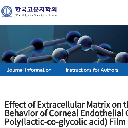
Effect of Extracellular Matrix on
Behavior of Corneal Endothelial C
Poly(lactic-co-glycolic acid) Film