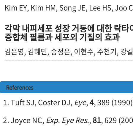
Kim EY, Kim HM, Song JE, Lee HS, Joo 
각막 내피세포 성장 거동에 대한 락타
중합체 필름과 세포외 기질의 효과
김은영, 김혜민, 송정은, 이현수, 주천기, 강
References
1. Tuft SJ, Coster DJ,
Eye
,
4
, 389 (1990)
2. Joyce NC,
Exp. Eye Res.
,
81
, 629 (20