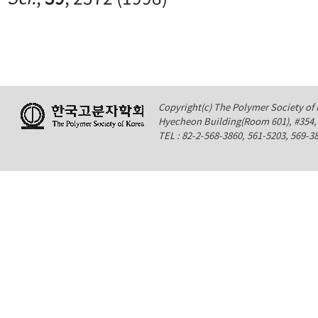
Copyright(c) The Polymer Society of K
Hyecheon Building(Room 601), #354
TEL : 82-2-568-3860, 561-5203, 569-