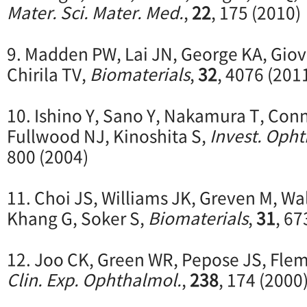
Mater. Sci. Mater. Med.
,
22
, 175 (2010)
9. Madden PW, Lai JN, George KA, Giov
Chirila TV,
Biomaterials
,
32
, 4076 (201
10. Ishino Y, Sano Y, Nakamura T, Con
Fullwood NJ, Kinoshita S,
Invest. Ophth
800 (2004)
11. Choi JS, Williams JK, Greven M, Wa
Khang G, Soker S,
Biomaterials
,
31
, 67
12. Joo CK, Green WR, Pepose JS, Fle
Clin. Exp. Ophthalmol.
,
238
, 174 (2000