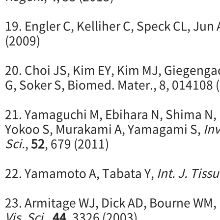
19. Engler C, Kelliher C, Speck CL, Jun
(2009)
20. Choi JS, Kim EY, Kim MJ, Giegenga
G, Soker S, Biomed. Mater., 8, 014108 
21. Yamaguchi M, Ebihara N, Shima N, 
Yokoo S, Murakami A, Yamagami S,
Inv
Sci.
,
52
, 679 (2011)
22. Yamamoto A, Tabata Y,
Int. J. Tiss
23. Armitage WJ, Dick AD, Bourne WM,
Vis. Sci.
,
44
, 3326 (2003)