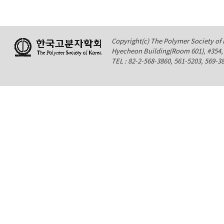
Copyright(c) The Polymer Society of K
Hyecheon Building(Room 601), #354
TEL : 82-2-568-3860, 561-5203, 569-