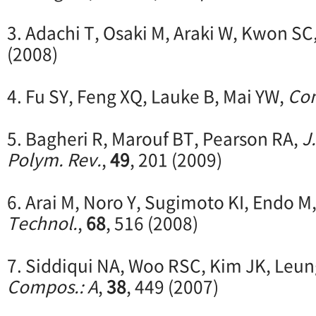
3. Adachi T, Osaki M, Araki W, Kwon SC
(2008)
4. Fu SY, Feng XQ, Lauke B, Mai YW,
Com
5. Bagheri R, Marouf BT, Pearson RA,
J
Polym. Rev.
,
49
, 201 (2009)
6. Arai M, Noro Y, Sugimoto KI, Endo M
Technol.
,
68
, 516 (2008)
7. Siddiqui NA, Woo RSC, Kim JK, Leun
Compos.: A
,
38
, 449 (2007)