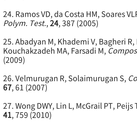
24. Ramos VD, da Costa HM, Soares VL
Polym. Test.
,
24
, 387 (2005)
25. Abadyan M, Khademi V, Bagheri R
Kouchakzadeh MA, Farsadi M,
Compos.
(2009)
26. Velmurugan R, Solaimurugan S,
Co
67
, 61 (2007)
27. Wong DWY, Lin L, McGrail PT, Peijs
41
, 759 (2010)