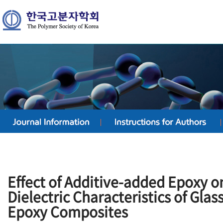
Effect of Additive-added Epoxy 
Dielectric Characteristics of Glas
Epoxy Composites