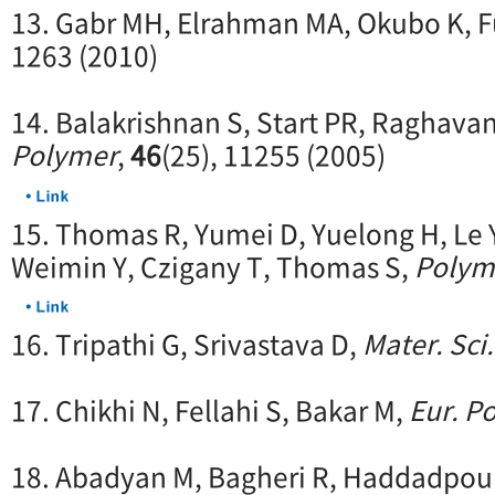
13. Gabr MH, Elrahman MA, Okubo K, Fu
1263 (2010)
14. Balakrishnan S, Start PR, Raghava
Polymer
,
46
(25), 11255 (2005)
15. Thomas R, Yumei D, Yuelong H, Le 
Weimin Y, Czigany T, Thomas S,
Polym
16. Tripathi G, Srivastava D,
Mater. Sci.
17. Chikhi N, Fellahi S, Bakar M,
Eur. Po
18. Abadyan M, Bagheri R, Haddadpou