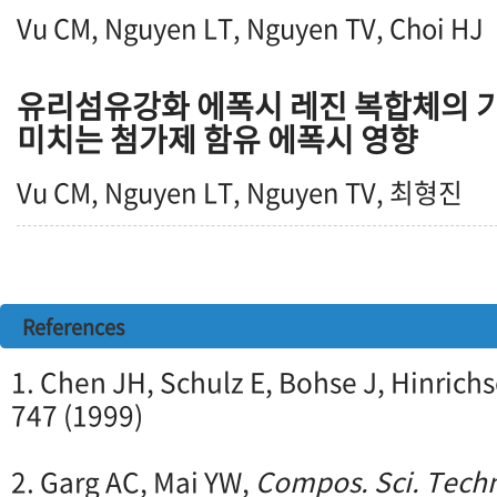
Vu CM, Nguyen LT, Nguyen TV, Choi HJ
유리섬유강화 에폭시 레진 복합체의 기
미치는 첨가제 함유 에폭시 영향
Vu CM, Nguyen LT, Nguyen TV, 최형진
References
1. Chen JH, Schulz E, Bohse J, Hinrich
747 (1999)
2. Garg AC, Mai YW,
Compos. Sci. Techn