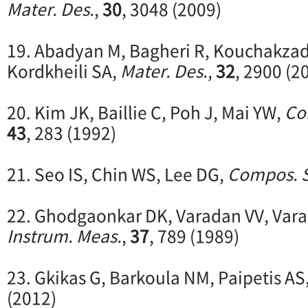
Mater. Des.
,
30
, 3048 (2009)
19. Abadyan M, Bagheri R, Kouchakzad
Kordkheili SA,
Mater. Des.
,
32
, 2900 (2
20. Kim JK, Baillie C, Poh J, Mai YW,
Co
43
, 283 (1992)
21. Seo IS, Chin WS, Lee DG,
Compos. S
22. Ghodgaonkar DK, Varadan VV, Var
Instrum. Meas.
,
37
, 789 (1989)
23. Gkikas G, Barkoula NM, Paipetis AS
(2012)