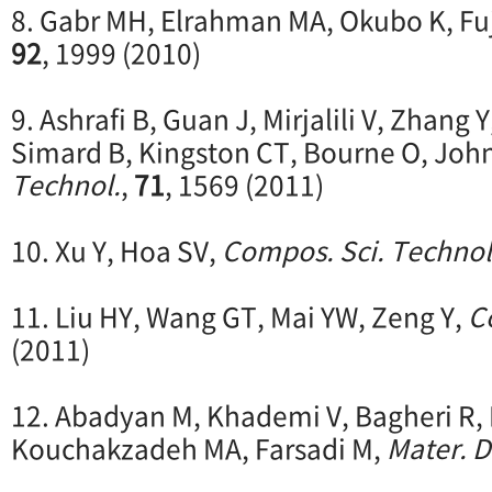
8. Gabr MH, Elrahman MA, Okubo K, Fuj
92
, 1999 (2010)
9. Ashrafi B, Guan J, Mirjalili V, Zhang 
Simard B, Kingston CT, Bourne O, Joh
Technol.
,
71
, 1569 (2011)
10. Xu Y, Hoa SV,
Compos. Sci. Technol
11. Liu HY, Wang GT, Mai YW, Zeng Y,
C
(2011)
12. Abadyan M, Khademi V, Bagheri R
Kouchakzadeh MA, Farsadi M,
Mater. D