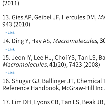
(2011)
13. Gies AP, Geibel JF, Hercules DM,
Ma
943 (2010)
14. Ding Y, Hay AS,
Macromolecules
,
3
15. Jeon IY, Lee HJ, Choi YS, Tan LS, B
Macromolecules
,
41
(20), 7423 (2008)
16. Shugar GJ, Ballinger JT, Chemical
Reference Handbook, McGraw-Hill Inc.
17. Lim DH, Lyons CB, Tan LS, Beak JB