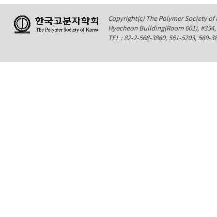
Copyright(c) The Polymer Society of K
Hyecheon Building(Room 601), #354
TEL : 82-2-568-3860, 561-5203, 569-