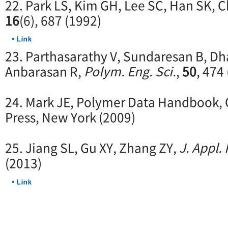
22. Park LS, Kim GH, Lee SC, Han SK, C
16
(6), 687 (1992)
23. Parthasarathy V, Sundaresan B, D
Anbarasan R,
Polym. Eng. Sci.
,
50
, 474
24. Mark JE, Polymer Data Handbook, 
Press, New York (2009)
25. Jiang SL, Gu XY, Zhang ZY,
J. Appl.
(2013)