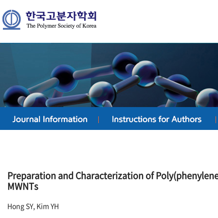
Preparation and Characterization of Poly(phenylene
MWNTs
Hong SY, Kim YH