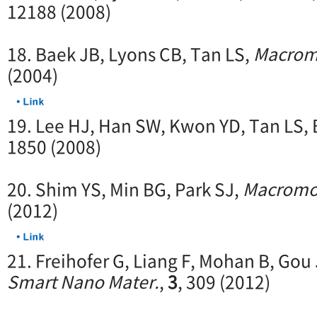
12188 (2008)
18. Baek JB, Lyons CB, Tan LS,
Macrom
(2004)
19. Lee HJ, Han SW, Kwon YD, Tan LS,
1850 (2008)
20. Shim YS, Min BG, Park SJ,
Macromol
(2012)
21. Freihofer G, Liang F, Mohan B, Gou
Smart Nano Mater.
,
3
, 309 (2012)