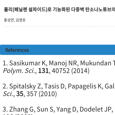
폴리(페닐렌 설파이드)로 기능화된 다중벽 탄소나노튜브
홍성연, 김영호
References
1. Sasikumar K, Manoj NR, Mukundan T
Polym. Sci.
,
131
, 40752 (2014)
2. Spitalsky Z, Tasis D, Papagelis K, Gal
Sci.
,
35
, 357 (2010)
3. Zhang G, Sun S, Yang D, Dodelet JP,