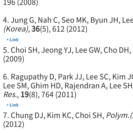
196 (2008)
4. Jung G, Nah C, Seo MK, Byun JH, Le
(Korea)
,
36
(5), 612 (2012)
5. Choi SH, Jeong YJ, Lee GW, Cho DH,
(2009)
6. Ragupathy D, Park JJ, Lee SC, Kim 
Lee SM, Ghim HD, Rajendran A, Lee SH
Res.
,
19
(8), 764 (2011)
7. Chung DJ, Kim KC, Choi SH,
Polym.(
(2012)