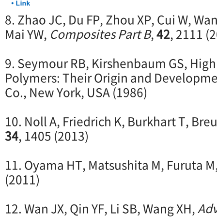
8. Zhao JC, Du FP, Zhou XP, Cui W, Wan
Mai YW,
Composites Part B
,
42
, 2111 (
9. Seymour RB, Kirshenbaum GS, Hig
Polymers: Their Origin and Development
Co., New York, USA (1986)
10. Noll A, Friedrich K, Burkhart T, Bre
34
, 1405 (2013)
11. Oyama HT, Matsushita M, Furuta M
(2011)
12. Wan JX, Qin YF, Li SB, Wang XH,
Adv