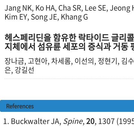
Jang NK, Ko HA, Cha SR, Lee SE, Jeong 
Kim EY, Song JE, Khang G
헤스페리딘을 함유한 락타이드 글리콜
지체에서 섬유륜 세포의 증식과 거동 
장나금, 고현아, 차세롬, 이선의, 정현기, 김수
은, 강길선
References
1. Buckwalter JA,
Spine
,
20
, 1307 (199