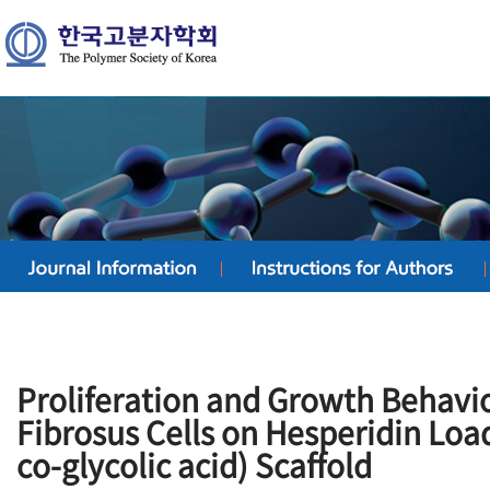
Proliferation and Growth Behavio
Fibrosus Cells on Hesperidin Loa
co-glycolic acid) Scaffold