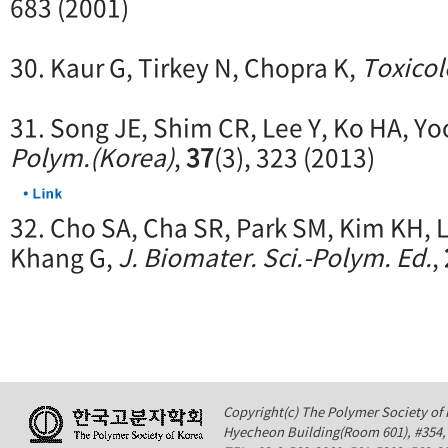
683 (2001)
30. Kaur G, Tirkey N, Chopra K,
Toxico
31. Song JE, Shim CR, Lee Y, Ko HA, Yo
Polym.(Korea)
,
37
(3), 323 (2013)
32. Cho SA, Cha SR, Park SM, Kim KH, L
Khang G,
J. Biomater. Sci.-Polym. Ed.
,
Copyright(c) The Polymer Society of K
Hyecheon Building(Room 601), #354