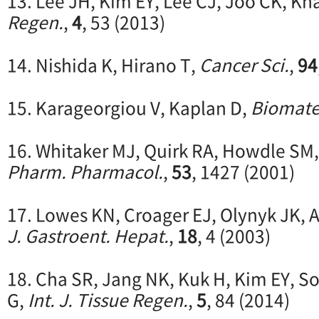
13. Lee JH, Kim EY, Lee CJ, Joo CK, Kh
Regen.
,
4
, 53 (2013)
14. Nishida K, Hirano T,
Cancer Sci.
,
94
15. Karageorgiou V, Kaplan D,
Biomate
16. Whitaker MJ, Quirk RA, Howdle SM
Pharm. Pharmacol.
,
53
, 1427 (2001)
17. Lowes KN, Croager EJ, Olynyk JK,
J. Gastroent. Hepat.
,
18
, 4 (2003)
18. Cha SR, Jang NK, Kuk H, Kim EY, S
G,
Int. J. Tissue Regen.
,
5
, 84 (2014)