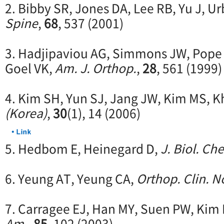
2. Bibby SR, Jones DA, Lee RB, Yu J, U
Spine
,
68
, 537 (2001)
3. Hadjipaviou AG, Simmons JW, Pope
Goel VK,
Am. J. Orthop.
,
28
, 561 (1999)
4. Kim SH, Yun SJ, Jang JW, Kim MS, K
(Korea)
,
30
(1), 14 (2006)
5. Hedbom E, Heinegard D,
J. Biol. Ch
6. Yeung AT, Yeung CA,
Orthop. Clin. N
7. Carragee EJ, Han MY, Suen PW, Kim
Am.
,
85
, 102 (2003)