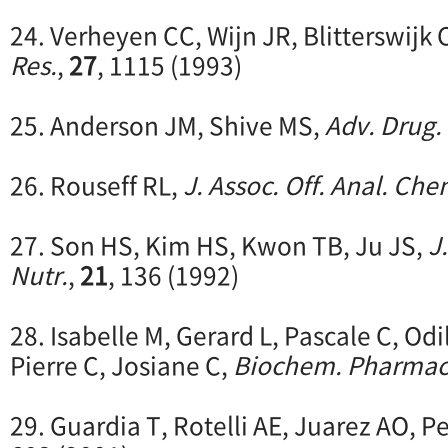
24. Verheyen CC, Wijn JR, Blitterswijk 
Res.
,
27
, 1115 (1993)
25. Anderson JM, Shive MS,
Adv. Drug. 
26. Rouseff RL,
J. Assoc. Off. Anal. Che
27. Son HS, Kim HS, Kwon TB, Ju JS,
J
Nutr.
,
21
, 136 (1992)
28. Isabelle M, Gerard L, Pascale C, Odil
Pierre C, Josiane C,
Biochem. Pharmac
29. Guardia T, Rotelli AE, Juarez AO, P