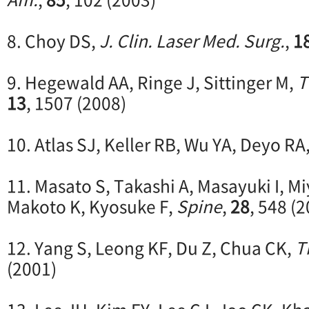
8. Choy DS,
J. Clin. Laser Med. Surg.
,
1
9. Hegewald AA, Ringe J, Sittinger M,
T
13
, 1507 (2008)
10. Atlas SJ, Keller RB, Wu YA, Deyo RA
11. Masato S, Takashi A, Masayuki I, Miy
Makoto K, Kyosuke F,
Spine
,
28
, 548 (
12. Yang S, Leong KF, Du Z, Chua CK,
T
(2001)