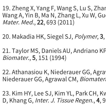
19. Zheng X, Yang F, Wang S, Lu S, Zha
Wang A, Yin B, Ma N, Zhang L, Xu W, G
Mater. Med.
,
22
, 693 (2011)
20. Makadia HK, Siegel SJ,
Polymer
,
3
,
21. Taylor MS, Daniels AU, Andriano KP
Biomater.
,
5
, 151 (1994)
22. Athanasiou K, Niederauer GG, Agr
Niederauer GG, Agrawal CM,
Biomateri
23. Kim HY, Lee SJ, Kim YL, Park CH, 
D, Khang G,
Inter. J. Tissue Regen.
,
4
, 