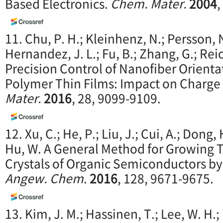
Based Electronics.
Chem. Mater.
2004
,
11. Chu, P. H.; Kleinhenz, N.; Persson, 
Hernandez, J. L.; Fu, B.; Zhang, G.; Re
Precision Control of Nanofiber Orient
Polymer Thin Films: Impact on Charge
Mater.
2016
, 28, 9099-9109.
12. Xu, C.; He, P.; Liu, J.; Cui, A.; Dong,
Hu, W. A General Method for Growing
Crystals of Organic Semiconductors by
Angew. Chem
.
2016
, 128, 9671-9675.
13. Kim, J. M.; Hassinen, T.; Lee, W. H.; 