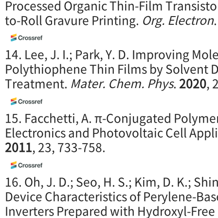
Processed Organic Thin-Film Transisto
to-Roll Gravure Printing.
Org. Electron
14. Lee, J. I.; Park, Y. D. Improving Mol
Polythiophene Thin Films by Solvent D
Treatment.
Mater. Chem. Phys
.
2020
, 
15. Facchetti, A. π-Conjugated Polymer
Electronics and Photovoltaic Cell Appl
2011
, 23, 733-758.
16. Oh, J. D.; Seo, H. S.; Kim, D. K.; Shin,
Device Characteristics of Perylene-Bas
Inverters Prepared with Hydroxyl-Fre