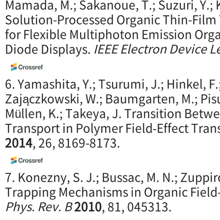
Mamada, M.; Sakanoue, T.; Suzuri, Y.; Ki
Solution-Processed Organic Thin-Film
for Flexible Multiphoton Emission Orga
Diode Displays.
IEEE Electron Device Le
6. Yamashita, Y.; Tsurumi, J.; Hinkel, F.
Zajączkowski, W.; Baumgarten, M.; Pisul
Müllen, K.; Takeya, J. Transition Bet
Transport in Polymer Field‐Effect Tran
2014
, 26, 8169-8173.
7. Konezny, S. J.; Bussac, M. N.; Zuppi
Trapping Mechanisms in Organic Field-E
Phys. Rev. B
2010
, 81, 045313.