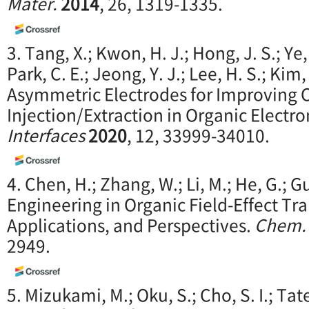
Mater.
2014
, 26, 1319-1335.
3. Tang, X.; Kwon, H. J.; Hong, J. S.; Ye,
Park, C. E.; Jeong, Y. J.; Lee, H. S.; Kim,
Asymmetric Electrodes for Improving 
Injection/Extraction in Organic Electro
Interfaces
2020
, 12, 33999-34010.
4. Chen, H.; Zhang, W.; Li, M.; He, G.; G
Engineering in Organic Field-Effect Tran
Applications, and Perspectives.
Chem.
2949.
5. Mizukami, M.; Oku, S.; Cho, S. I.; Tat