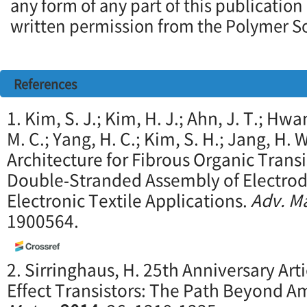
any form of any part of this publication
written permission from the Polymer So
References
1. Kim, S. J.; Kim, H. J.; Ahn, J. T.; Hwan
M. C.; Yang, H. C.; Kim, S. H.; Jang, H. 
Architecture for Fibrous Organic Trans
Double‐Stranded Assembly of Electrode
Electronic Textile Applications.
Adv. Ma
1900564.
2. Sirringhaus, H. 25th Anniversary Arti
Effect Transistors: The Path Beyond A