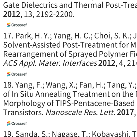
Gate Dielectrics and Thermal Post-Tr
2012
, 13, 2192-2200.
17. Park, H. Y.; Yang, H. C.; Choi, S. K.; 
Solvent-Assisted Post-Treatment for M
Rearrangement of Sprayed Polymer Fiel
ACS Appl. Mater. Interfaces
2012
, 4, 2
18. Yang, F.; Wang, X.; Fan, H.; Tang, Y.; 
of In Situ Annealing Treatment on the 
Morphology of TIPS-Pentacene-Based O
Transistors.
Nanoscale Res. Lett.
2017
19. Sanda, S.; Nagase, T.; Kobayashi, T