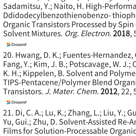
Sadamitsu, Y.; Naito, H. High-Perform
Ddidodecylbenzothienobenzo- thioph
Organic Transistors Processed by Spin
Solvent Mixtures.
Org. Electron.
2018
,
20. Hwang, D. K.; Fuentes-Hernandez, C.
Fang, Y.; Kim, J. B.; Potscavage, W. J.;
K. H.; Kippelen, B. Solvent and Polymer
TIPS-Pentacene/Polymer Blend Organic
Transistors.
J. Mater. Chem.
2012
, 22,
21. Di, C. A.; Lu, K.; Zhang, L.; Liu, Y.; G
Yu, Gui.; Zhu, D. Solvent‐Assisted Re‐
Films for Solution‐Processable Organic