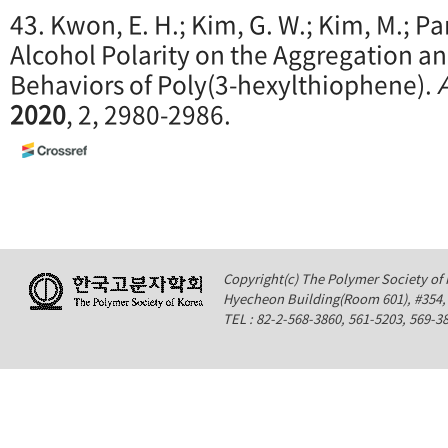
43. Kwon, E. H.; Kim, G. W.; Kim, M.; Park
Alcohol Polarity on the Aggregation a
Behaviors of Poly(3-hexylthiophene).
2020
, 2, 2980-2986.
Copyright(c) The Polymer Society of K
Hyecheon Building(Room 601), #354
TEL : 82-2-568-3860, 561-5203, 569-