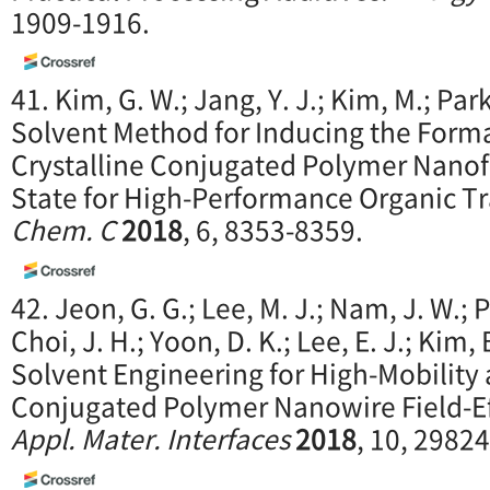
1909-1916.
41. Kim, G. W.; Jang, Y. J.; Kim, M.; Par
Solvent Method for Inducing the Forma
Crystalline Conjugated Polymer Nanofib
State for High-Performance Organic Tr
Chem. C
2018
, 6, 8353-8359.
42. Jeon, G. G.; Lee, M. J.; Nam, J. W.; P
Choi, J. H.; Yoon, D. K.; Lee, E. J.; Kim,
Solvent Engineering for High-Mobility
Conjugated Polymer Nanowire Field-Ef
Appl. Mater. Interfaces
2018
, 10, 2982