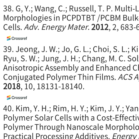
38. G, Y.; Wang, C.; Russell, T. P. Multi
Morphologies in PCPDTBT /PCBM Bulk‐
Cells.
Adv. Energy Mater.
2012
, 2, 683-
39. Jeong, J. W.; Jo, G. L.; Choi, S. L.; K
Ryu, S. W.; Jung, J. H.; Chang, M. C. So
Anisotropic Assembly and Enhanced Ch
Conjugated Polymer Thin Films.
ACS Ap
2018
, 10, 18131-18140.
40. Kim, Y. H.; Rim, H. Y.; Kim, J. Y.; Ya
Polymer Solar Cells with a Cost-Effect
Polymer Through Nanoscale Morpholo
Practical Processing Additives.
Energy 