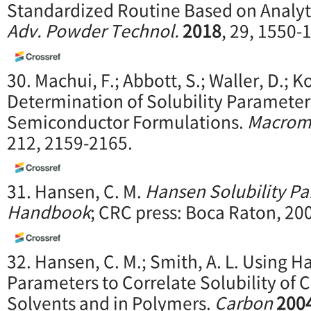
Standardized Routine Based on Analyti
Adv. Powder Technol.
2018
, 29, 1550-
30. Machui, F.; Abbott, S.; Waller, D.; K
Determination of Solubility Parameter
Semiconductor Formulations.
Macromo
212, 2159-2165.
31. Hansen, C. M.
Hansen Solubility Pa
Handbook
; CRC press: Boca Raton, 20
32. Hansen, C. M.; Smith, A. L. Using H
Parameters to Correlate Solubility of 
Solvents and in Polymers.
Carbon
200