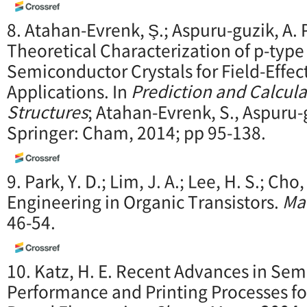
8. Atahan-Evrenk, Ş.; Aspuru-guzik, A.
Theoretical Characterization of p-type
Semiconductor Crystals for Field-Effec
Applications. In
Prediction and Calcula
Structures
; Atahan-Evrenk, S., Aspuru-g
Springer: Cham, 2014; pp 95-138.
9. Park, Y. D.; Lim, J. A.; Lee, H. S.; Cho
Engineering in Organic Transistors.
Ma
46-54.
10. Katz, H. E. Recent Advances in Se
Performance and Printing Processes fo