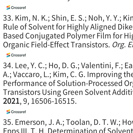
33. Kim, N. K.; Shin, E. S.; Noh, Y. Y.; K
Rule of Solvent for Highly Aligned Dik
Based Conjugated Polymer Film for H
Organic Field-Effect Transistors.
Org. E
34. Lee, Y. C.; Ho, D. G.; Valentini, F.;
A.; Vaccaro, L.; Kim, C. G. Improving t
Performance of Solution-Processed Org
Transistors Using Green Solvent Addit
2021
, 9, 16506-16515.
35. Emerson, J. A.; Toolan, D. T. W.; How
Epps III, T. H. Determination of Solve