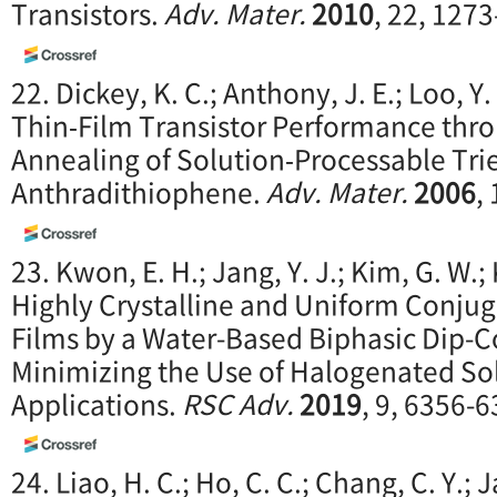
Transistors.
Adv. Mater.
2010
, 22, 127
22. Dickey, K. C.; Anthony, J. E.; Loo, 
Thin‐Film Transistor Performance thr
Annealing of Solution‐Processable Trie
Anthradithiophene.
Adv. Mater.
2006
,
23. Kwon, E. H.; Jang, Y. J.; Kim, G. W.; 
Highly Crystalline and Uniform Conju
Films by a Water-Based Biphasic Dip-
Minimizing the Use of Halogenated Sol
Applications.
RSC Adv.
2019
, 9, 6356-6
24. Liao, H. C.; Ho, C. C.; Chang, C. Y.; J