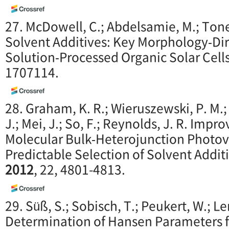
27. McDowell, C.; Abdelsamie, M.; Toney
Solvent Additives: Key Morphology‐Dir
Solution‐Processed Organic Solar Cell
1707114.
28. Graham, K. R.; Wieruszewski, P. M.; 
J.; Mei, J.; So, F.; Reynolds, J. R. Imp
Molecular Bulk‐Heterojunction Photovo
Predictable Selection of Solvent Addit
2012
, 22, 4801-4813.
29. Süß, S.; Sobisch, T.; Peukert, W.; Le
Determination of Hansen Parameters fo