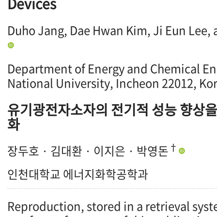
Devices
Duho Jang, Dae Hwan Kim, Ji Eun Lee,
Department of Energy and Chemical En
National University, Incheon 22012, Ko
유기광전자소자의 전기적 성능 향상을
화
†
장두호 · 김대환 · 이지은 · 박영돈
인천대학교 에너지화학공학과
Reproduction, stored in a retrieval syst