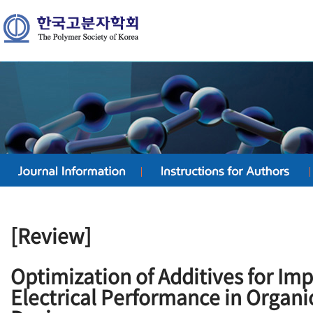
[Review]
Optimization of Additives for Im
Electrical Performance in Organi