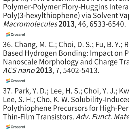
Polymer-Polymer Flory-Huggins Intera
Poly(3-hexylthiophene) via Solvent Va
Macromolecules
2013
, 46, 6533-6540.
36. Chang, M. C.; Choi, D. S.; Fu, B. Y.;
Based Hydrogen Bonding: Impact on P
Nanoscale Morphology and Charge Tran
ACS nano
2013
, 7, 5402-5413.
37. Park, Y. D.; Lee, H. S.; Choi, Y. J.; K
Lee, S. H.; Cho, K. W. Solubility‐Induc
Polythiophene Precursors for High‐Pe
Thin‐Film Transistors.
Adv. Funct. Mate