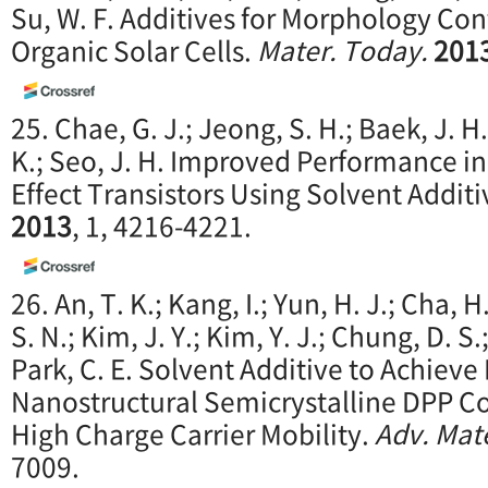
Su, W. F. Additives for Morphology Cont
Organic Solar Cells.
Mater. Today.
201
25. Chae, G. J.; Jeong, S. H.; Baek, J. H
K.; Seo, J. H. Improved Performance i
Effect Transistors Using Solvent Additi
2013
, 1, 4216-4221.
26. An, T. K.; Kang, I.; Yun, H. J.; Cha, H
S. N.; Kim, J. Y.; Kim, Y. J.; Chung, D. S.
Park, C. E. Solvent Additive to Achiev
Nanostructural Semicrystalline DPP C
High Charge Carrier Mobility.
Adv. Mat
7009.