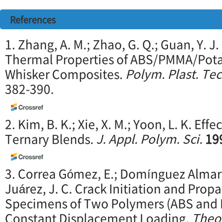
References
1. Zhang, A. M.; Zhao, G. Q.; Guan, Y. 
Thermal Properties of ABS/PMMA/Pota
Whisker Composites.
Polym. Plast. Tec
382-390.
2. Kim, B. K.; Xie, X. M.; Yoon, L. K. Eff
Ternary Blends.
J. Appl. Polym. Sci.
19
3. Correa Gómez, E.; Domínguez Almara
Juárez, J. C. Crack Initiation and Prop
Specimens of Two Polymers (ABS and 
Constant Displacement Loading.
Theor