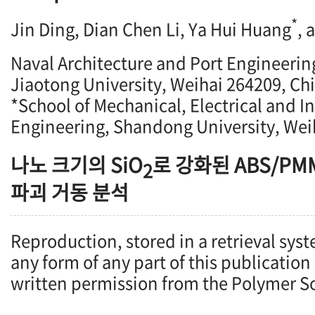
*
Jin Ding, Dian Chen Li, Ya Hui Huang
, 
Naval Architecture and Port Engineeri
Jiaotong University, Weihai 264209, Ch
*School of Mechanical, Electrical and I
Engineering, Shandong University, Wei
나노 크기의 SiO
로 강화된 ABS/P
2
파괴 거동 분석
Reproduction, stored in a retrieval syst
any form of any part of this publication
written permission from the Polymer So