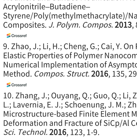
Acrylonitrile–Butadiene–
Styrene/Poly(methylmethacrylate)/N
Composites.
J. Polym. Compos.
2013
,
9. Zhao, J.; Li, H.; Cheng, G.; Cai, Y. On
Elastic Properties of Polymer Nanoco
Numerical Implementation of Asympt
Method.
Compos.
Struct.
2016
, 135, 2
10. Zhang, J.; Ouyang, Q.; Guo, Q.; Li, Z.
L.; Lavernia, E. J.; Schoenung, J. M.; Z
Microstructure-based Finite Element M
Deformation and Fracture of SiCp/Al 
Sci. Technol.
2016
, 123, 1-9.