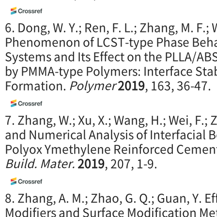
6. Dong, W. Y.; Ren, F. L.; Zhang, M. F.; W
Phenomenon of LCST-type Phase Beh
Systems and Its Effect on the PLLA/AB
by PMMA-type Polymers: Interface Stabi
Formation.
Polymer
2019
, 163, 36-47.
7. Zhang, W.; Xu, X.; Wang, H.; Wei, F.;
and Numerical Analysis of Interfacial 
Polyox Ymethylene Reinforced Cemen
Build. Mater.
2019
, 207, 1-9.
8. Zhang, A. M.; Zhao, G. Q.; Guan, Y. Ef
Modifiers and Surface Modification Me