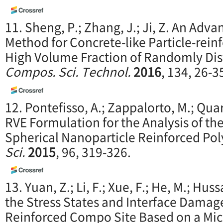
11. Sheng, P.; Zhang, J.; Ji, Z. An Ad
Method for Concrete-like Particle-rei
High Volume Fraction of Randomly Dist
Compos. Sci. Technol.
2016
, 134, 26-3
12. Pontefisso, A.; Zappalorto, M.; Qua
RVE Formulation for the Analysis of the
Spherical Nanoparticle Reinforced Po
Sci.
2015
, 96, 319-326.
13. Yuan, Z.; Li, F.; Xue, F.; He, M.; Huss
the Stress States and Interface Damage 
Reinforced Compo Site Based on a Mi