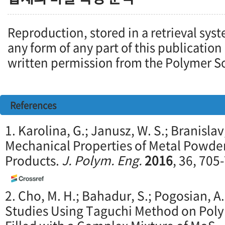
Reproduction, stored in a retrieval syst
any form of any part of this publication
written permission from the Polymer So
References
1. Karolina, G.; Janusz, W. S.; Branislav,
Mechanical Properties of Metal Powde
Products.
J. Polym. Eng.
2016
, 36, 705
2. Cho, M. H.; Bahadur, S.; Pogosian, A
Studies Using Taguchi Method on Poly