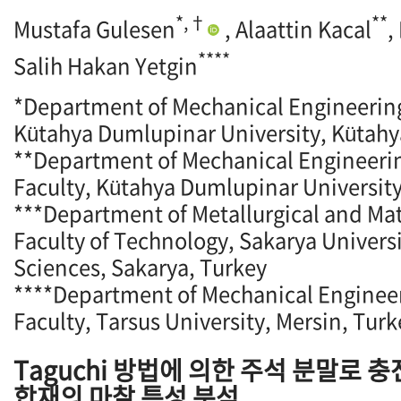
*,†
**
Mustafa Gulesen
, Alaattin Kacal
,
****
Salih Hakan Yetgin
*Department of Mechanical Engineering
Kütahya Dumlupinar University, Kütahy
**Department of Mechanical Engineeri
Faculty, Kütahya Dumlupinar University
***Department of Metallurgical and Mat
Faculty of Technology, Sakarya Universi
Sciences, Sakarya, Turkey
****Department of Mechanical Engineer
Faculty, Tarsus University, Mersin, Turk
Taguchi 방법에 의한 주석 분말로 
합재의 마찰 특성 분석