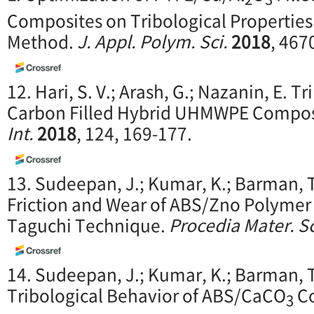
Composites on Tribological Properties
Method.
J. Appl. Polym. Sci.
2018
, 467
12. Hari, S. V.; Arash, G.; Nazanin, E. T
Carbon Filled Hybrid UHMWPE Composi
Int.
2018
, 124, 169-177.
13. Sudeepan, J.; Kumar, K.; Barman, T
Friction and Wear of ABS/Zno Polyme
Taguchi Technique.
Procedia Mater. Sc
14. Sudeepan, J.; Kumar, K.; Barman, T
Tribological Behavior of ABS/CaCO
Co
3