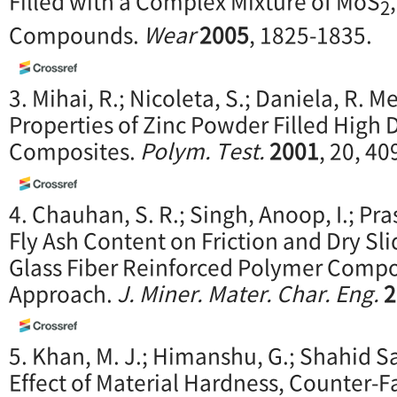
Filled with a Complex Mixture of MoS
2
Compounds.
Wear
2005
, 1825-1835.
3. Mihai, R.; Nicoleta, S.; Daniela, R.
Properties of Zinc Powder Filled High 
Composites.
Polym. Test.
2001
, 20, 40
4. Chauhan, S. R.; Singh, Anoop, I.; Pr
Fly Ash Content on Friction and Dry Sl
Glass Fiber Reinforced Polymer Compo
Approach.
J. Miner. Mater. Char. Eng.
2
5. Khan, M. J.; Himanshu, G.; Shahid Sa
Effect of Material Hardness, Counter-