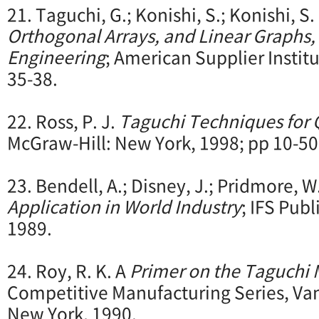
21. Taguchi, G.; Konishi, S.; Konishi, S.
Orthogonal
Arrays, and Linear Graphs, 
Engineering
; American Supplier Instit
35-38.
22. Ross, P. J.
Taguchi Techniques for 
McGraw-Hill: New York, 1998; pp 10-50
23. Bendell, A.; Disney, J.; Pridmore, W
Application in World Industry
; IFS Pub
1989.
24. Roy, R. K. A
Primer on the Taguchi
Competitive Manufacturing Series, Va
New York, 1990.