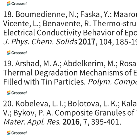
18. Boumedienne, N.; Faska, Y.; Maaroufi
Vicente, L.; Benavente, R. Thermo-stru
Electrical Conductivity Behavior of E
J. Phys. Chem. Solids
2017
, 104, 185-1
19. Arshad, M. A.; Abdelkerim, M.; Rosar
Thermal Degradation Mechanisms of 
Filled with Tin Particles.
Polym. Compo
20. Kobeleva, L. I.; Bolotova, L. K.; Kalas
V.; Bykov, P. A. Composite Granules of
Mater. Appl. Res.
2016
, 7, 395-401.