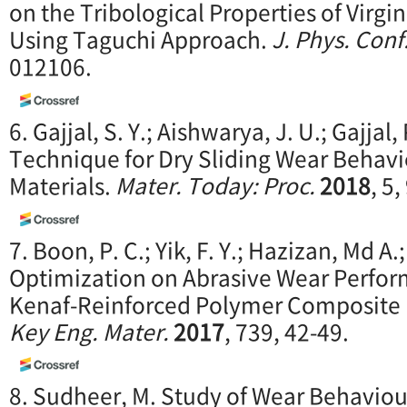
on the Tribological Properties of Virgi
Using Taguchi Approach.
J. Phys. Conf.
012106.
6. Gajjal, S. Y.; Aishwarya, J. U.; Gajjal,
Technique for Dry Sliding Wear Behav
Materials.
Mater. Today: Proc.
2018
, 5
7. Boon, P. C.; Yik, F. Y.; Hazizan, Md 
Optimization on Abrasive Wear Perfor
Kenaf-Reinforced Polymer Composite 
Key Eng. Mater.
2017
, 739, 42-49.
8. Sudheer, M. Study of Wear Behaviou