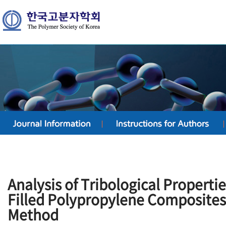
Analysis of Tribological Properti
Filled Polypropylene Composites
Method