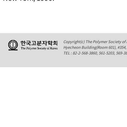
Copyright(c) The Polymer Society of K
Hyecheon Building(Room 601), #354
TEL : 82-2-568-3860, 561-5203, 569-