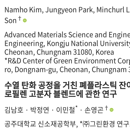
Namho Kim, Jungyeon Park, Minchurl 
†
Son
Advanced Materials Science and Enginee
Engineering, Kongju National Universit
Cheonan, Chungnam 31080, Korea
*R&D Center of Green Environment Corp
ro, Dongnam-gu, Cheonan, Chungnam 3
수열 탄화 공정을 거친 폐플라스틱 잔
로필렌 고분자 블렌드에 관한 연구
*
†
김남호 · 박정연 · 이민철
· 손영곤
공주대학교 신소재공학부, *㈜그린환경 연