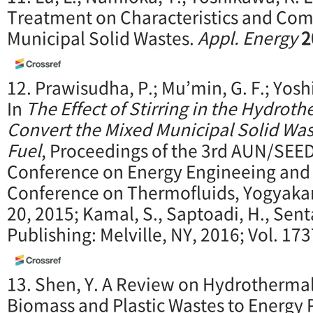
Treatment on Characteristics and Com
Municipal Solid Wastes.
Appl. Energy
2
12. Prawisudha, P.; Mu’min, G. F.; Yosh
In
The Effect of Stirring in the Hydrot
Convert the Mixed Municipal Solid Was
Fuel
, Proceedings of the 3rd AUN/SEE
Conference on Energy Engineeing and 
Conference on Thermofluids, Yogyakart
20, 2015; Kamal, S., Saptoadi, H., Sent
Publishing: Melville, NY, 2016; Vol. 173
13. Shen, Y. A Review on Hydrothermal
Biomass and Plastic Wastes to Energy 