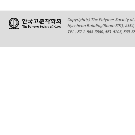
Copyright(c) The Polymer Society of K
Hyecheon Building(Room 601), #354
TEL : 82-2-568-3860, 561-5203, 569-