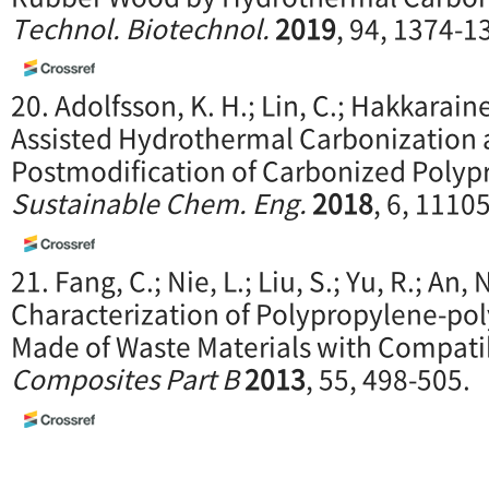
Technol. Biotechnol.
2019
, 94, 1374-1
20. Adolfsson, K. H.; Lin, C.; Hakkarai
Assisted Hydrothermal Carbonization 
Postmodification of Carbonized Polyp
Sustainable Chem. Eng.
2018
, 6, 1110
21. Fang, C.; Nie, L.; Liu, S.; Yu, R.; An, N
Characterization of Polypropylene-po
Made of Waste Materials with Compatibi
Composites Part B
2013
, 55, 498-505.