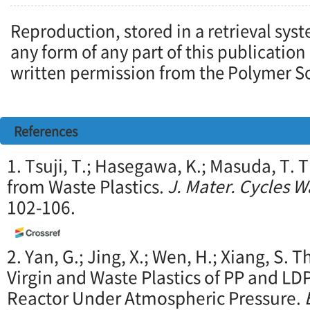
Reproduction, stored in a retrieval syst
any form of any part of this publication
written permission from the Polymer So
References
1. Tsuji, T.; Hasegawa, K.; Masuda, T. 
from Waste Plastics.
J. Mater. Cycles 
102-106.
2. Yan, G.; Jing, X.; Wen, H.; Xiang, S.
Virgin and Waste Plastics of PP and LD
Reactor Under Atmospheric Pressure.