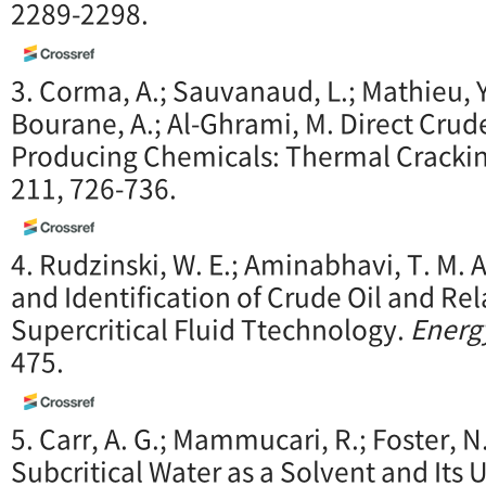
2289-2298.
3. Corma, A.; Sauvanaud, L.; Mathieu, Y
Bourane, A.; Al-Ghrami, M. Direct Crude
Producing Chemicals: Thermal Cracki
211, 726-736.
4. Rudzinski, W. E.; Aminabhavi, T. M. 
and Identification of Crude Oil and Re
Supercritical Fluid Ttechnology.
Energ
475.
5. Carr, A. G.; Mammucari, R.; Foster, N
Subcritical Water as a Solvent and Its U