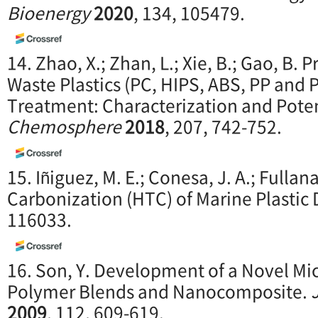
Bioenergy
2020
, 134, 105479.
14. Zhao, X.; Zhan, L.; Xie, B.; Gao, B.
Waste Plastics (PC, HIPS, ABS, PP and
Treatment: Characterization and Poten
Chemosphere
2018
, 207, 742-752.
15. Iñiguez, M. E.; Conesa, J. A.; Fulla
Carbonization (HTC) of Marine Plastic 
116033.
16. Son, Y. Development of a Novel M
Polymer Blends and Nanocomposite.
2009
, 112, 609-619.