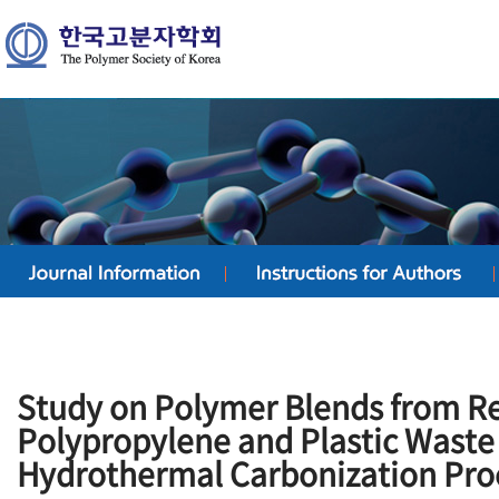
Study on Polymer Blends from R
Polypropylene and Plastic Waste
Hydrothermal Carbonization Pro