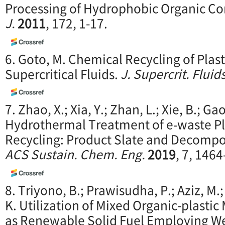
Processing of Hydrophobic Organic 
J.
2011
, 172, 1-17.
6. Goto, M. Chemical Recycling of Plas
Supercritical Fluids.
J. Supercrit. Fluid
7. Zhao, X.; Xia, Y.; Zhan, L.; Xie, B.; Ga
Hydrothermal Treatment of e‑waste Pla
Recycling: Product Slate and Decomp
ACS Sustain. Chem. Eng.
2019
, 7, 146
8. Triyono, B.; Prawisudha, P.; Aziz, M.
K. Utilization of Mixed Organic-plastic
as Renewable Solid Fuel Employing We