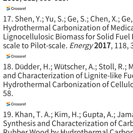
17. Shen, Y.; Yu, S.; Ge, S.; Chen, X.; Ge
Hydrothermal Carbonization of Medic
Lignocellulosic Biomass for Solid Fuel
scale to Pilot-scale.
Energy
2017
, 118,
18. Düdder, H.; Wütscher, A.; Stoll, R.;
and Characterization of Lignite-like F
Hydrothermal Carbonization of Cellul
58.
19. Khan, T. A.; Kim, H.; Gupta, A.; Jamar
Synthesis and Characterization of Ca
Rubber Wood by Hydrothermal Carbon