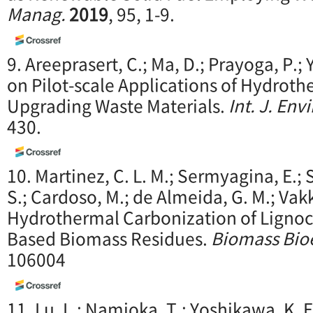
Manag.
2019
, 95, 1-9.
9. Areeprasert, C.; Ma, D.; Prayoga, P.
on Pilot-scale Applications of Hydrot
Upgrading Waste Materials.
Int. J. Envi
430.
10. Martinez, C. L. M.; Sermyagina, E.; S
S.; Cardoso, M.; de Almeida, G. M.; Vakk
Hydrothermal Carbonization of Lignoce
Based Biomass Residues.
Biomass Bio
106004
11. Lu, L.; Namioka, T.; Yoshikawa, K. 