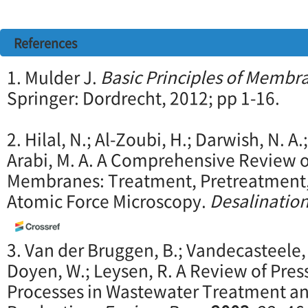
References
1. Mulder J.
Basic Principles of Memb
Springer: Dordrecht, 2012; pp 1-16.
2. Hilal, N.; Al-Zoubi, H.; Darwish, N. 
Arabi, M. A. A Comprehensive Review o
Membranes: Treatment, Pretreatment,
Atomic Force Microscopy.
Desalinatio
3. Van der Bruggen, B.; Vandecasteele, 
Doyen, W.; Leysen, R. A Review of Pr
Processes in Wastewater Treatment an