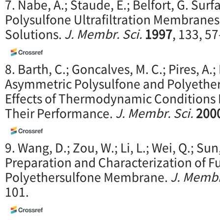
7. Nabe, A.; Staude, E.; Belfort, G. Sur
Polysulfone Ultrafiltration Membranes
Solutions.
J. Membr. Sci.
1997
, 133, 57
8. Barth, C.; Goncalves, M. C.; Pires, A.;
Asymmetric Polysulfone and Polyethe
Effects of Thermodynamic Conditions
Their Performance.
J. Membr. Sci.
200
9. Wang, D.; Zou, W.; Li, L.; Wei, Q.; Sun
Preparation and Characterization of F
Polyethersulfone Membrane.
J. Membr
101.