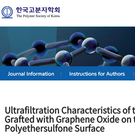
Ultrafiltration Characteristics o
Grafted with Graphene Oxide on
Polyethersulfone Surface