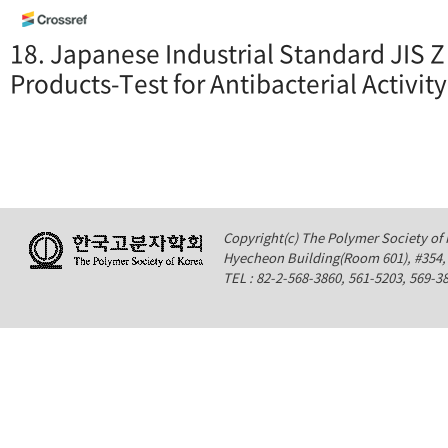
18. Japanese Industrial Standard JIS Z
Products-Test for Antibacterial Activity
Copyright(c) The Polymer Society of K
Hyecheon Building(Room 601), #354
TEL : 82-2-568-3860, 561-5203, 569-