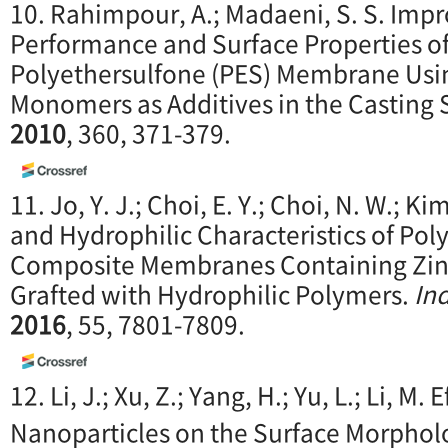
10. Rahimpour, A.; Madaeni, S. S. Imp
Performance and Surface Properties o
Polyethersulfone (PES) Membrane Usi
Monomers as Additives in the Casting 
2010
, 360, 371-379.
11. Jo, Y. J.; Choi, E. Y.; Choi, N. W.; Ki
and Hydrophilic Characteristics of Poly
Composite Membranes Containing Zinc
Grafted with Hydrophilic Polymers.
In
2016
, 55, 7801-7809.
12. Li, J.; Xu, Z.; Yang, H.; Yu, L.; Li, M. 
Nanoparticles on the Surface Morpho