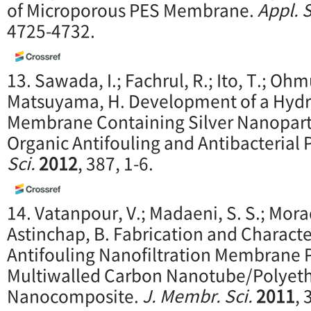
of Microporous PES Membrane.
Appl. S
4725-4732.
13. Sawada, I.; Fachrul, R.; Ito, T.; Oh
Matsuyama, H. Development of a Hydr
Membrane Containing Silver Nanoparti
Organic Antifouling and Antibacterial 
Sci.
2012
, 387, 1-6.
14. Vatanpour, V.; Madaeni, S. S.; Morad
Astinchap, B. Fabrication and Characte
Antifouling Nanofiltration Membrane 
Multiwalled Carbon Nanotube/Polyeth
Nanocomposite.
J. Membr. Sci.
2011
, 