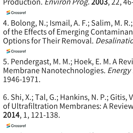
Production.
Environ Prog.
2003
, 22, 46
4. Bolong, N.; Ismail, A. F.; Salim, M. R
of the Effects of Emerging Contaminan
Options for Their Removal.
Desalinati
5. Pendergast, M. M.; Hoek, E. M. A Re
Membrane Nanotechnologies.
Energy 
1946-1971.
6. Shi, X.; Tal, G.; Hankins, N. P.; Gitis
of Ultrafiltration Membranes: A Revie
2014
, 1, 121-138.