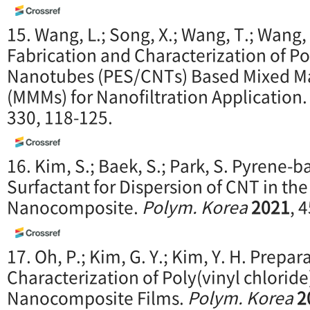
15. Wang, L.; Song, X.; Wang, T.; Wang, 
Fabrication and Characterization of P
Nanotubes (PES/CNTs) Based Mixed M
(MMMs) for Nanofiltration Application
330, 118-125.
16. Kim, S.; Baek, S.; Park, S. Pyrene-
Surfactant for Dispersion of CNT in t
Nanocomposite.
Polym. Korea
2021
, 
17. Oh, P.; Kim, G. Y.; Kim, Y. H. Prepa
Characterization of Poly(vinyl chlori
Nanocomposite Films.
Polym. Korea
2