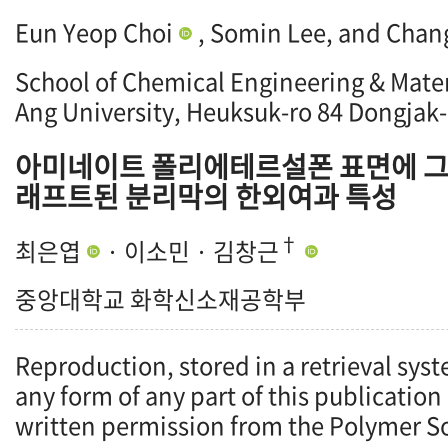
Eun Yeop Choi
, Somin Lee, and Chan
School of Chemical Engineering & Mater
Ang University, Heuksuk-ro 84 Dongjak-
아미네이트 폴리에테르설폰 표면에 그
래프트된 분리막의 한외여과 특성
†
최은엽
· 이소민 · 김창근
중앙대학교 화학신소재공학부
Reproduction, stored in a retrieval syst
any form of any part of this publication
written permission from the Polymer So