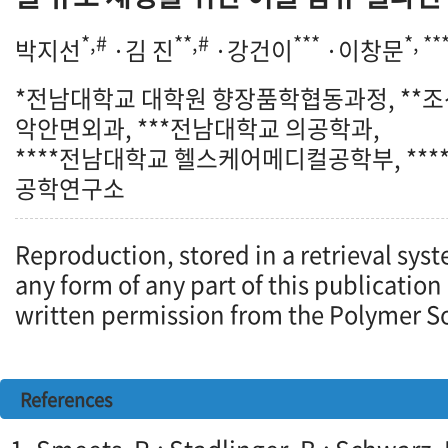
*,#
**,#
***
*, **
박지선
·김 진
·강건이
·이창문
*전남대학교 대학원 향장품학협동과정, **
악안면외과, ***전남대학교 의공학과,
****전남대학교 헬스케어메디컬공학부, **
공학연구소
Reproduction, stored in a retrieval syst
any form of any part of this publication
written permission from the Polymer So
References