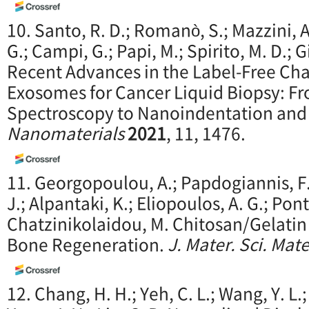
10. Santo, R. D.; Romanò, S.; Mazzini, A
G.; Campi, G.; Papi, M.; Spirito, M. D.; G
Recent Advances in the Label-Free Cha
Exosomes for Cancer Liquid Biopsy: F
Spectroscopy to Nanoindentation and
Nanomaterials
2021
, 11, 1476.
11. Georgopoulou, A.; Papdogiannis, F.;
J.; Alpantaki, K.; Eliopoulos, A. G.; Pon
Chatzinikolaidou, M. Chitosan/Gelatin
Bone Regeneration.
J. Mater. Sci. Mat
12. Chang, H. H.; Yeh, C. L.; Wang, Y. L.; F