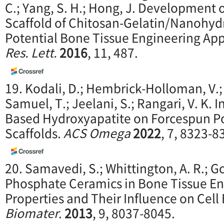
C.; Yang, S. H.; Hong, J. Development
Scaffold of Chitosan-Gelatin/Nanohydr
Potential Bone Tissue Engineering App
Res. Lett.
2016
, 11, 487.
19. Kodali, D.; Hembrick-Holloman, V.; 
Samuel, T.; Jeelani, S.; Rangari, V. K. I
Based Hydroxyapatite on Forcespun Po
Scaffolds.
ACS Omega
2022
, 7, 8323-8
20. Samavedi, S.; Whittington, A. R.; G
Phosphate Ceramics in Bone Tissue En
Properties and Their Influence on Cell
Biomater
.
2013
, 9, 8037-8045.