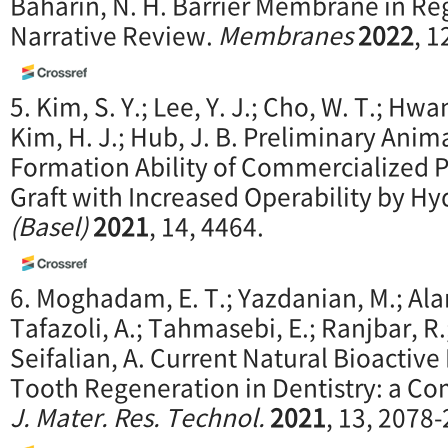
Baharin, N. H. Barrier Membrane in Re
Narrative Review.
Membranes
2022
, 1
5. Kim, S. Y.; Lee, Y. J.; Cho, W. T.; Hwan
Kim, H. J.; Hub, J. B. Preliminary Ani
Formation Ability of Commercialized 
Graft with Increased Operability by Hy
(Basel)
2021
, 14, 4464.
6. Moghadam, E. T.; Yazdanian, M.; Ala
Tafazoli, A.; Tahmasebi, E.; Ranjbar, R.
Seifalian, A. Current Natural Bioactive
Tooth Regeneration in Dentistry: a C
J. Mater. Res. Technol.
2021
, 13, 2078