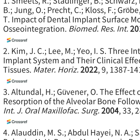
1. Smeets, R.; Stadlinger, B.; Schwarz, 
B.; Jung, O.; Precht, C.; Kloss, F.; Gröbe
T. Impact of Dental Implant Surface Mo
Osseointegration.
Biomed. Res. Int.
20
2. Kim, J. C.; Lee, M.; Yeo, I. S. Three I
Implant System and Their Clinical Effe
Tissues.
Mater. Horiz.
2022
, 9, 1387-14
3. Altundal, H.; Güvener, O. The Effect
Resorption of the Alveolar Bone Follo
Int. J. Oral Maxillofac. Surg.
2004
, 33, 
4. Alauddin, M. S.; Abdul Hayei, N. A.; 