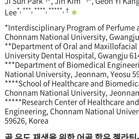
Ji Sun Park
, Jin Kim
, Geon Yi Kan
*, ***, ****, *****,†
Lee
*Interdisciplinary Program of Perfume
Chonnam National University, Gwangju
**Department of Oral and Maxillofacial
University Dental Hospital, Gwangju 61
***Department of Biomedical Enginee
National University, Jeonnam, Yeosu 5
****School of Healthcare and Biomedic
Chonnam National University, Jeonnam
*****Research Center of Healthcare an
Engineering, Chonnam National Univer
59626, Korea
골 유도 재생을 위한 어골 함유 젤라틴