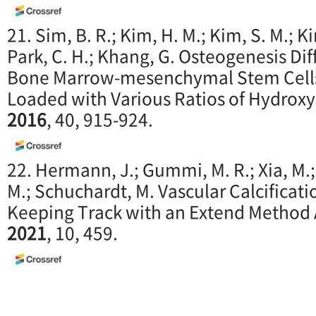
21. Sim, B. R.; Kim, H. M.; Kim, S. M.; Ki
Park, C. H.; Khang, G. Osteogenesis Dif
Bone Marrow-mesenchymal Stem Cells i
Loaded with Various Ratios of Hydroxy
2016
, 40, 915-924.
22. Hermann, J.; Gummi, M. R.; Xia, M.; 
M.; Schuchardt, M. Vascular Calcificat
Keeping Track with an Extend Method
2021
, 10, 459.