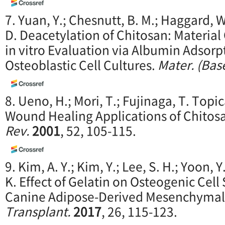
7. Yuan, Y.; Chesnutt, B. M.; Haggard, 
D. Deacetylation of Chitosan: Material
in vitro Evaluation via Albumin Adsorp
Osteoblastic Cell Cultures.
Mater. (Base
8. Ueno, H.; Mori, T.; Fujinaga, T. Top
Wound Healing Applications of Chitos
Rev.
2001
, 52, 105-115.
9. Kim, A. Y.; Kim, Y.; Lee, S. H.; Yoon, 
K. Effect of Gelatin on Osteogenic Cel
Canine Adipose-Derived Mesenchymal
Transplant.
2017
, 26, 115-123.