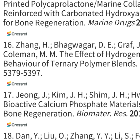
Printed Polycaprolactone/Marine Coll
Reinforced with Carbonated Hydroxyap
for Bone Regeneration.
Marine Drugs
16. Zhang, H.; Bhagwagar, D. E.; Graf, J. 
Coleman, M. M. The Effect of Hydroge
Behaviour of Ternary Polymer Blends.
5379-5397.
17. Jeong, J.; Kim, J. H.; Shim, J. H.; H
Bioactive Calcium Phosphate Materials
Bone Regeneration.
Biomater. Res.
20
18. Dan, Y.; Liu, O.; Zhang, Y. Y.; Li, S.;