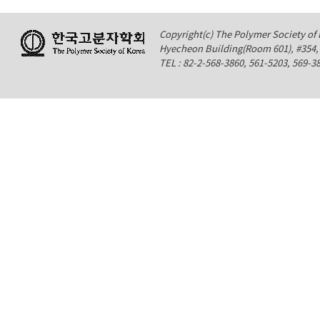
Copyright(c) The Polymer Society of K
Hyecheon Building(Room 601), #354
TEL : 82-2-568-3860, 561-5203, 569-