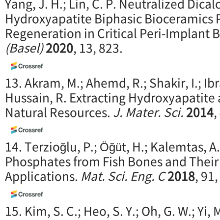
Yang, J. H.; Lin, C. P. Neutralized Dic
Hydroxyapatite Biphasic Bioceramics
Regeneration in Critical Peri-Implant 
(Basel)
2020
, 13, 823.
13. Akram, M.; Ahemd, R.; Shakir, I.; Ib
Hussain, R. Extracting Hydroxyapatite 
Natural Resources.
J. Mater. Sci.
2014
,
14. Terzioğlu, P.; Öğüt, H.; Kalemtas, 
Phosphates from Fish Bones and Their
Applications.
Mat. Sci. Eng. C
2018
, 91
15. Kim, S. C.; Heo, S. Y.; Oh, G. W.; Yi,