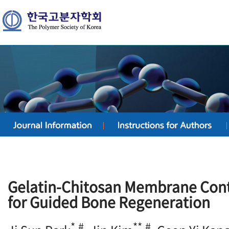
Gelatin-Chitosan Membrane Cont
for Guided Bone Regeneration
*,#
**,#