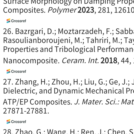
Surface Morphology on Damping Prope
Composites.
Polymer
2023
, 281, 1261
26. Bazrgari, D.; Moztarzadeh, F.; Sabb
Rasoulianboroujeni, M.; Tahriri, M.; Ta
Properties and Tribological Performan
Nanocomposite.
Ceram. Int.
2018
, 44,
27. Zhang, H.; Zhou, H.; Liu, G.; Ge, J.;
Dielectric, and Dynamic Mechanical Pro
ATP/EP Composites.
J. Mater. Sci.: Mat
27871-27881.
28. Zhao, G.; Wang, H.; Ren, J.; Chen, S