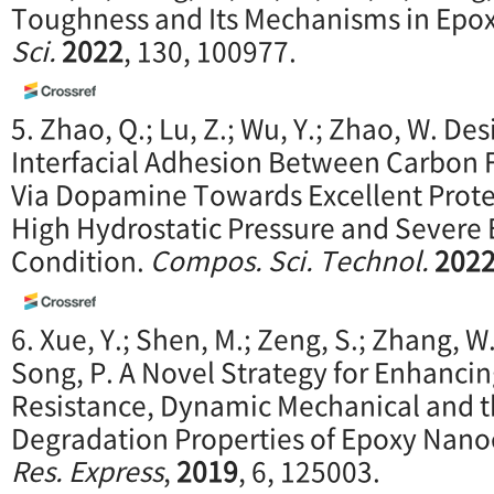
Toughness and Its Mechanisms in Epox
Sci.
2022
, 130, 100977.
5. Zhao, Q.; Lu, Z.; Wu, Y.; Zhao, W. De
Interfacial Adhesion Between Carbon 
Via Dopamine Towards Excellent Prote
High Hydrostatic Pressure and Severe 
Condition.
Compos. Sci. Technol.
202
6. Xue, Y.; Shen, M.; Zeng, S.; Zhang, W.
Song, P. A Novel Strategy for Enhanci
Resistance, Dynamic Mechanical and 
Degradation Properties of Epoxy Nan
Res. Express
,
2019
, 6, 125003.