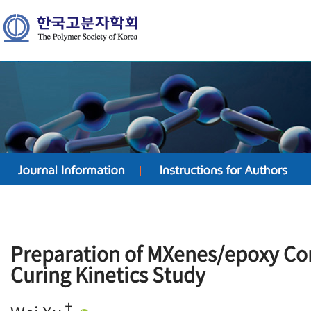
Preparation of MXenes/epoxy Co
Curing Kinetics Study
†