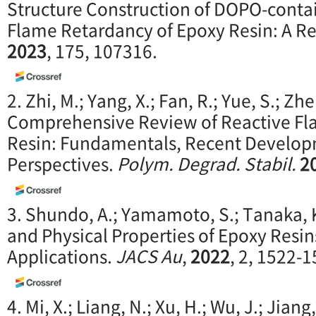
Structure Construction of DOPO-cont
Flame Retardancy of Epoxy Resin: A R
2023
, 175, 107316.
2. Zhi, M.; Yang, X.; Fan, R.; Yue, S.; Zhe
Comprehensive Review of Reactive Fl
Resin: Fundamentals, Recent Develop
Perspectives.
Polym. Degrad. Stabil.
2
3. Shundo, A.; Yamamoto, S.; Tanaka,
and Physical Properties of Epoxy Resins
Applications.
JACS Au
,
2022
, 2, 1522-1
4. Mi, X.; Liang, N.; Xu, H.; Wu, J.; Jiang