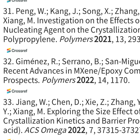
31. Peng, W.; Kang, J.; Song, X.; Zhang, 
Xiang, M. Investigation on the Effects
Nucleating Agent on the Crystallization
Polypropylene.
Polymers
2021
, 13, 29
32. Giménez, R.; Serrano, B.; San-Migue
Recent Advances in MXene/Epoxy Comp
Prospects.
Polymers
2022
, 14, 1170.
33. Jiang, W.; Chen, D.; Xie, Z.; Zhang, Y
Y.; Xiang, M. Exploring the Size Effect
Crystallization Kinetics and Barrier Pro
acid).
ACS Omega
2022
, 7, 37315-3732