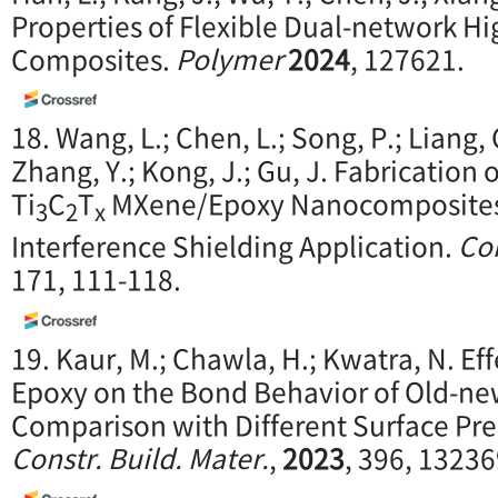
Properties of Flexible Dual-network 
Composites.
Polymer
2024
, 127621.
18. Wang, L.; Chen, L.; Song, P.; Liang, C
Zhang, Y.; Kong, J.; Gu, J. Fabrication
Ti
C
T
MXene/Epoxy Nanocomposites 
3
2
x
Interference Shielding Application.
Com
171, 111-118.
19. Kaur, M.; Chawla, H.; Kwatra, N. Ef
Epoxy on the Bond Behavior of Old-n
Comparison with Different Surface Pr
Constr. Build. Mater.
,
2023
, 396, 13236