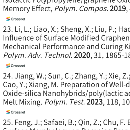
Memory Effect,
Polym. Compos.
2019
,
23. Li, L.; Liao, X.; Sheng, X.; Liu, P.; Hao
Influence of Surface Modified Graphen
Mechanical Performance and Curing Kin
Polym. Adv. Technol.
2020
, 31, 1865-1
24. Jiang, W.; Sun, C.; Zhang, Y.; Xie, Z.
Cao, Y.; Xiang, M. Preparation of Well
Oxide-silica Nanohybrids/poly(lactic 
Melt Mixing.
P
olym. Test.
2023
, 118, 1
25. Feng, J.; Safaei, B.; Qin, Z.; Chu, F