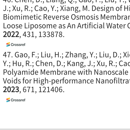
J.; Xu, R.; Cao, Y.; Xiang, M. Design o
Biomimetic Reverse Osmosis Membran
Loose Liposome as An Artificial Water
2022
, 431, 133878.
47. Gao, F.; Liu, H.; Zhang, Y.; Liu, D.; X
Y.; Hu, R.; Chen, D.; Kang, J.; Xu, R.; Ca
Polyamide Membrane with Nanoscale S
Voids for High-performance Nanofiltra
2023
, 671, 121406.