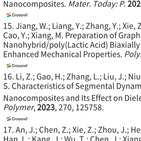
Nanocomposites.
M
ater. Today: P.
202
15. Jiang, W.; Liang, Y.; Zhang, Y.; Xie, Z
Cao, Y.; Xiang, M. Preparation of Graph
Nanohybrid/poly(Lactic Acid) Biaxially
Enhanced Mechanical Properties.
Pol
16. Li, Z.; Gao, H.; Zhang, L.; Liu, J.; Niu,
S. Characteristics of Segmental Dynam
Nanocomposites and Its Effect on Diel
Polymer
,
2023
, 270, 125758.
17. An, J.; Chen, Z.; Xie, Z.; Zhou, J.; He
Han, L.; Kang, J.; Wu, T.; Chen, J.; Xia