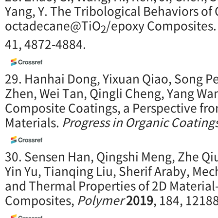
Yang, Y. The Tribological Behaviors of
octadecane@TiO
/epoxy Composites
2
41, 4872-4884.
29. Hanhai Dong, Yixuan Qiao, Song Pe
Zhen, Wei Tan, Qingli Cheng, Yang Wa
Composite Coatings, a Perspective fro
Materials.
Progress in Organic Coating
30. Sensen Han, Qingshi Meng, Zhe Qi
Yin Yu, Tianqing Liu, Sherif Araby, Me
and Thermal Properties of 2D Material
Composites,
P
olymer
2019
, 184, 1218