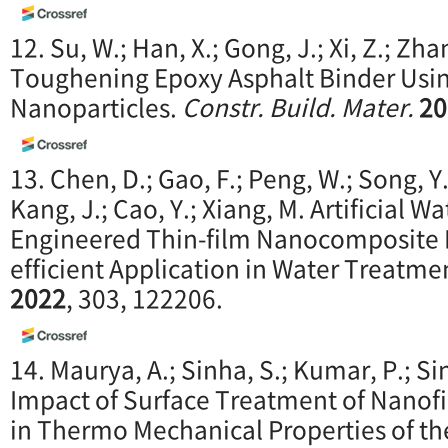
12. Su, W.; Han, X.; Gong, J.; Xi, Z.; Zha
Toughening Epoxy Asphalt Binder Usin
Nanoparticles.
Constr. Build. Mater.
20
13. Chen, D.; Gao, F.; Peng, W.; Song, Y.
Kang, J.; Cao, Y.; Xiang, M. Artificial 
Engineered Thin-film Nanocomposite 
efficient Application in Water Treatme
2022
, 303, 122206.
14. Maurya, A.; Sinha, S.; Kumar, P.; Si
Impact of Surface Treatment of Nanofi
in Thermo Mechanical Properties of t