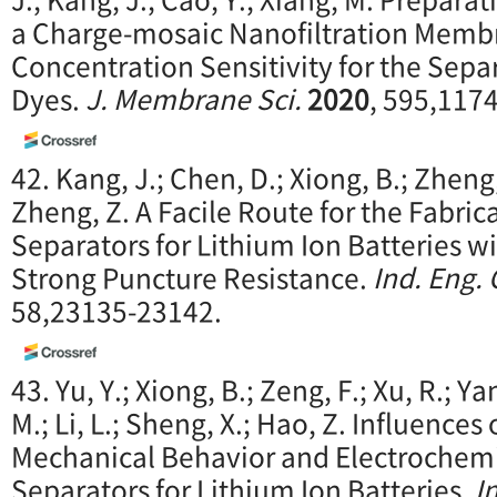
a Charge-mosaic Nanofiltration Membr
Concentration Sensitivity for the Separ
Dyes.
J. Membrane Sci.
2020
, 595,117
42. Kang, J.; Chen, D.; Xiong, B.; Zheng,
Zheng, Z. A Facile Route for the Fabri
Separators for Lithium Ion Batteries w
Strong Puncture Resistance.
Ind. Eng.
58,23135-23142.
43. Yu, Y.; Xiong, B.; Zeng, F.; Xu, R.; Ya
M.; Li, L.; Sheng, X.; Hao, Z. Influence
Mechanical Behavior and Electrochemi
Separators for Lithium Ion Batteries.
I