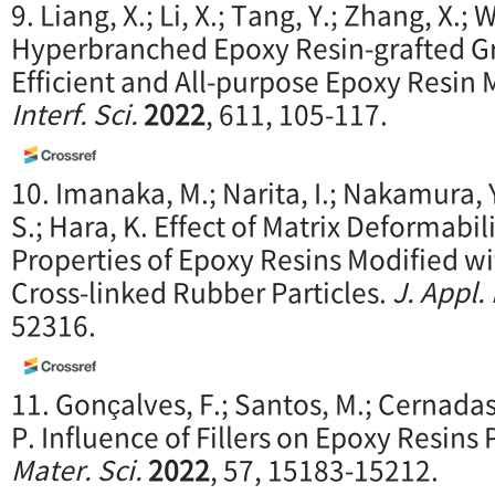
9. Liang, X.; Li, X.; Tang, Y.; Zhang, X.; W
Hyperbranched Epoxy Resin-grafted G
Efficient and All-purpose Epoxy Resin 
Interf. Sci.
2022
, 611, 105-117.
10. Imanaka, M.; Narita, I.; Nakamura, Y
S.; Hara, K. Effect of Matrix Deformabil
Properties of Epoxy Resins Modified w
Cross-linked Rubber Particles.
J. Appl.
52316.
11. Gonçalves, F.; Santos, M.; Cernadas, 
P. Influence of Fillers on Epoxy Resins
Mater. Sci.
2022
, 57, 15183-15212.