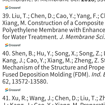
39. Liu, T.; Chen, D.; Cao, Y.; Yang, F.; C
Xiang, M. Construction of a Composit
Polyethylene Membrane with Enhanced
for Water Treatment.
J. Membrane Sci.
40. Shen, B.; Hu, Y.; Song, X.; Song, Z.; L
Kang, J.; Cao, Y.; Xiang, M.; Zheng, Z.
Mechanism of the Structure and Proper
Fused Deposition Molding (FDM).
Ind. 
62, 13572-13580.
41. Xu, R.; Wang, J.; Chen, D.; Liu, T.; 
J.; Kang, J.; Cao, Y.; Xiang, M. Prepar