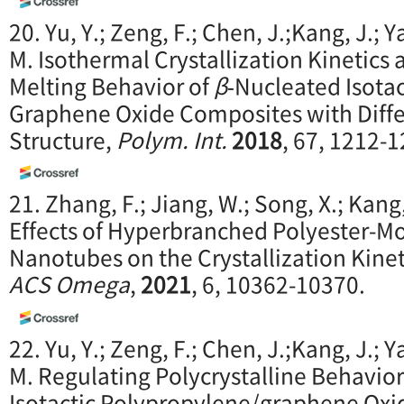
20. Yu, Y.; Zeng, F.; Chen, J.;Kang, J.; Y
M. Isothermal Crystallization Kinetic
Melting Behavior of
β
‐Nucleated Isotac
Graphene Oxide Composites with Diff
Structure,
Polym. Int.
2018
, 67, 1212-1
21. Zhang, F.; Jiang, W.; Song, X.; Kang,
Effects of Hyperbranched Polyester-M
Nanotubes on the Crystallization Kineti
ACS Omega
,
2021
, 6, 10362-10370.
22. Yu, Y.; Zeng, F.; Chen, J.;Kang, J.; Y
M. Regulating Polycrystalline Behavior
Isotactic Polypropylene/graphene Oxi