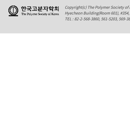
Copyright(c) The Polymer Society of K
Hyecheon Building(Room 601), #354
TEL : 82-2-568-3860, 561-5203, 569-