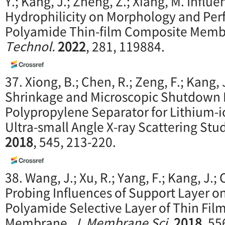
Y.; Kang, J.; Zheng, Z.; Xiang, M. Influ
Hydrophilicity on Morphology and Per
Polyamide Thin-film Composite Mem
Technol.
2022
, 281, 119884.
37. Xiong, B.; Chen, R.; Zeng, F.; Kang,
Shrinkage and Microscopic Shutdown
Polypropylene Separator for Lithium-io
Ultra-small Angle X-ray Scattering Stu
2018
, 545, 213-220.
38. Wang, J.; Xu, R.; Yang, F.; Kang, J.; 
Probing Influences of Support Layer o
Polyamide Selective Layer of Thin Fi
Membrane.
J. M
embrane Sci.
2018
, 55