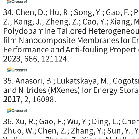
34. Chen, D.; Hu, R.; Song, Y.; Gao, F.; 
Z.; Kang, J.; Zheng, Z.; Cao, Y.; Xiang,
Polydopamine Tailored Heterogeneous
film Nanocomposite Membranes for E
Performance and Anti-fouling Properti
2023
, 666, 121124.
35. Anasori, B.; Lukatskaya, M.; Gogots
and Nitrides (MXenes) for Energy Stor
2017
, 2, 16098.
36. Xu, R.; Gao, F.; Wu, Y.; Ding, L.; Chen,
Zhuo, W.; Chen, Z.; Zhang, Y.; Sun, Y.; Y