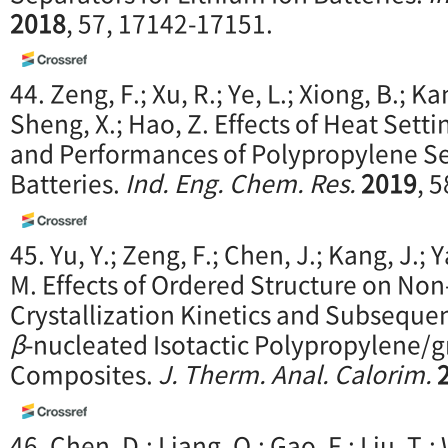
2018
, 57, 17142-17151.
44. Zeng, F.; Xu, R.; Ye, L.; Xiong, B.; Kan
Sheng, X.; Hao, Z. Effects of Heat Set
and Performances of Polypropylene Se
Batteries.
Ind. Eng. Chem. Res.
2019
, 
45. Yu, Y.; Zeng, F.; Chen, J.; Kang, J.; Y
M. Effects of Ordered Structure on No
Crystallization Kinetics and Subsequen
β
-nucleated Isotactic Polypropylene/
Composites.
J. Therm. Anal. Calorim.
46. Chen, D.; Liang, Q.; Gao, F.; Liu, T.;