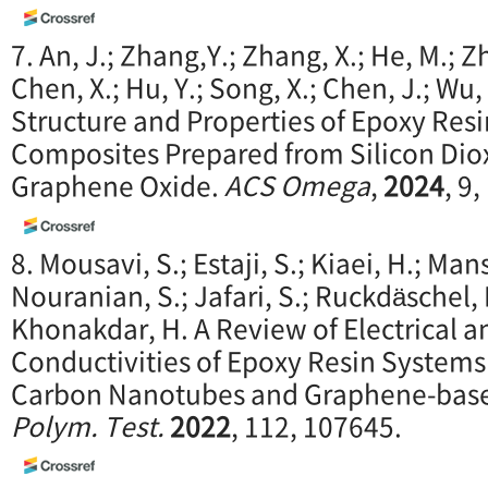
7. An, J.; Zhang,Y.; Zhang, X.; He, M.; Zh
Chen, X.; Hu, Y.; Song, X.; Chen, J.; Wu, 
Structure and Properties of Epoxy Re
Composites Prepared from Silicon Dio
Graphene Oxide.
ACS Omega
,
2024
, 9
8. Mousavi, S.; Estaji, S.; Kiaei, H.; Ma
Nouranian, S.; Jafari, S.; Ruckdäschel,
Khonakdar, H. A Review of Electrical 
Conductivities of Epoxy Resin Systems
Carbon Nanotubes and Graphene-base
Polym. Test.
2022
, 112, 107645.