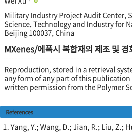
Wei Xu
Military Industry Project Audit Center, 
Science, Technology and Industry for N
Beijing 100037, China
MXenes/에폭시 복합재의 제조 및 경
Reproduction, stored in a retrieval syst
any form of any part of this publication
written permission from the Polymer So
References
1. Yang, Y.; Wang, D.; Jian, R.; Liu, Z.;