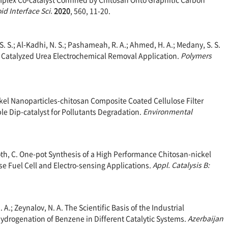
oid Interface Sci.
2020
, 560, 11-20.
 S. S.; Al-Kadhi, N. S.; Pashameah, R. A.; Ahmed, H. A.; Medany, S. S.
 Catalyzed Urea Electrochemical Removal Application.
Polymers
Nickel Nanoparticles-chitosan Composite Coated Cellulose Filter
ble Dip-catalyst for Pollutants Degradation.
Environme
ntal
; Roth, C. One-pot Synthesis of a High Performance Chitosan-nickel
 Fuel Cell and Electro-sensing Applications.
Appl. Catalysis B:
.; Zeynalov, N. A. The Scientific Basis of the Industrial
 Hydrogenation of Benzene in Different Catalytic Systems.
Azerbaijan