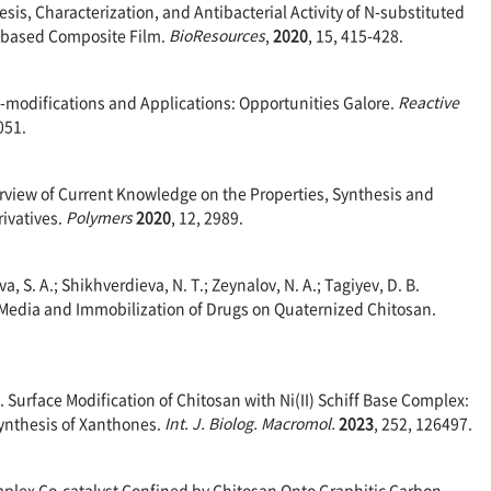
nthesis, Characterization, and Antibacterial Activity of N-substituted
e-based Composite Film.
BioResources
,
2020
, 15, 415-428.
an-modifications and Applications: Opportunities Galore.
Reactive
051.
erview of Current Knowledge on the Properties, Synthesis and
ivatives.
Polymers
2020
, 12, 2989.
va, S. A.; Shikhverdieva, N. T.; Zeynalov, N. A.; Tagiyev, D. B.
t Media and Immobilization of Drugs on Quaternized Chitosan.
 D. Surface Modification of Chitosan with Ni(II) Schiff Base Complex:
ynthesis of Xanthones.
Int. J. Biolog. Macromol.
2023
, 252, 126497.
omplex Co-catalyst Confined by Chitosan Onto Graphitic Carbon