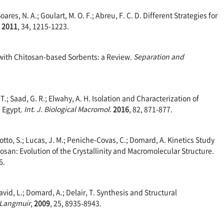
Soares, N. A.; Goulart, M. O. F.; Abreu, F. C. D. Different Strategies for
,
2011
, 34, 1215-1223.
s with Chitosan-based Sorbents: a Review.
Separation and
 T.; Saad, G. R.; Elwahy, A. H. Isolation and Characterization of
n Egypt.
Int. J. Biological Macromol.
2016
, 82, 871-877.
otto, S.; Lucas, J. M.; Peniche-Covas, C.; Domard, A. Kinetics Study
itosan: Evolution of the Crystallinity and Macromolecular Structure.
6.
David, L.; Domard, A.; Delair, T. Synthesis and Structural
Langmuir
,
2009
, 25, 8935-8943.