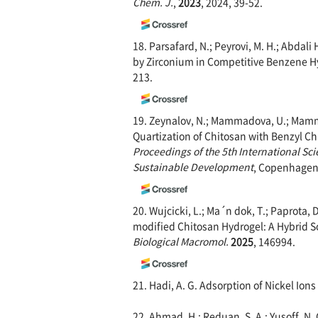
Chem. J.
,
2023
, 2024, 39-52.
18. Parsafard, N.; Peyrovi, M. H.; Abdal
by Zirconium in Competitive Benzene Hy
213.
19. Zeynalov, N.; Mammadova, U.; Mammad
Quartization of Chitosan with Benzyl Chl
Proceedings of the 5th International Sci
Susta
inable Development
, Copenhagen,
20. Wujcicki, L.; Ma´n dok, T.; Paprota, D
modified Chitosan Hydrogel: A Hybrid 
Biological Macromol.
2025
, 146994.
21. Hadi, A. G. Adsorption of Nickel Ion
22. Ahmad, H.; Reduan, S. A.; Yusoff, N