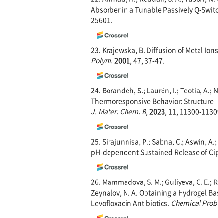
Absorber in a Tunable Passively Q-Swit
25601.
23. Krajewska, B. Diffusion of Metal I
Polym.
2001
, 47, 37-47.
24. Borandeh, S.; Laurén, I.; Teotia, A.
Thermoresponsive Behavior: Structure–ac
J. Mater. Chem. B
,
2023
, 11, 11300-1130
25. Sirajunnisa, P.; Sabna, C.; Aswin, A
pH-dependent Sustained Release of Cip
26. Mammadova, S. M.; Guliyeva, C. E.; Rac
Zeynalov, N. A. Obtaining a Hydrogel Bas
Levofloxacin Antibiotics.
Chemical Prob