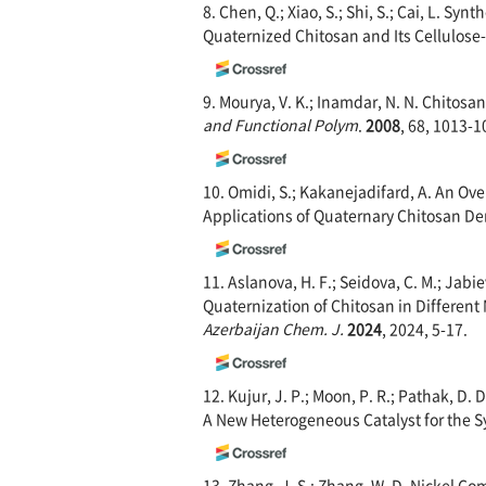
8. Chen, Q.; Xiao, S.; Shi, S.; Cai, L. Sy
Quaternized Chitosan and Its Cellulos
9. Mourya, V. K.; Inamdar, N. N. Chitos
and Functional Polym
.
2008
, 68, 1013-1
10. Omidi, S.; Kakanejadifard, A. An Ov
Applications of Quaternary Chitosan Der
11. Aslanova, H. F.; Seidova, C. M.; Jabie
Quaternization of Chitosan in Differen
Azerbaijan Chem. J.
2024
, 2024, 5-17.
12. Kujur, J. P.; Moon, P. R.; Pathak, D.
A New Heterogeneous Catalyst for the S
13. Zhang, J. S.; Zhang, W. D. Nickel C