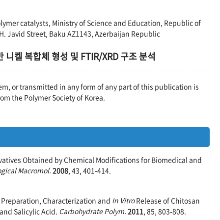
ymer catalysts, Ministry of Science and Education, Republic of
 H. Javid Street, Baku AZ1143, Azerbaijan Republic
니켈 복합체 형성 및 FTIR/XRD 구조 분석
em, or transmitted in any form of any part of this publication is
rom the Polymer Society of Korea.
rivatives Obtained by Chemical Modifications for Biomedical and
logical Macromol.
2008
, 43, 401-414.
 Y. Preparation, Characterization and
In Vitro
Release of Chitosan
nd Salicylic Acid.
Carbohydrate Polym.
2011
, 85, 803-808.