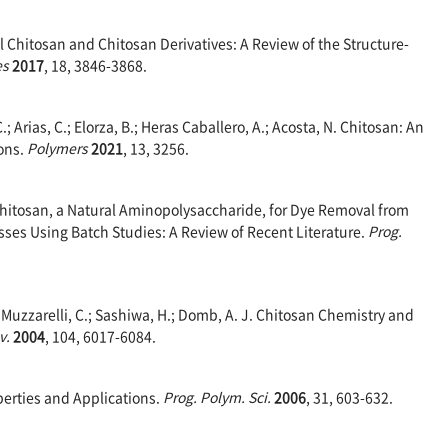
l Chitosan and Chitosan Derivatives: A Review of the Structure-
es
2017
, 18, 3846-3868.
 C.; Arias, C.; Elorza, B.; Heras Caballero, A.; Acosta, N. Chitosan: An
ions.
Polymers
2021
, 13, 3256.
f Chitosan, a Natural Aminopolysaccharide, for Dye Removal from
ses Using Batch Studies: A Review of Recent Literature.
Prog.
A.; Muzzarelli, C.; Sashiwa, H.; Domb, A. J. Chitosan Chemistry and
v.
2004
, 104, 6017-6084.
perties and Applications.
Prog. Polym. Sci.
2006
, 31, 603-632.