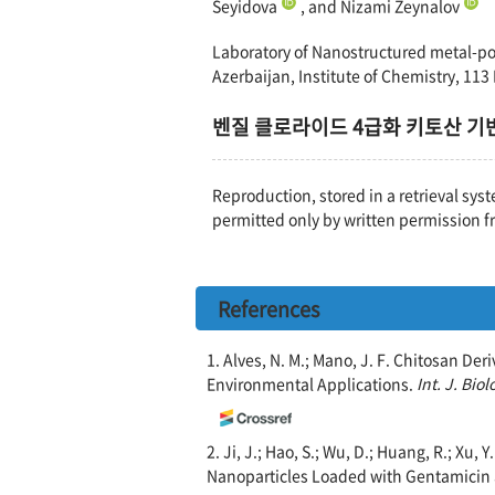
Seyidova
, and Nizami Zeynalov
Laboratory of Nanostructured metal-pol
Azerbaijan, Institute of Chemistry, 113
벤질 클로라이드 4급화 키토산 기반 
Reproduction, stored in a retrieval syst
permitted only by written permission f
References
1. Alves, N. M.; Mano, J. F. Chitosan De
Environmental Applications.
Int. J. Bio
2. Ji, J.; Hao, S.; Wu, D.; Huang, R.; Xu,
Nanoparticles Loaded with Gentamicin a