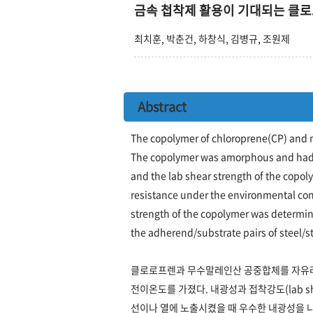
금속 첩착제 활용이 기대되는 클
최치훈, 박춘건, 하창식, 김병규, 조원제
Abstract
The copolymer of chloroprene(CP) and 
The copolymer was amorphous and had g
and the lab shear strength of the copol
resistance under the environmental cond
strength of the copolymer was determin
the adherend/substrate pairs of steel/s
클로로프렌과 무수말레인산 공중합체를 자유라
전이온도를 가졌다. 내광성과 접착강도(lab s
선이나 열에 노출시켰을 때 우수한 내광성을 나타