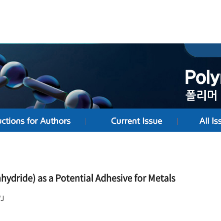
ydride) as a Potential Adhesive for Metals
WJ