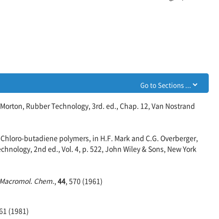
 Morton, Rubber Technology, 3rd. ed., Chap. 12, Van Nostrand
-Chloro-butadiene polymers, in H.F. Mark and C.G. Overberger,
hnology, 2nd ed., Vol. 4, p. 522, John Wiley & Sons, New York
Macromol. Chem.
,
44
, 570 (1961)
261 (1981)