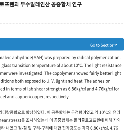
로로프렌과 무수말레인산 공중합체 연구
maleic anhydride(MAH) was prepared by radical polymerization.
lass transition temperature of about 10℃. The light resistance
ymer were investigated. The copolymer showed fairly better light
itions both exposed to U. V. light and heat. The adhesion
ed in terms of lab shear strength as 6.86㎏/㎠ and 4.76㎏/㎠ for
teel and copper/copper, respectively.
디칼중합으로 합성하였다. 이 공중합체는 무정형이었고 약 10℃의 유리
hear stress)를 조사하였는데 이 공중합체는 폴리클로고프렌에 비해 자외
 내었고 철-철 및 구리-구리에 대한 접착강도는 각각 6.86㎏/㎠, 4.76