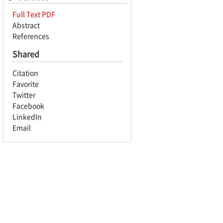
Full Text PDF
Abstract
References
Shared
Citation
Favorite
Twitter
Facebook
LinkedIn
Email