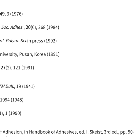
49
, 3 (1976)
. Soc. Adhes.
,
20
(6), 268 (1984)
pl. Polym. Sci.
in press (1992)
niversity, Pusan, Korea (1991)
,
27
(2), 121 (1991)
M Bull.
, 19 (1941)
 1094 (1948)
1), 1 (1990)
dhesion, in Handbook of Adhesives, ed. I. Skeist, 3rd ed., pp. 50-