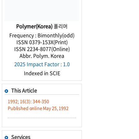
Polymer(Korea)
폴리머
Frequency : Bimonthly(odd)
ISSN 0379-153X(Print)
ISSN 2234-8077(Online)
Abbr. Polym. Korea
2025 Impact Factor : 1.0
Indexed in SCIE
This Article
1992; 16(3): 344-350
Published online May 25, 1992
Services