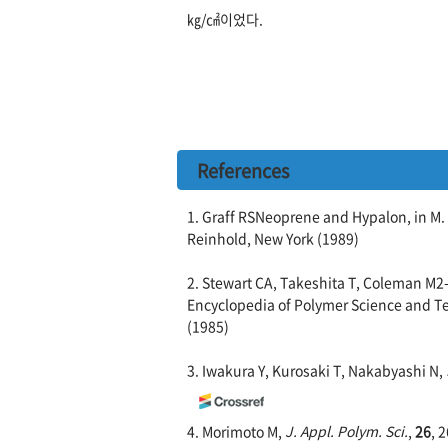
㎏/㎠이었다.
References
1. Graff RSNeoprene and Hypalon, in M.
Reinhold, New York (1989)
2. Stewart CA, Takeshita T, Coleman M2
Encyclopedia of Polymer Science and Tec
(1985)
3. Iwakura Y, Kurosaki T, Nakabyashi N,
4. Morimoto M,
J. Appl. Polym. Sci.
,
26
, 