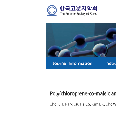
Poly(chloroprene-co-maleic anh
Choi CH, Park CK, Ha CS, Kim BK, Cho 