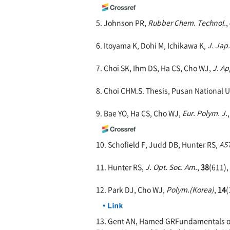
5. Johnson PR,
Rubber Chem. Technol.
,
6. Itoyama K, Dohi M, Ichikawa K,
J. Jap
7. Choi SK, Ihm DS, Ha CS, Cho WJ,
J. Ap
8. Choi CHM.S. Thesis, Pusan National U
9. Bae YO, Ha CS, Cho WJ,
Eur. Polym. J.
10. Schofield F, Judd DB, Hunter RS,
AST
11. Hunter RS,
J. Opt. Soc. Am.
,
38
(611),
12. Park DJ, Cho WJ,
Polym.(Korea)
,
14
(
13. Gent AN, Hamed GRFundamentals of A