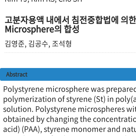
고분자용액 내에서 침전중합법에 의한 Po
Microsphere의 합성
김영준, 김공수, 조석형
Abstract
Polystyrene microsphere was prepared
polymerization of styrene (St) in poly(
solution. Polystyrene microspheres wit
obtained by changing the concentration
acid) (PAA), styrene monomer and natu