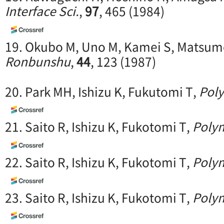
Interface Sci.
,
97
, 465 (1984)
19. Okubo M, Uno M, Kamei S, Matsum
Ronbunshu
,
44
, 123 (1987)
20. Park MH, Ishizu K, Fukutomi T,
Pol
21. Saito R, Ishizu K, Fukotomi T,
Poly
22. Saito R, Ishizu K, Fukotomi T,
Poly
23. Saito R, Ishizu K, Fukotomi T,
Poly