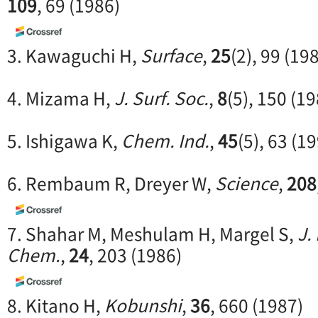
109
, 69 (1986)
3. Kawaguchi H,
Surface
,
25
(2), 99 (19
4. Mizama H,
J. Surf. Soc.
,
8
(5), 150 (1
5. Ishigawa K,
Chem. Ind.
,
45
(5), 63 (1
6. Rembaum R, Dreyer W,
Science
,
208
7. Shahar M, Meshulam H, Margel S,
J.
Chem.
,
24
, 203 (1986)
8. Kitano H,
Kobunshi
,
36
, 660 (1987)