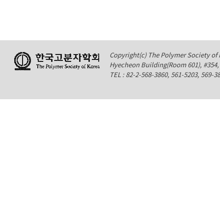
Copyright(c) The Polymer Society of K
Hyecheon Building(Room 601), #354
TEL : 82-2-568-3860, 561-5203, 569-