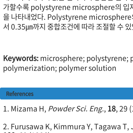
가할수록 polystyrene microsphere의
을 나타내었다. Polystyrene microsphe
서 0.35㎛까지 중합조건에 따라 조절할 수 있
Keywords:
microsphere; polystyrene; p
polymerization; polymer solution
References
1. Mizama H,
Powder Sci. Eng.
,
18
, 29 
2. Furusawa K, Kimmura Y, Tagawa T,