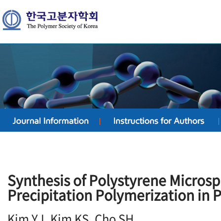
Synthesis of Polystyrene Micros
Precipitation Polymerization in 
Kim YJ, Kim KS, Cho SH