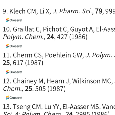
9. Klech CM, Li X,
J. Pharm. Sci.
,
79
, 99
10. Graillat C, Pichot C, Guyot A, El-Aa
Polym. Chem.
,
24
, 427 (1986)
11. Cherm CS, Poehlein GW,
J. Polym. 
25
, 617 (1987)
12. Chainey M, Hearn J, Wilkinson MC,
Chem.
,
25
, 505 (1987)
13. Tseng CM, Lu YY, El-Aasser MS, Va
Sci. A: Polym. Chem.
,
24
, 2995 (1986)