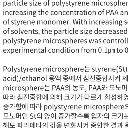
particle size of polystyrene microsphe
increasing the concentration of PAA an
of styrene monomer. With increasing s
of solvents, the particle size decreased
polystyrene microspheres was controll
experimental condition from 0.1㎛ to 
Polystyrene microsphere는 styrene(St)
acid)/ethanol 용액 중에서 침전중합시켜 제
microsphere는 PAA의 농도, PAA와 모
따라 침전중합에 의해 크기가 다르게 합성하였다
증가함에 따라 polystyrene microsph
모노머인 St의 양이 증가할수록 입자의 크기는
해도 파라메타의 값을 변화시켜 중합한 결과 