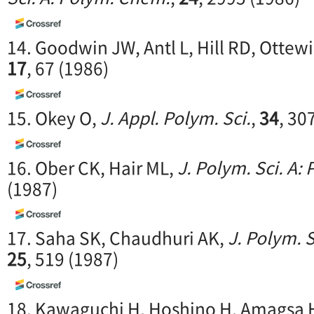
14. Goodwin JW, Antl L, Hill RD, Ottewi
17
, 67 (1986)
15. Okey O,
J. Appl. Polym. Sci.
,
34
, 30
16. Ober CK, Hair ML,
J. Polym. Sci. A:
(1987)
17. Saha SK, Chaudhuri AK,
J. Polym. 
25
, 519 (1987)
18. Kawaguchi H, Hoshino H, Amagsa 