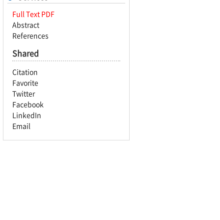
Full Text PDF
Abstract
References
Shared
Citation
Favorite
Twitter
Facebook
LinkedIn
Email