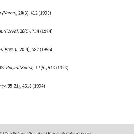
.(Korea)
,
20
(3), 412 (1996)
m.(Korea)
,
18
(5), 754 (1994)
m.(Korea)
,
20
(4), 582 (1996)
DS,
Polym.(Korea)
,
17
(5), 543 (1993)
mer
,
35
(21), 4618 (1994)
c) The Polymer Society of Korea. All right reserved.