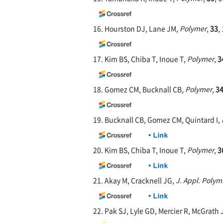
16. Hourston DJ, Lane JM,
Polymer
,
33
,
17. Kim BS, Chiba T, Inoue T,
Polymer
,
3
18. Gomez CM, Bucknall CB,
Polymer
,
3
19. Bucknall CB, Gomez CM, Quintard I,
20. Kim BS, Chiba T, Inoue T,
Polymer
,
3
21. Akay M, Cracknell JG,
J. Appl. Polym.
22. Pak SJ, Lyle GD, Mercier R, McGrath 