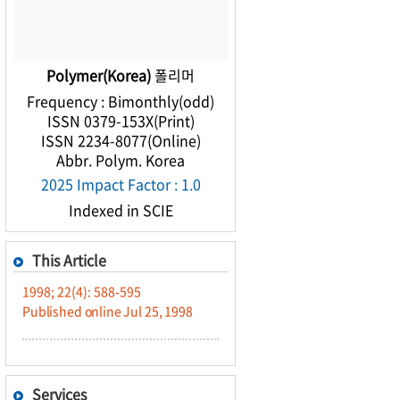
Polymer(Korea)
폴리머
Frequency : Bimonthly(odd)
ISSN 0379-153X(Print)
ISSN 2234-8077(Online)
Abbr. Polym. Korea
2025 Impact Factor : 1.0
Indexed in SCIE
This Article
1998; 22(4): 588-595
Published online Jul 25, 1998
Services