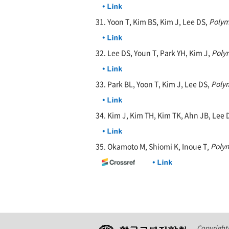
31. Yoon T, Kim BS, Kim J, Lee DS,
Polym
32. Lee DS, Youn T, Park YH, Kim J,
Poly
33. Park BL, Yoon T, Kim J, Lee DS,
Poly
34. Kim J, Kim TH, Kim TK, Ahn JB, Lee 
35. Okamoto M, Shiomi K, Inoue T,
Poly
Copyright(