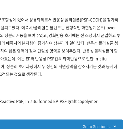
 구조형성에 있어서 상용화제로서 반응성 폴리설폰(PSF-COOH)을 첨가하
향을 살펴보았다. 에폭시/폴리설폰 블렌드는 전형적인 하한임계온도(lower
, LCST) 형태의 상분리거동을 보여주었고, 경화반응 초기에는 전 조성에서 균일하고 투
따라 에폭시의 분자량이 증가하여 상분리가 일어났다. 반응성 폴리설폰 첨
하여 넓은 영역에 걸쳐 단일상 영역을 보여주었다. 반응성 폴리설폰의 함
는데, 이는 EP와 반응성 PSF간의 화학반응으로 인한 in-situ
생성되어, 상분리 초기과정에서 두 상간의 계면장력을 감소시키는 것과 동시에
 고정되는 것으로 생각된다.
Reactive PSF; In-situ formed EP-PSF graft copolymer