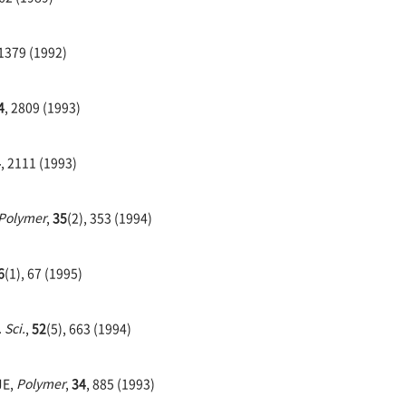
 1379 (1992)
4
, 2809 (1993)
4
, 2111 (1993)
Polymer
,
35
(2), 353 (1994)
6
(1), 67 (1995)
 Sci.
,
52
(5), 663 (1994)
JE,
Polymer
,
34
, 885 (1993)