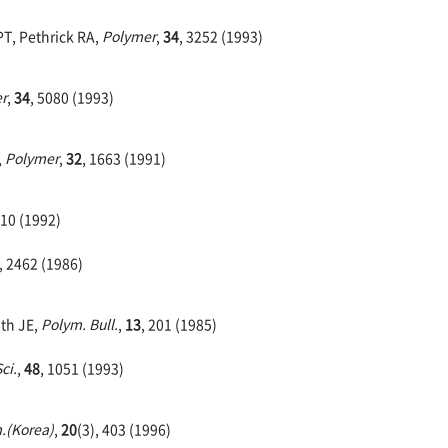
PT, Pethrick RA,
Polymer
,
34
, 3252 (1993)
r
,
34
, 5080 (1993)
,
Polymer
,
32
, 1663 (1991)
10 (1992)
, 2462 (1986)
ath JE,
Polym. Bull.
,
13
, 201 (1985)
ci.
,
48
, 1051 (1993)
.(Korea)
,
20
(3), 403 (1996)