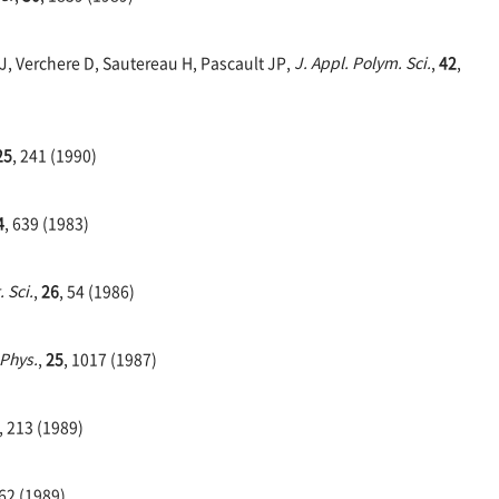
JJ, Verchere D, Sautereau H, Pascault JP,
J. Appl. Polym. Sci.
,
42
,
25
, 241 (1990)
4
, 639 (1983)
 Sci.
,
26
, 54 (1986)
 Phys.
,
25
, 1017 (1987)
, 213 (1989)
662 (1989)