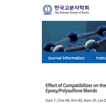
Effect of Compatibilizer on t
Epoxy/Polysulfone Blends
Yoon T, Choi HK, Kim BS, Nam JD, Lee 