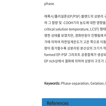
phase.
에폭시/폴리설폰(EP/PSF) 블렌드의 상분리
여 그 함량 및 -COOH기의 농도에 대한 영
critical solution temperature
명한 상태를 보였지만, 경화반응이 진행됨에 
가에 의하여 하한임계온도가 고온 쪽으로 이동
량이 증가할수록 상분리된 분산상의 크기가 작아졌
formed EP-PSF 그라프트 공중합체가 
EP rich상에서 겔화에 의하여 상분리 구조가
Keywords:
Phase-separation; Gelation; 
References