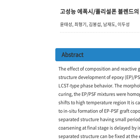
고성능 에폭시/폴리설폰 블렌드의
윤태성, 최형기, 김봉섭, 남재도, 이두성
Abstract
The effect of composition and reactive 
structure development of epoxy (EP)/PS
LCST-type phase behavior. The morpholo
curing, the EP/PSF mixtures were homo
shifts to high temperature region It is 
to in-situ formation of EP-PSF graft cop
separated structure having small period
coarsening at final stage is delayed by 
separated structure can be fixed at the 