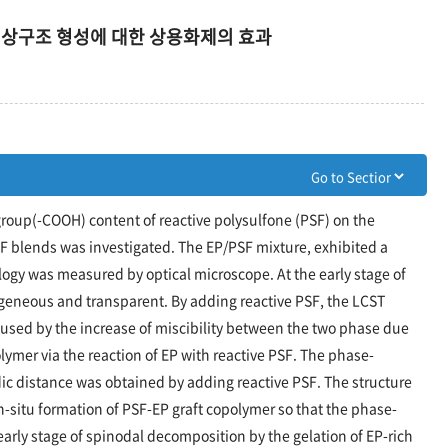
 상구조 형성에 대한 상용화제의 효과
group(-COOH) content of reactive polysulfone (PSF) on the
F blends was investigated. The EP/PSF mixture, exhibited a
gy was measured by optical microscope. At the early stage of
geneous and transparent. By adding reactive PSF, the LCST
caused by the increase of miscibility between the two phase due
olymer via the reaction of EP with reactive PSF. The phase-
ic distance was obtained by adding reactive PSF. The structure
in-situ formation of PSF-EP graft copolymer so that the phase-
early stage of spinodal decomposition by the gelation of EP-rich