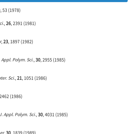
0
, 53 (1978)
ci.
,
26
, 2391 (1981)
r
,
23
, 1897 (1982)
. Appl. Polym. Sci.
,
30
, 2955 (1985)
ter. Sci.
,
21
, 1051 (1986)
 2462 (1986)
J. Appl. Polym. Sci.
,
30
, 4031 (1985)
er
,
30
, 1839 (1989)