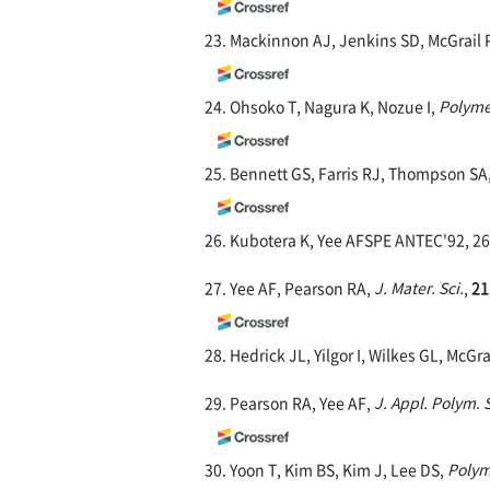
23. Mackinnon AJ, Jenkins SD, McGrail 
24. Ohsoko T, Nagura K, Nozue I,
Polyme
25. Bennett GS, Farris RJ, Thompson SA
26. Kubotera K, Yee AFSPE ANTEC'92, 26
27. Yee AF, Pearson RA,
J. Mater. Sci.
,
21
28. Hedrick JL, Yilgor I, Wilkes GL, McGr
29. Pearson RA, Yee AF,
J. Appl. Polym. S
30. Yoon T, Kim BS, Kim J, Lee DS,
Polym