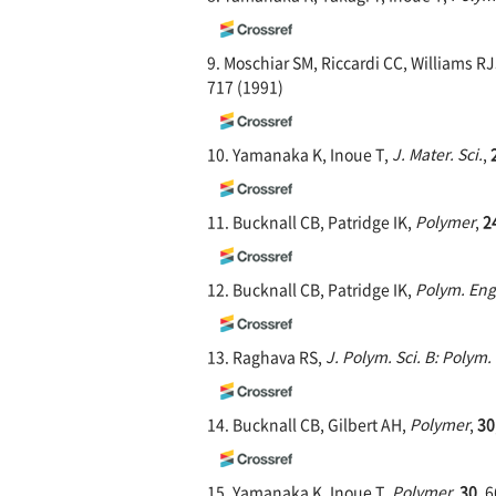
9. Moschiar SM, Riccardi CC, Williams R
717 (1991)
10. Yamanaka K, Inoue T,
J. Mater. Sci.
,
11. Bucknall CB, Patridge IK,
Polymer
,
2
12. Bucknall CB, Patridge IK,
Polym. Eng.
13. Raghava RS,
J. Polym. Sci. B: Polym.
14. Bucknall CB, Gilbert AH,
Polymer
,
30
15. Yamanaka K, Inoue T,
Polymer
,
30
, 