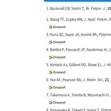
1. Bucknall CB, Yoshii T,
Br. Polym. J.
,
1
2. Wang TT, Zupko HM,
J. Appl. Polym. S
3. Kunz SC, Sayre JA, Assink RA,
Polyme
4. Bartlet P, Pascault JP, Sautereau H,
J
5. Kinloch AJ, Gilbert DG, Shaw SJ,
J. Ma
6. Yee AF, Pearson RA,
J. Mater. Sci.
,
21
,
7. Takemura A, Tomita B, Mizumachi H,
8. Yamanaka K, Takagi Y, Inoue T,
Polym