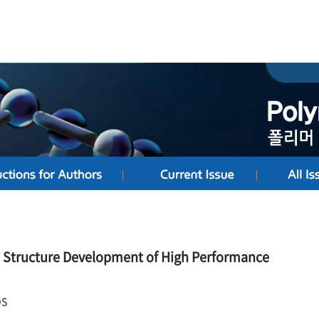
he Structure Development of High Performance
DS