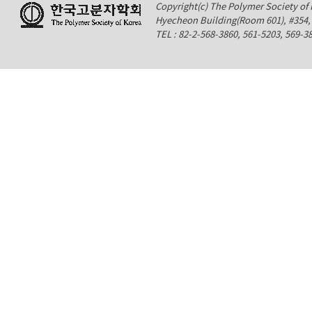
Copyright(c) The Polymer Society of K
Hyecheon Building(Room 601), #354
TEL : 82-2-568-3860, 561-5203, 569-