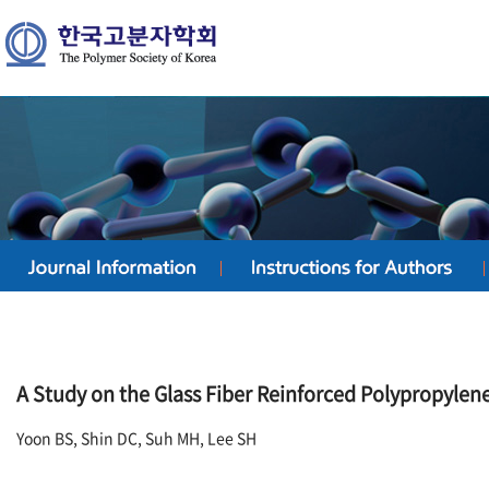
A Study on the Glass Fiber Reinforced Polypropyle
Yoon BS, Shin DC, Suh MH, Lee SH