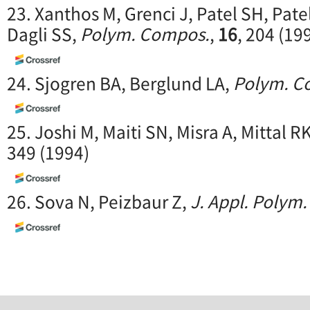
23. Xanthos M, Grenci J, Patel SH, Pate
Dagli SS,
Polym. Compos.
,
16
, 204 (19
24. Sjogren BA, Berglund LA,
Polym. C
25. Joshi M, Maiti SN, Misra A, Mittal R
349 (1994)
26. Sova N, Peizbaur Z,
J. Appl. Polym. 