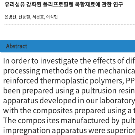
유리섬유 강화된 폴리프로필렌 복합재료에 관한 연구
윤병선, 신동철, 서문호, 이석현
Abstract
In order to investigate the effects of d
processing methods on the mechanical 
reinforced thermoplastic polymers, P
been prepared using a pultrusion resi
apparatus developed in our laborator
with the composites prepared using a 
The compos ites manufactured by pult
impregnation apparatus were superior 