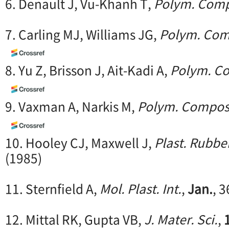
6. Denault J, Vu-Khanh T,
Polym. Comp
7. Carling MJ, Williams JG,
Polym. Com
8. Yu Z, Brisson J, Ait-Kadi A,
Polym. C
9. Vaxman A, Narkis M,
Polym. Compos
10. Hooley CJ, Maxwell J,
Plast. Rubber
(1985)
11. Sternfield A,
Mol. Plast. Int.
,
Jan.
, 3
12. Mittal RK, Gupta VB,
J. Mater. Sci.
,