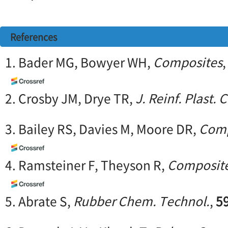
References
1. Bader MG, Bowyer WH,
Composites
2. Crosby JM, Drye TR,
J. Reinf. Plast.
3. Bailey RS, Davies M, Moore DR,
Comp
4. Ramsteiner F, Theyson R,
Composit
5. Abrate S,
Rubber Chem. Technol.
,
5