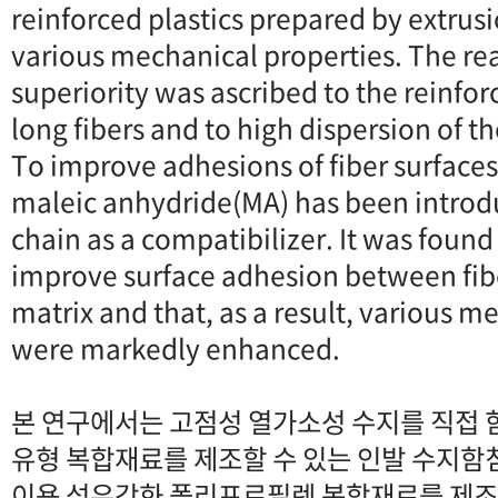
reinforced plastics prepared by extrus
various mechanical properties. The rea
superiority was ascribed to the reinfor
long fibers and to high dispersion of th
To improve adhesions of fiber surface
maleic anhydride(MA) has been introdu
chain as a compatibilizer. It was foun
improve surface adhesion between fib
matrix and that, as a result, various m
were markedly enhanced.
본 연구에서는 고점성 열가소성 수지를 직접 
유형 복합재료를 제조할 수 있는 인발 수지함
이용 섬유강화 폴리프로필렌 복합재료를 제조