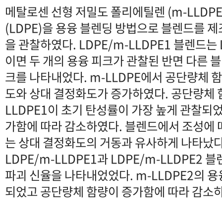
메탈로센 선형 저밀도 폴리에틸렌 (m-LLDP
(LDPE)을 용융 블렌딩 방법으로 블렌드를 제
을 관찰하였다. LDPE/m-LLDPE1 블렌드는 
이면 두 개의 용융 피크가 관찰된 반면 다른 
크를 나타내었다. m-LLDPE에서 공단량체 
도와 상대 결정화도가 증가하였다. 공단량체 함량
LLDPE1이 초기 탄성률이 가장 높게 관찰되
가함에 따라 감소하였다. 블렌드에서 조성에 
는 상대 결정화도의 거동과 유사하게 나타났다
LDPE/m-LLDPE1과 LDPE/m-LLDPE
파괴 신율을 나타내었었다. m-LLDPE2의 용
되었고 공단량체 함량이 증가함에 따라 감소