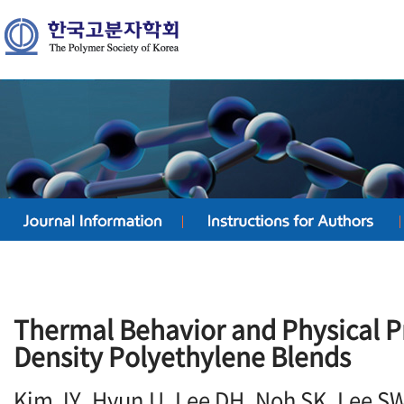
Thermal Behavior and Physical P
Density Polyethylene Blends
Kim JY, Hyun U, Lee DH, Noh SK, Lee S