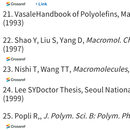
21. VasaleHandbook of Polyolefins, Ma
(1993)
22. Shao Y, Liu S, Yang D,
Macromol. C
(1997)
23. Nishi T, Wang TT,
Macromolecules
24. Lee SYDoctor Thesis, Seoul Nationa
(1999)
25. Popli R,,
J. Polym. Sci. B: Polym. Ph