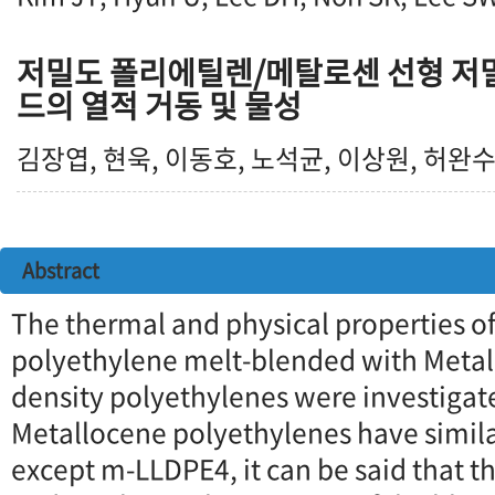
저밀도 폴리에틸렌/메탈로센 선형 저
드의 열적 거동 및 물성
김장엽, 현욱, 이동호, 노석균, 이상원, 허완
Abstract
The thermal and physical properties of
polyethylene melt-blended with Metal
density polyethylenes were investigat
Metallocene polyethylenes have simi
except m-LLDPE4, it can be said that t