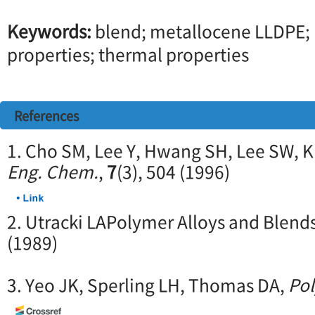
Keywords:
blend; metallocene LLDPE; 
properties; thermal properties
References
1. Cho SM, Lee Y, Hwang SH, Lee SW, 
Eng. Chem.
,
7
(3), 504 (1996)
2. Utracki LAPolymer Alloys and Blend
(1989)
3. Yeo JK, Sperling LH, Thomas DA,
Po