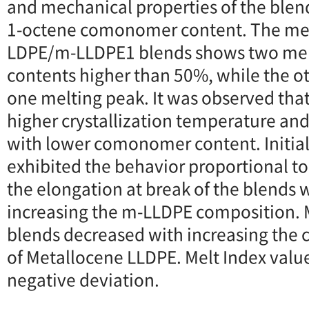
and mechanical properties of the ble
1-octene comonomer content. The mel
LDPE/m-LLDPE1 blends shows two mel
contents higher than 50%, while the o
one melting peak. It was observed tha
higher crystallization temperature and 
with lower comonomer content. Initia
exhibited the behavior proportional to 
the elongation at break of the blends 
increasing the m-LLDPE composition. M
blends decreased with increasing th
of Metallocene LLDPE. Melt Index valu
negative deviation.