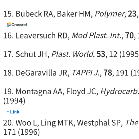
15. Bubeck RA, Baker HM,
Polymer
,
23
16. Leaversuch RD,
Mod Plast. Int.
,
70
,
17. Schut JH,
Plast. World
,
53
, 12 (1995
18. DeGaravilla JR,
TAPPI J.
,
78
, 191 (
19. Montagna AA, Floyd JC,
Hydrocarb.
(1994)
20. Woo L, Ling MTK, Westphal SP,
The
171 (1996)