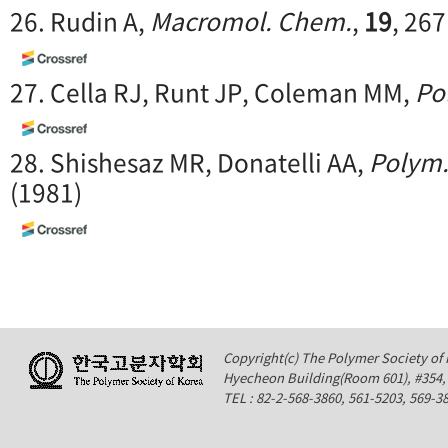
26. Rudin A,
Macromol. Chem.
,
19
, 267
27. Cella RJ, Runt JP, Coleman MM,
Po
28. Shishesaz MR, Donatelli AA,
Polym.
(1981)
Copyright(c) The Polymer Society of K
Hyecheon Building(Room 601), #354
TEL : 82-2-568-3860, 561-5203, 569-