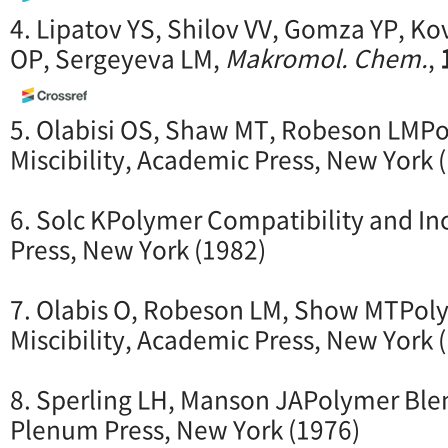
4. Lipatov YS, Shilov VV, Gomza YP, Ko
OP, Sergeyeva LM,
Makromol. Chem.
,
5. Olabisi OS, Shaw MT, Robeson LMP
Miscibility, Academic Press, New York 
6. Solc KPolymer Compatibility and In
Press, New York (1982)
7. Olabis O, Robeson LM, Show MTPo
Miscibility, Academic Press, New York 
8. Sperling LH, Manson JAPolymer Ble
Plenum Press, New York (1976)