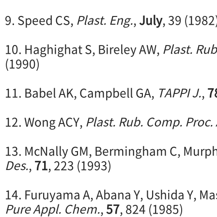
9. Speed CS,
Plast. Eng.
,
July
, 39 (1982
10. Haghighat S, Bireley AW,
Plast. Rub
(1990)
11. Babel AK, Campbell GA,
TAPPI J.
,
7
12. Wong ACY,
Plast. Rub. Comp. Proc. 
13. McNally GM, Bermingham C, Murp
Des.
,
71
, 223 (1993)
14. Furuyama A, Abana Y, Ushida Y, Ma
Pure Appl. Chem.
,
57
, 824 (1985)