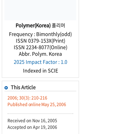
Polymer(Korea)
폴리머
Frequency : Bimonthly(odd)
ISSN 0379-153X(Print)
ISSN 2234-8077(Online)
Abbr. Polym. Korea
2025 Impact Factor : 1.0
Indexed in SCIE
This Article
2006; 30(3): 210-216
Published online May 25, 2006
Received on Nov 16, 2005
Accepted on Apr 19, 2006