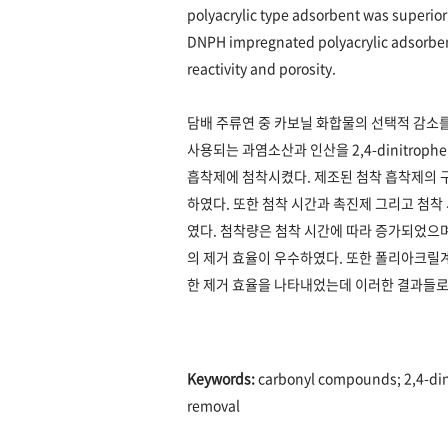
polyacrylic type adsorbent was superior 
DNPH impregnated polyacrylic adsorbent i
reactivity and porosity.
담배 주류연 중 카보닐 화합물의 선택적 감소
사용되는 과염소산과 인산을 2,4-dinitropheny
흡착제에 첨착시켰다. 제조된 첨착 흡착제의 구
하였다. 또한 첨착 시간과 촉진제 그리고 첨착
였다. 첨착량은 첨착 시간에 따라 증가되었으며
의 제거 효율이 우수하였다. 또한 폴리아크릴계 
한 제거 효율을 나타내었는데 이러한 결과들로
Keywords:
carbonyl compounds; 2,4-din
removal