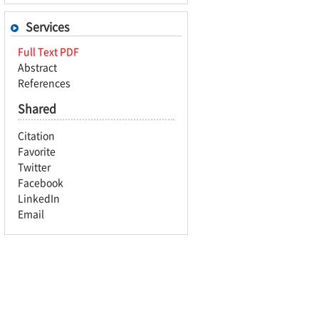
Services
Full Text PDF
Abstract
References
Shared
Citation
Favorite
Twitter
Facebook
LinkedIn
Email