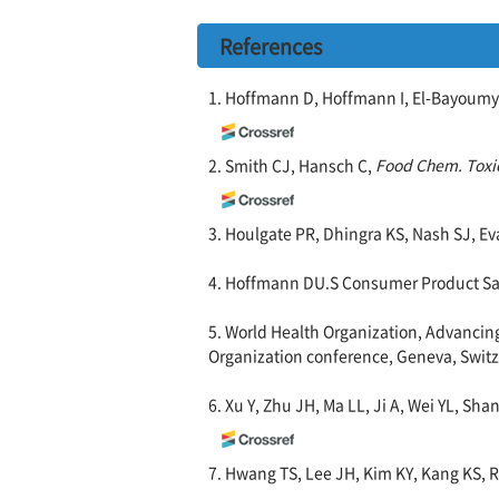
References
1. Hoffmann D, Hoffmann I, El-Bayoumy
2. Smith CJ, Hansch C,
Food Chem. Toxic
3. Houlgate PR, Dhingra KS, Nash SJ, E
4. Hoffmann DU.S Consumer Product Saf
5. World Health Organization, Advanci
Organization conference, Geneva, Switz
6. Xu Y, Zhu JH, Ma LL, Ji A, Wei YL, Sha
7. Hwang TS, Lee JH, Kim KY, Kang KS, 