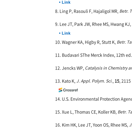
8. Ling P, Rasouli F, Hajaligol MR,
Betr. 
9. Lee JT, Park JW, Rhee MS, Hwang KJ
10. Wagner KA, Higby R, Stutt K,
Betr. Ta
11. Budavari SThe Merck Index, 12th ed.,
12. Jencks WP,
Catalysis in Chemistry 
13. Kato K,
J. Appl. Polym. Sci.
,
15
, 2115
14. U.S. Environmental Protection Agen
15. Xue L, Thomas CE, Koller KB,
Betr. T
16. Kim HK, Lee JT, Yoon OS, Rhee MS,
J