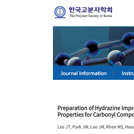
Preparation of Hydrazine Impr
Properties for Carbonyl Comp
Lee JT, Park JW, Lee JM, Rhee MS, Hw