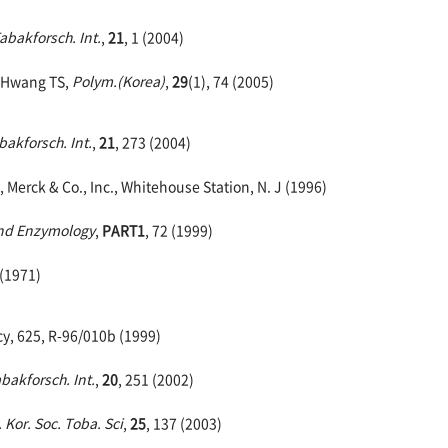
Tabakforsch. Int.
,
21
, 1 (2004)
, Hwang TS,
Polym.(Korea)
,
29
(1), 74 (2005)
bakforsch. Int.
,
21
, 273 (2004)
 Merck & Co., Inc., Whitehouse Station, N. J (1996)
and Enzymology
,
PART1
, 72 (1999)
 (1971)
cy, 625, R-96/010b (1999)
abakforsch. Int.
,
20
, 251 (2002)
. Kor. Soc. Toba. Sci
,
25
, 137 (2003)