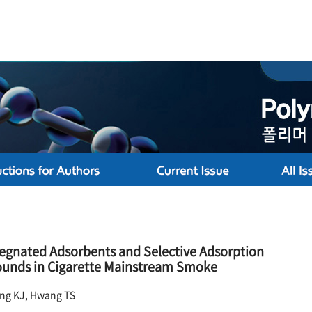
egnated Adsorbents and Selective Adsorption
ounds in Cigarette Mainstream Smoke
ang KJ, Hwang TS