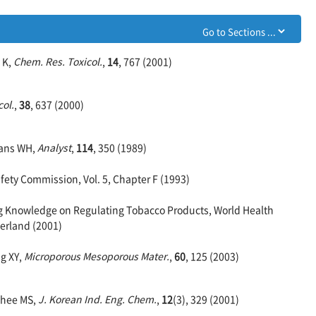
 K,
Chem. Res. Toxicol.
,
14
, 767 (2001)
ol.
,
38
, 637 (2000)
vans WH,
Analyst
,
114
, 350 (1989)
ety Commission, Vol. 5, Chapter F (1993)
ng Knowledge on Regulating Tobacco Products, World Health
erland (2001)
ng XY,
Microporous Mesoporous Mater.
,
60
, 125 (2003)
Rhee MS,
J. Korean Ind. Eng. Chem.
,
12
(3), 329 (2001)