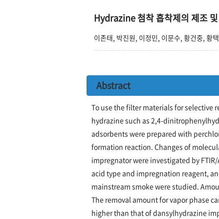
Hydrazine 첨착 흡착제의 제조
이존태, 박진원, 이정민, 이문수, 황건중, 황
Abstract
To use the filter materials for selecti
hydrazine such as 2,4-dinitrophenylhy
adsorbents were prepared with perchlori
formation reaction. Changes of molecul
impregnator were investigated by FTIR
acid type and impregnation reagent, an
mainstream smoke were studied. Amount
The removal amount for vapor phase c
higher than that of dansylhydrazine im