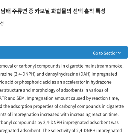
 및 담배 주류연 중 카보닐 화합물의 선택 흡착 특성
택성
ve removal of carbonyl compounds in cigarette mainstream smoke,
drazine (2,4-DNPH) and dansylhydrazine (DAH) impregnated
c acid or phosphoric acid as an accelerator in hydrazone
ar structure and morphology of adsorbents in various of
/ATR and SEM. Impregnation amount caused by reaction time,
d the adsorption properties of carbonyl compounds in cigarette
s of impregnation increased with increasing reaction time.
arbonyl compounds by 2,4-DNPH impregnated adsorbent was
pregnated adsorbent. The selectivity of 2,4-DNPH impregnated