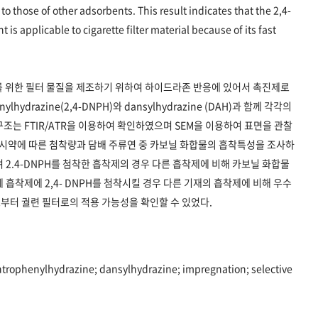
to those of other adsorbents. This result indicates that the 2,4-
s applicable to cigarette filter material because of its fast
를 위한 필터 물질을 제조하기 위하여 하이드라존 반응에 있어서 촉진제로
lhydrazine(2,4-DNPH)와 dansylhydrazine (DAH)과 함께 각각의
조는 FTIR/ATR을 이용하여 확인하였으며 SEM을 이용하여 표면을 관찰
 시약에 따른 첨착량과 담배 주류연 중 카보닐 화합물의 흡착특성을 조사하
 2.4-DNPH를 첨착한 흡착제의 경우 다른 흡착제에 비해 카보닐 화합물
흡착제에 2,4- DNPH를 첨착시킬 경우 다른 기재의 흡착제에 비해 우수
부터 궐련 필터로의 적용 가능성을 확인할 수 있었다.
trophenylhydrazine; dansylhydrazine; impregnation; selective