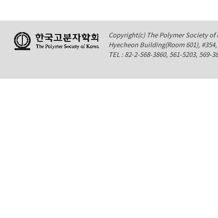
Copyright(c) The Polymer Society of K
Hyecheon Building(Room 601), #354
TEL : 82-2-568-3860, 561-5203, 569-