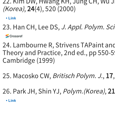
22. Kim DW, Hwang KH, Jung CH, Wu J
(Korea)
,
24
(4), 520 (2000)
23. Han CH, Lee DS,
J. Appl. Polym. Sci
24. Lambourne R, Strivens TAPaint an
Theory and Practice, 2nd ed., pp 550
Cambridge (1999)
25. Macosko CW,
Britisch Polym. J.
,
17
26. Park JH, Shin YJ,
Polym.(Korea)
,
21