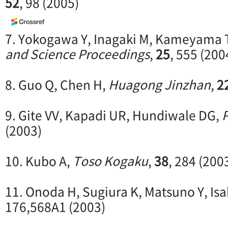
52
, 98 (2005)
7. Yokogawa Y, Inagaki M, Kameyama 
and Science Proceedings
,
25
, 555 (200
8. Guo Q, Chen H,
Huagong Jinzhan
,
2
9. Gite VV, Kapadi UR, Hundiwale DG,
P
(2003)
10. Kubo A,
Toso Kogaku
,
38
, 284 (200
11. Onoda H, Sugiura K, Matsuno Y, Isa
176,568A1 (2003)