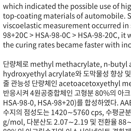
which indicated the possible use of hig
top-coating materials of automobile. S
viscoelastic measurement occurred in
98+20C > HSA-98-0C > HSA-98-20C, it 
the curing rates became faster with in
단량체로 methyl methacrylate, n-butyl ac
hydroxyethyl acrylate와 도막물성 
줄 관능성 단량체인 acetoacetoxyethyl me
반응시켜 4원공중합체인 고형분 80%의 아크릴수
HSA-98-0, HSA-98+20)를 합성하였다. 
수지의 점성도는 1420∼5760 cps, 수평균분
g/mol, 다분산도 2.07∼2.19 및 전환율 