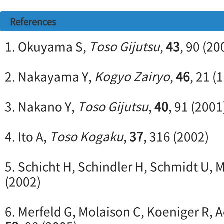
References
1. Okuyama S,
Toso Gijutsu
,
43
, 90 (20
2. Nakayama Y,
Kogyo Zairyo
,
46
, 21 (
3. Nakano Y,
Toso Gijutsu
,
40
, 91 (2001
4. Ito A,
Toso Kogaku
,
37
, 316 (2002)
5. Schicht H, Schindler H, Schmidt U
(2002)
6. Merfeld G, Molaison C, Koeniger R, A