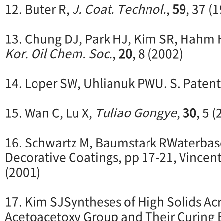
12. Buter R,
J. Coat. Technol.
,
59
, 37 (
13. Chung DJ, Park HJ, Kim SR, Hahm 
Kor. Oil Chem. Soc.
,
20
, 8 (2002)
14. Loper SW, Uhlianuk PWU. S. Patent
15. Wan C, Lu X,
Tuliao Gongye
,
30
, 5 
16. Schwartz M, Baumstark RWaterbase
Decorative Coatings, pp 17-21, Vincen
(2001)
17. Kim SJSyntheses of High Solids Acr
Acetoacetoxy Group and Their Curing 