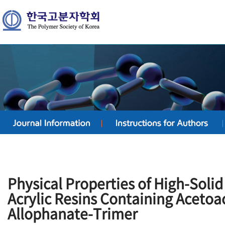
Physical Properties of High-Solid
Acrylic Resins Containing Aceto
Allophanate-Trimer