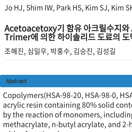
Jo HJ, Shim IW, Park HS, Kim SJ, Kim S
Acetoacetoxy기 함유 아크릴수지와 A
Trimer에 의한 하이솔리드 도료의 
조혜진, 심일우, 박홍수, 김승진, 김성길
Abstract
Copolymers(HSA-98-20, HSA-98-0, HS
acrylic resin containing 80% solid con
by the reaction of monomers, includi
methacrylate, n-butyl acrylate, and 2-