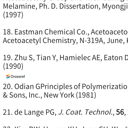
Melamine, Ph. D. Dissertation, Myongji
(1997)
18. Eastman Chemical Co., Acetoaceto
Acetoacetyl Chemistry, N-319A, June, 
19. Zhu S, Tian Y, Hamielec AE, Eaton 
(1990)
20. Odian GPrinciples of Polymerizatio
& Sons, Inc., New York (1981)
21. de Lange PG,
J. Coat. Technol.
,
56
,