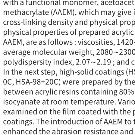
with a functional monomer, acetoacet
methacrylate (AAEM), which may give
cross-linking density and physical prop
physical properties of prepared acrylic
AAEM, are as follows : viscosities, 14
average molecular weight, 2080∼2300
polydispersity index, 2.07∼2.19 ; and
In the next step, high-solid coatings 
0C, HSA-98+20C) were prepared by the
between acrylic resins containing 80%
isocyanate at room temperature. Vario
examined on the film coated with the 
coatings. The introduction of AAEM to 
enhanced the abrasion resistance and 