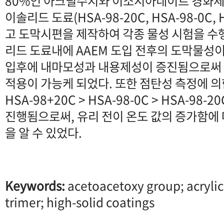
80%인 아크릴수지와 이소시아네이트 경화제
이솔리드 도료(HSA-98-20C, HSA-98-0C,
고 도막시편을 제작하여 각종 물성 시험을 수
리드 도료내에 AAEM 도입 전후의 도막물성이
입후에 내마모성과 내용제성이 증진됨으로써
적용이 가능케 되었다. 또한 점탄성 측정에 
HSA-98+20C > HSA-98-0C > HSA-98
진행됨으로써, 유리 전이 온도 값의 증가함에
을 알 수 있었다.
Keywords:
acetoacetoxy group; acrylic
trimer; high-solid coatings