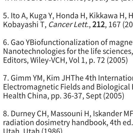
5. Ito A, Kuga Y, Honda H, Kikkawa H, 
Kobayashi T,
Cancer Lett.
,
212
, 167 (2
6. Gao YBiofunctionalization of magnet
Nanotechnologies for the life sciences,
Editors, Wiley-VCH, Vol 1, p. 72 (2005)
7. Gimm YM, Kim JHThe 4th Internatio
Electromagnetic Fields and Biological E
Health China, pp. 36-37, Sept (2005)
8. Durney CH, Massouni H, Iskander 
radiation dosimetry handbook, 4th ed.,
Utah, Utah (1986)