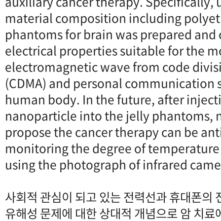
auxiliary cancer therapy. Specifically,
material composition including polyeth
phantoms for brain was prepared and c
electrical properties suitable for the m
electromagnetic wave from code divisi
(CDMA) and personal communication se
human body. In the future, after injec
nanoparticle into the jelly phantoms,
propose the cancer therapy can be ant
monitoring the degree of temperature
using the photograph of infrared came
사회적 관심이 되고 있는 전력선과 휴대폰의 
유해성 문제에 대한 상대적 개념으로 암 치료