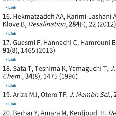
16. Hekmatzadeh AA, Karimi-Jashani A
Klove B,
Desalination
,
284
(-), 22 (2012)
17. Guesmi F, Hannachi C, Hamrouni B
91
(8), 1465 (2013)
18. Sata T, Teshima K, Yamaguchi T,
J.
Chem.
,
34
(8), 1475 (1996)
19. Ariza MJ, Otero TF,
J. Membr. Sci.
,
20. Berbar Y, Amara M, Kerdjoudj H,
De