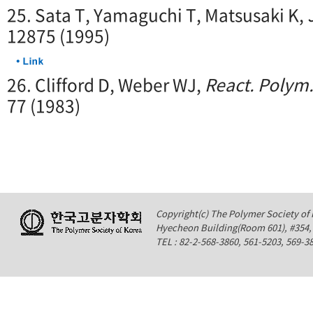
25. Sata T, Yamaguchi T, Matsusaki K,
12875 (1995)
26. Clifford D, Weber WJ,
React. Polym.
77 (1983)
Copyright(c) The Polymer Society of K
Hyecheon Building(Room 601), #354
TEL : 82-2-568-3860, 561-5203, 569-