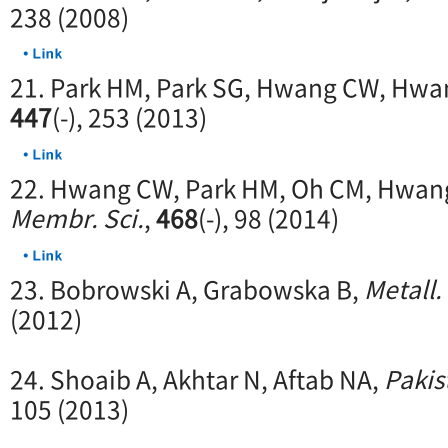
238 (2008)
21. Park HM, Park SG, Hwang CW, Hwa
447
(-), 253 (2013)
22. Hwang CW, Park HM, Oh CM, Hwang 
Membr. Sci.
,
468
(-), 98 (2014)
23. Bobrowski A, Grabowska B,
Metall.
(2012)
24. Shoaib A, Akhtar N, Aftab NA,
Pakis
105 (2013)