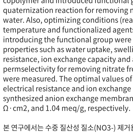
copolymer and introduced functional 
quaternization reaction for removing n
water. Also, optimizing conditions (rea
temperature and functionalized agents
introducing the functional group were
properties such as water uptake, swellin
resistance, ion exchange capacity and
permselectivity for removing nitrate f
were measured. The optimal values of
electrical resistance and ion exchange 
synthesized anion exchange membran
Ω·cm2, and 1.04 meq/g, respectively.
본 연구에서는 수중 질산성 질소(NO3-) 제