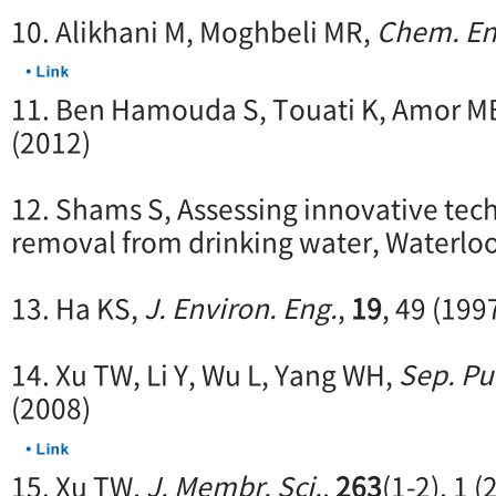
10. Alikhani M, Moghbeli MR,
Chem. Eng
11. Ben Hamouda S, Touati K, Amor M
(2012)
12. Shams S, Assessing innovative tech
removal from drinking water, Waterlo
13. Ha KS,
J. Environ. Eng.
,
19
, 49 (199
14. Xu TW, Li Y, Wu L, Yang WH,
Sep. Pu
(2008)
15. Xu TW,
J. Membr. Sci.
,
263
(1-2), 1 