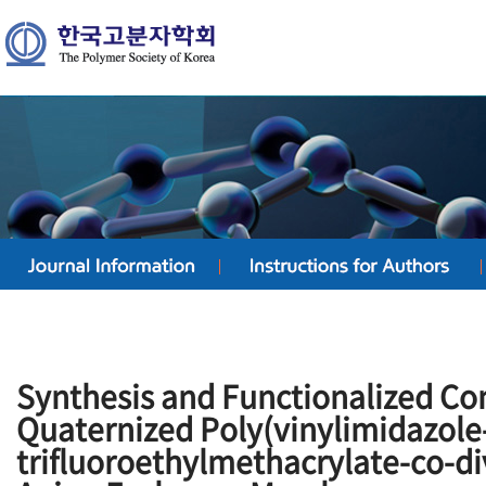
Synthesis and Functionalized Con
Quaternized Poly(vinylimidazole
trifluoroethylmethacrylate-co-d