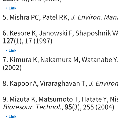
5. Mishra PC, Patel RK,
J. Environ. Man
6. Kesore K, Janowski F, Shaposhnik V
127
(1), 17 (1997)
7. Kimura K, Nakamura M, Watanabe Y
(2002)
8. Kapoor A, Viraraghavan T,
J. Environ
9. Mizuta K, Matsumoto T, Hatate Y, Ni
Bioresour. Technol.
,
95
(3), 255 (2004)