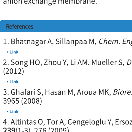
anion exchange membrane.
References
1. Bhatnagar A, Sillanpaa M,
Chem. Eng
2. Song HO, Zhou Y, Li AM, Mueller S,
D
(2012)
3. Ghafari S, Hasan M, Aroua MK,
Biore
3965 (2008)
4. Altintas O, Tor A, Cengeloglu Y, Erso
239
(1-3), 276 (2009)