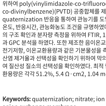
위하여 poly(vinylimidazole-co-trifluoro
co-divinylbenzene)(PVTD) 공중합체를
quaternization 반응을 통하여 관능기를
온도, 반응시간, 관능화농도 조건을 규명하였
의 구조 확인과 분자량 측정을 위하여 FTIR, 
과 GPC 분석을 하였다. 또한 제조한 음이온
전기저항, 이온교환용량과 같은 기본물성을 측
산염 제거율과 선택성을 확인하기 위하여 막
여 질산성 질소의 선택성을 확인하였다. 최적 
환용량은 각각 51.2%, 5.4 Ω·cm2, 1.04
Keywords:
quaternization; nitrate; ion