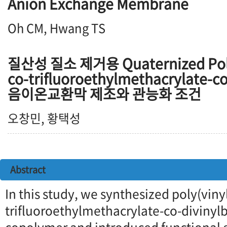
Anion Exchange Membrane
Oh CM, Hwang TS
질산성 질소 제거용 Quaternized Poly
co-trifluoroethylmethacrylate-c
음이온교환막 제조와 관능화 조건
오창민, 황택성
Abstract
In this study, we synthesized poly(vin
trifluoroethylmethacrylate-co-divinyl