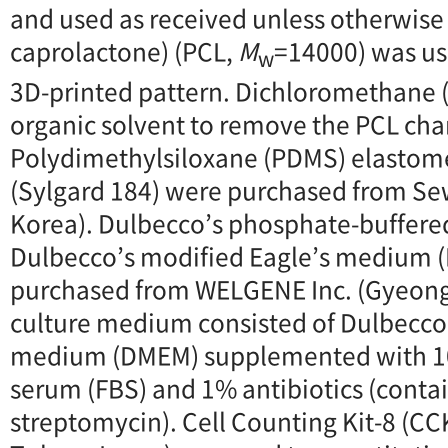
and used as received unless otherwise 
caprolactone) (PCL,
M
=14000) was use
w
3D-printed pattern. Dichloromethane 
organic solvent to remove the PCL chan
Polydimethylsiloxane (PDMS) elastome
(Sylgard 184) were purchased from S
Korea). Dulbecco’s phosphate-buffere
Dulbecco’s modified Eagle’s medium
purchased from WELGENE Inc. (Gyeong
culture medium consisted of Dulbecco’
medium (DMEM) supplemented with 10
serum (FBS) and 1% antibiotics (contai
streptomycin). Cell Counting Kit-8 (CCK