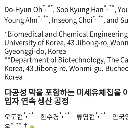
*, **
*, **
Do-Hyun Oh
, Soo Kyung Han
, Y
*, **
*, **
Young Ahn
, Inseong Choi
, and S
*Biomedical and Chemical Engineering,
University of Korea, 43 Jibong-ro, Won
Gyeonggi-do, Korea
**Department of Biotechnology, The Cat
Korea, 43 Jibong-ro, Wonmi-gu, Bucheo
Korea
다공성 막을 포함하는 미세유체칩을 
입자 연속 생산 공정
*, **
*, **
*, **
오도현
· 한수경
· 류영현
· 안국
*, **,†
욱