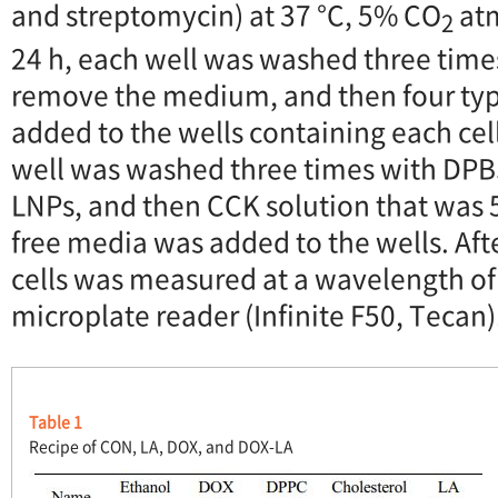
and streptomycin) at 37 °C, 5% CO
atm
2
24 h, each well was washed three time
remove the medium, and then four typ
added to the wells containing each cell 
well was washed three times with DPB
LNPs, and then CCK solution that was 5
free media was added to the wells. Aft
cells was measured at a wavelength of
microplate reader (Infinite F50, Tecan)
Table 1
Recipe of CON, LA, DOX, and DOX-LA