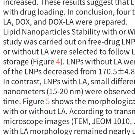
increased. These results suggest that L
with drug loading. In conclusion, four
LA, DOX, and DOX-LA were prepared.
Lipid Nanoparticles Stability with or Wi
study was carried out on free-drug LNP
or without LA were selected to follow 
storage (Figure
4
). LNPs without LA we
of the LNPs decreased from 170.5±4.
In contrast, LNPs with LA, small differ
nanometers (15-20 nm) were observed 
time. Figure
5
shows the morphologica
with or without LA. According to trans
microscope images (TEM, JEOM 1010, 
with LA morphology remained nearly