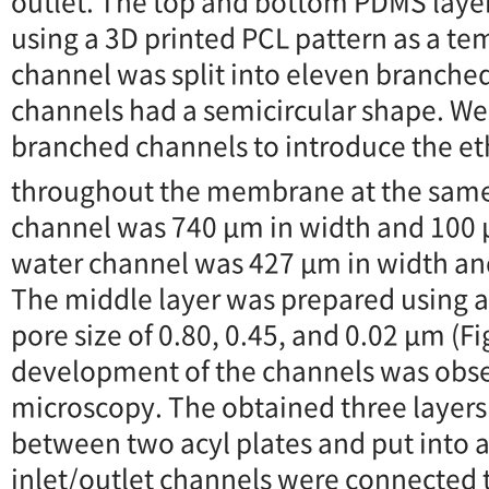
outlet. The top and bottom PDMS laye
using a 3D printed PCL pattern as a tem
channel was split into eleven branched
channels had a semicircular shape. W
branched channels to introduce the e
throughout the membrane at the same
channel was 740 μm in width and 100 
water channel was 427 μm in width an
The middle layer was prepared using
pore size of 0.80, 0.45, and 0.02 μm (F
development of the channels was obse
microscopy. The obtained three layer
between two acyl plates and put into
inlet/outlet channels were connected 