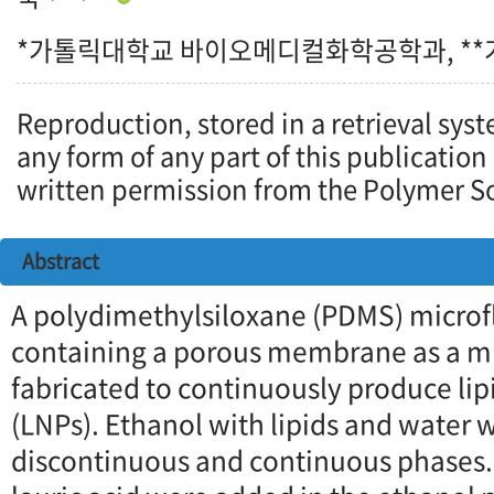
*가톨릭대학교 바이오메디컬화학공학과, *
Reproduction, stored in a retrieval syst
any form of any part of this publication
written permission from the Polymer So
Abstract
A polydimethylsiloxane (PDMS) microfl
containing a porous membrane as a mi
fabricated to continuously produce lip
(LNPs). Ethanol with lipids and water 
discontinuous and continuous phases.