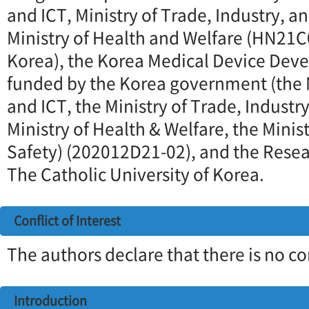
and ICT, Ministry of Trade, Industry, a
Ministry of Health and Welfare (HN21C
Korea), the Korea Medical Device Dev
funded by the Korea government (the M
and ICT, the Ministry of Trade, Industr
Ministry of Health & Welfare, the Minis
Safety) (202012D21-02), and the Resea
The Catholic University of Korea.
Conflict of Interest
The authors declare that there is no con
Introduction