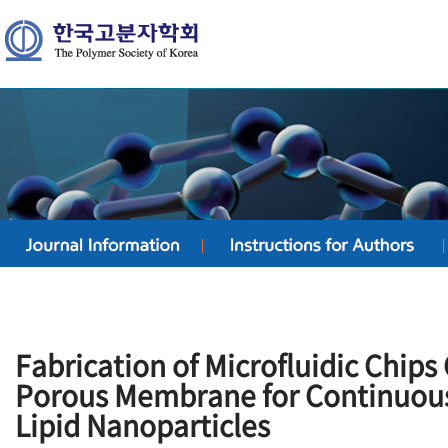
Fabrication of Microfluidic Chips
Porous Membrane for Continuous
Lipid Nanoparticles