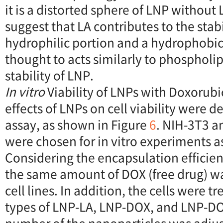
it is a distorted sphere of LNP without 
suggest that LA contributes to the stabi
hydrophilic portion and a hydrophobic
thought to acts similarly to phospholip
stability of LNP.
In vitro
Viability of LNPs with Doxorubi
effects of LNPs on cell viability were
assay, as shown in Figure
6
. NIH-3T3 an
were chosen for in vitro experiments a
Considering the encapsulation efficie
the same amount of DOX (free drug) w
cell lines. In addition, the cells were t
types of LNP-LA, LNP-DOX, and LNP-D
number of the nanoparticles was adju