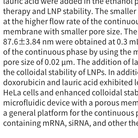
lauric acid were added in the ethanol 
therapy and LNP stability. The smalle
at the higher flow rate of the continuo
membrane with smaller pore size. The 
87.6±3.84 nm were obtained at 0.3 mL
of the continuous phase by using the
pore size of 0.02 μm. The addition of 
the colloidal stability of LNPs. In addi
doxorubicin and lauric acid exhibited l
HeLa cells and enhanced colloidal stab
microfluidic device with a porous me
a general platform for the continuous
containing mRNA, siRNA, and other th