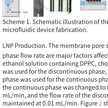
Scheme 1. Schematic illustration of th
microfluidic device fabrication.
LNP Production. The membrane pore s
phase flow rate are major factors affec
ethanol solution containing DPPC, cho
was used for the discontinuous phase,
phase was used for the continuous phas
the continuous phase was changed to 0
mL/min, and the flow rate of the disc
maintained at 0.01 mL/min. Figure
2
s