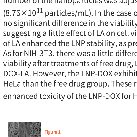
11
(8.76×10
particles/mL). In the case 
no significant difference in the viability
suggesting a little effect of LA on cell 
of LA enhanced the LNP stability, as p
As for NIH-3T3, there was a little differ
viability after treatments of free drug
DOX-LA. However, the LNP-DOX exhibite
HeLa than the free drug group. These 
enhanced toxicity of the LNP-DOX for H
Figure 1