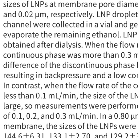
sizes of LNPs at membrane pore diamet
and 0.02 μm, respectively. LNP droplet
channel were collected in a vial and gen
evaporate the remaining ethanol. LNP
obtained after dialysis. When the flow 
continuous phase was more than 0.3 m
difference of the discontinuous phase
resulting in backpressure and a low co
In contrast, when the flow rate of the
less than 0.1 mL/min, the size of the
large, so measurements were performed
of 0.1, 0.2, and 0.3 mL/min. In a 0.80 µ
membrane, the sizes of the LNPs were
144.6±6.31, 133.1±2.70, and 129.2±3