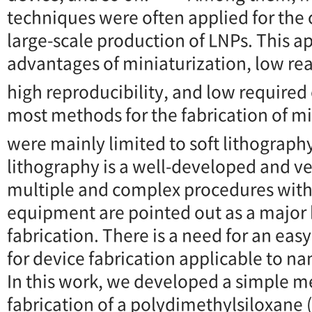
techniques were often applied for the
large-scale production of LNPs. This 
advantages of miniaturization, low r
high reproducibility, and low required
most methods for the fabrication of mi
were mainly limited to soft lithograph
lithography is a well-developed and ve
multiple and complex procedures with
equipment are pointed out as a major 
fabrication. There is a need for an ea
for device fabrication applicable to n
In this work, we developed a simple m
fabrication of a polydimethylsiloxane 