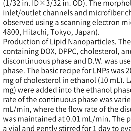
(1/32 in. ID×3/32 in. OD). The morpho
inlet/outlet channels and microfiber 
observed using a scanning electron mi
4800, Hitachi, Tokyo, Japan).
Production of Lipid Nanoparticles. Th
containing DOX, DPPC, cholesterol, an
discontinuous phase and D.W. was use
phase. The basic recipe for LNPs was 
mg of cholesterol in ethanol (10 mL). L
mg) were added into the ethanol phas
rate of the continuous phase was varied
mL/min, where the flow rate of the di
was maintained at 0.01 mL/min. The p
a vial and gently stirred for 1 day to e