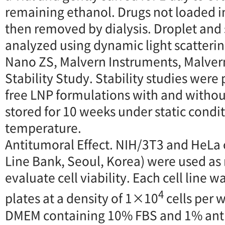
remaining ethanol. Drugs not loaded i
then removed by dialysis. Droplet and
analyzed using dynamic light scatterin
Nano ZS, Malvern Instruments, Malvern
Stability Study. Stability studies wer
free LNP formulations with and withou
stored for 10 weeks under static condi
temperature.
Antitumoral Effect. NIH/3T3 and HeLa c
Line Bank, Seoul, Korea) were used as 
evaluate cell viability. Each cell line 
4
plates at a density of 1×10
cells per w
DMEM containing 10% FBS and 1% antibi