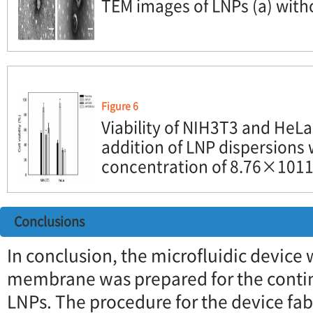
TEM images of LNPs (a) witho
Figure 6
Viability of NIH3T3 and HeLa 
addition of LNP dispersions 
concentration of 8.76×1011 
Conclusions
In conclusion, the microfluidic device 
membrane was prepared for the conti
LNPs. The procedure for the device fa