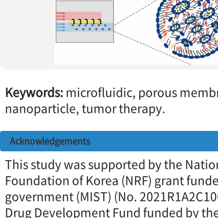
Keywords:
microfluidic, porous membr
nanoparticle, tumor therapy.
Acknowledgements
This study was supported by the Natio
Foundation of Korea (NRF) grant fund
government (MIST) (No. 2021R1A2C10
Drug Development Fund funded by the 