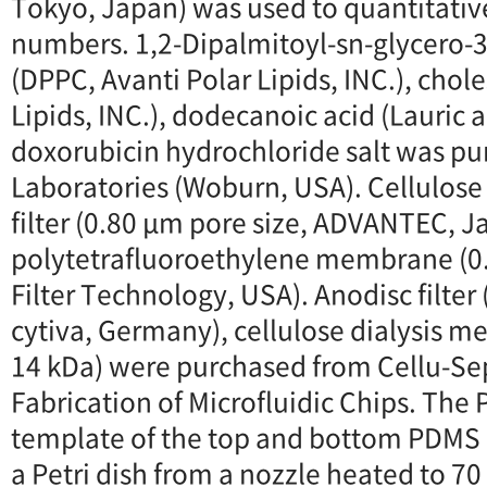
Tokyo, Japan) was used to quantitativ
numbers. 1,2-Dipalmitoyl-sn-glycero
(DPPC, Avanti Polar Lipids, INC.), chole
Lipids, INC.), dodecanoic acid (Lauric a
doxorubicin hydrochloride salt was p
Laboratories (Woburn, USA). Cellulos
filter (0.80 μm pore size, ADVANTEC, J
polytetrafluoroethylene membrane (0.
Filter Technology, USA). Anodisc filter
cytiva, Germany), cellulose dialysis
14 kDa) were purchased from Cellu-Sep
Fabrication of Microfluidic Chips. The 
template of the top and bottom PDMS 
a Petri dish from a nozzle heated to 70