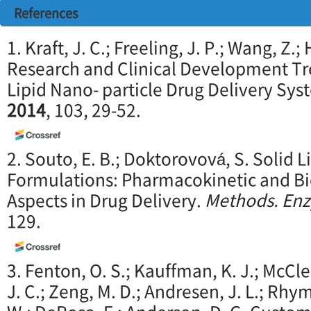
References
1. Kraft, J. C.; Freeling, J. P.; Wang, Z.
Research and Clinical Development T
Lipid Nano- particle Drug Delivery Sy
2014
, 103, 29-52.
2. Souto, E. B.; Doktorovová, S. Solid 
Formulations: Pharmacokinetic and B
Aspects in Drug Delivery.
Methods. En
129.
3. Fenton, O. S.; Kauffman, K. J.; McCle
J. C.; Zeng, M. D.; Andresen, J. L.; Rhym