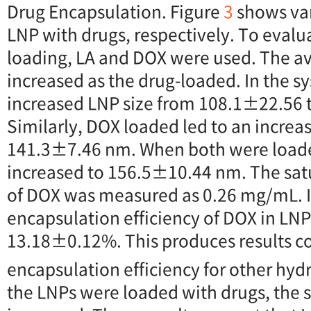
Drug Encapsulation. Figure
3
shows vari
LNP with drugs, respectively. To evalua
loading, LA and DOX were used. The a
increased as the drug-loaded. In the s
increased LNP size from 108.1±22.56
Similarly, DOX loaded led to an increas
141.3±7.46 nm. When both were loaded
increased to 156.5±10.44 nm. The sat
of DOX was measured as 0.26 mg/mL. I
encapsulation efficiency of DOX in LN
13.18±0.12%. This produces results c
encapsulation efficiency for other hydr
the LNPs were loaded with drugs, the s