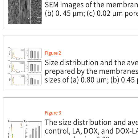
SEM images of the membrane
(b) 0. 45 μm; (c) 0.02 μm pore
Figure 2
Size distribution and the av
prepared by the membranes 
sizes of (a) 0.80 μm; (b) 0.45
Figure 3
The size distribution and ave
control, LA, DOX, and DOX-L