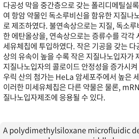
다공성 막을 중간층으로 갖는 폴리디메틸실
여 항암 약물인 독소루비신을 함유한 지질나
로 제조하였다. 불연속상으로는 지질, 독소루비
한 에탄올상을, 연속상으로는 증류수를 각각
세유체칩에 투입하였다. 작은 기공을 갖는 다
상의 유속이 높을 수록 작은 지질나노입자가 
지질나노입자의 콜로이드 안정성을 증가시켜 
우릭 산의 첨가는 HeLa 암세포주에서 높은 
이러한 미세유체칩은 다른 약물은 물론, mRNA
질나노입자제조에 응용될 수 있다.
A polydimethylsiloxane microfluidic d