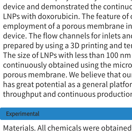
device and demonstrated the continuo
LNPs with doxorubicin. The feature of 
employment of a porous membrane in 
device. The flow channels for inlets an
prepared by using a 3D printing and 
The size of LNPs with less than 100 nm
continuously obtained using the microf
porous membrane. We believe that our
has great potential as a general platfo
throughput and continuous production
Experimental
Materials. All chemicals were obtaine