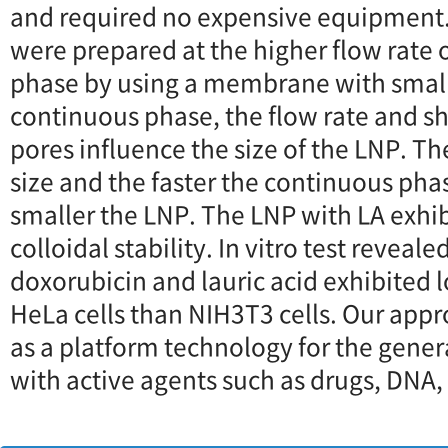
and required no expensive equipment.
were prepared at the higher flow rate 
phase by using a membrane with smalle
continuous phase, the flow rate and she
pores influence the size of the LNP. Th
size and the faster the continuous phas
smaller the LNP. The LNP with LA exh
colloidal stability. In vitro test reveal
doxorubicin and lauric acid exhibited l
HeLa cells than NIH3T3 cells. Our appr
as a platform technology for the gener
with active agents such as drugs, DNA