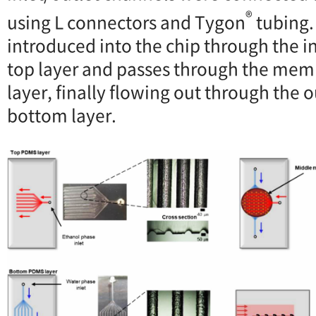
®
using L connectors and Tygon
tubing.
introduced into the chip through the in
top layer and passes through the mem
layer, finally flowing out through the o
bottom layer.