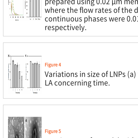
prepared using 0.02 μm mem
where the flow rates of the
continuous phases were 0.0
respectively.
Figure 4
Variations in size of LNPs (a)
LA concerning time.
Figure 5