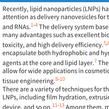
Recently, lipid nanoparticles (LNPs) h
attention as delivery nanovesicles for
1
-
4
and RNAs.
The delivery system base
many advantages such as excellent bio
5
,
toxicity, and high delivery efficiency.
encapsulate both hydrophobic and hyd
7
agents at the core and lipid layer.
Thes
allow for wide applications in cosmeti
8
-
10
tissue engineering.
There are a variety of techniques for t
LNPs, including film hydration, extrusi
11
-
13
device, and so on.
Among them, mi