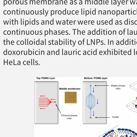
porous membrane as a middle layer wa
continuously produce lipid nanopartic
with lipids and water were used as di
continuous phases. The addition of la
the colloidal stability of LNPs. In addi
doxorubicin and lauric acid exhibited l
HeLa cells.