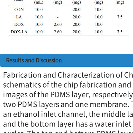
Results and Discussion
Fabrication and Characterization of C
schematics of the chip fabrication a
images of the PDMS layer, respectively.
two PDMS layers and one membrane. T
an ethanol inlet channel, the middle 
and the bottom layer has a water inle