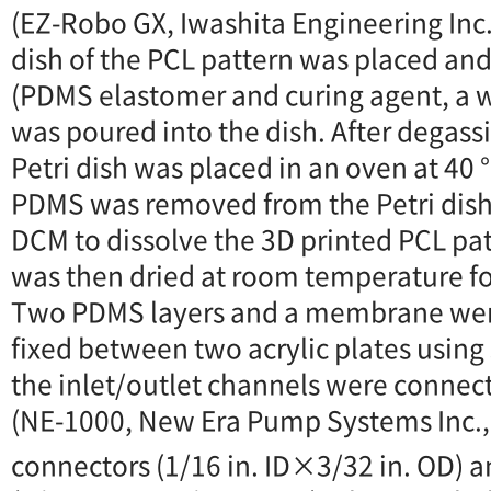
(EZ-Robo GX, Iwashita Engineering Inc.
dish of the PCL pattern was placed an
(PDMS elastomer and curing agent, a we
was poured into the dish. After degassi
Petri dish was placed in an oven at 40 
PDMS was removed from the Petri dis
DCM to dissolve the 3D printed PCL pa
was then dried at room temperature f
Two PDMS layers and a membrane we
fixed between two acrylic plates using s
the inlet/outlet channels were connec
(NE-1000, New Era Pump Systems Inc., 
connectors (1/16 in. ID×3/32 in. OD) 