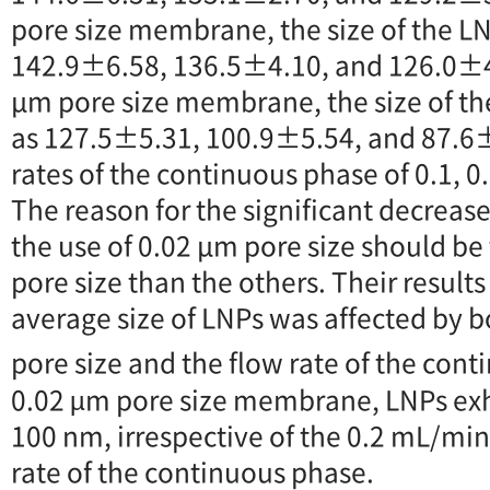
pore size membrane, the size of the 
142.9±6.58, 136.5±4.10, and 126.0±4.
μm pore size membrane, the size of t
as 127.5±5.31, 100.9±5.54, and 87.6
rates of the continuous phase of 0.1, 0
The reason for the significant decrease
the use of 0.02 μm pore size should b
pore size than the others. Their results
average size of LNPs was affected by
pore size and the flow rate of the con
0.02 µm pore size membrane, LNPs exhi
100 nm, irrespective of the 0.2 mL/mi
rate of the continuous phase.