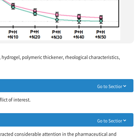
, hydrogel, polymeric thickener, rheological characteristics,
ict of interest.
ttracted considerable attention in the pharmaceutical and