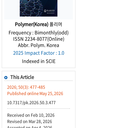
Polymer(Korea)
폴리머
Frequency : Bimonthly(odd)
ISSN 2234-8077(Online)
Abbr. Polym. Korea
2025 Impact Factor : 1.0
Indexed in SCIE
This Article
2026; 50(3): 477-485
Published online May 25, 2026
10.7317/pk.2026.50.3.477
Received on Feb 10, 2026
Revised on Mar 28, 2026
Accepted on Apr 4, 2026