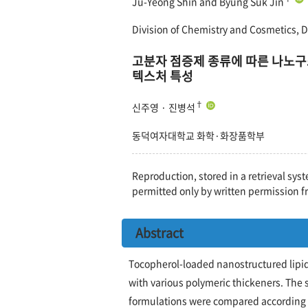
Ju-Yeong Shin and Byung Suk Jin
Division of Chemistry and Cosmetics, 
고분자 점증제 종류에 따른 나노구
텍스처 특성
†
신주영 · 진병석
동덕여자대학교 화학·화장품학부
Reproduction, stored in a retrieval syst
permitted only by written permission f
Abstract
Tocopherol-loaded nanostructured lipid
with various polymeric thickeners. The s
formulations were compared according to