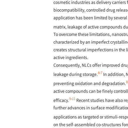
cosmetic industries as delivery carriers
biocompatibility, controlled drug relea
application has been limited by several
matrix, leakage of active compounds duri
To overcome these limitations, nanostru
characterized by an imperfect crystallin
creates structural imperfections in the 
active ingredients.
Consequently, NLCs offer improved drug
4
-
7
leakage during storage.
In addition, N
8
preventing oxidation and degradation.
active compounds can be finely controlle
9
-
11
efficacy.
Recent studies have also rep
further advances in surface modificati
applications as targeted or stimuli-resp
on the self-assembled co-structures f