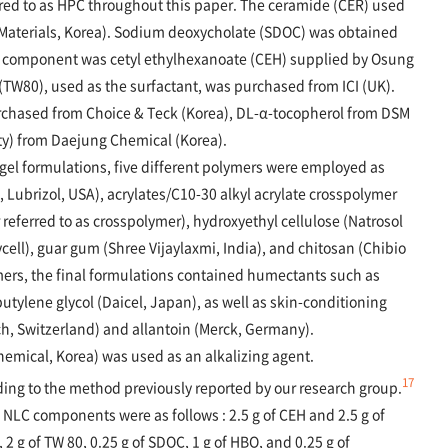
rred to as HPC throughout this paper. The ceramide (CER) used
aterials, Korea). Sodium deoxycholate (SDOC) was obtained
il component was cetyl ethylhexanoate (CEH) supplied by Osung
(TW80), used as the surfactant, was purchased from ICI (UK).
rchased from Choice & Teck (Korea), DL-α-tocopherol from DSM
ty) from Daejung Chemical (Korea).
gel formulations, five different polymers were employed as
 Lubrizol, USA), acrylates/C10-30 alkyl acrylate crosspolymer
referred to as crosspolymer), hydroxyethyl cellulose (Natrosol
cell), guar gum (Shree Vijaylaxmi, India), and chitosan (Chibio
ymers, the final formulations contained humectants such as
utylene glycol (Daicel, Japan), as well as skin-conditioning
, Switzerland) and allantoin (Merck, Germany).
mical, Korea) was used as an alkalizing agent.
17
ing to the method previously reported by our research group.
 NLC components were as follows : 2.5 g of CEH and 2.5 g of
C, 2 g of TW 80, 0.25 g of SDOC, 1 g of HBO, and 0.25 g of