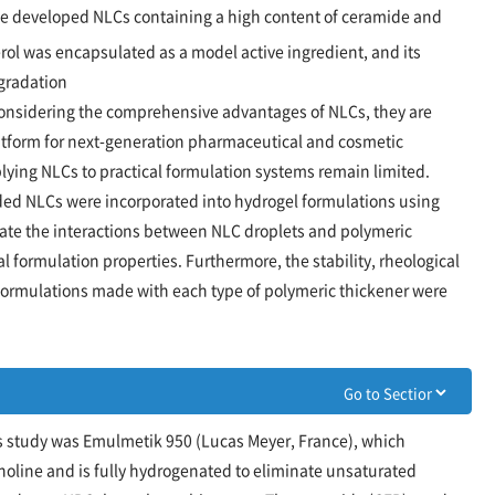
we developed NLCs containing a high content of ceramide and
ol was encapsulated as a model active ingredient, and its
egradation
onsidering the comprehensive advantages of NLCs, they are
atform for next-generation pharmaceutical and cosmetic
lying NLCs to practical formulation systems remain limited.
aded NLCs were incorporated into hydrogel formulations using
gate the interactions between NLC droplets and polymeric
al formulation properties. Furthermore, the stability, rheological
 formulations made with each type of polymeric thickener were
is study was Emulmetik 950 (Lucas Meyer, France), which
line and is fully hydrogenated to eliminate unsaturated