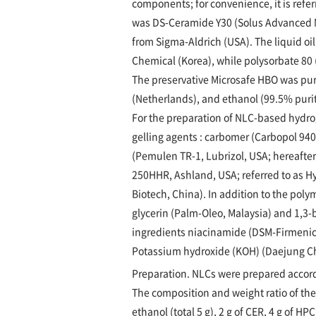
components; for convenience, it is refe
was DS-Ceramide Y30 (Solus Advanced M
from Sigma-Aldrich (USA). The liquid o
Chemical (Korea), while polysorbate 80 
The preservative Microsafe HBO was pu
(Netherlands), and ethanol (99.5% puri
For the preparation of NLC-based hydro
gelling agents : carbomer (Carbopol 940,
(Pemulen TR-1, Lubrizol, USA; hereafter 
250HHR, Ashland, USA; referred to as Hy
Biotech, China). In addition to the pol
glycerin (Palm-Oleo, Malaysia) and 1,3-b
ingredients niacinamide (DSM-Firmenich
Potassium hydroxide (KOH) (Daejung Che
Preparation. NLCs were prepared accord
The composition and weight ratio of the
ethanol (total 5 g), 2 g of CER, 4 g of HP