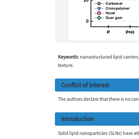
Keywords:
nanostructured lipid carriers
texture.
Conflict of Interest
The authors declare that there is no confl
Introduction
Solid lipid nanoparticles (SLNs) have a