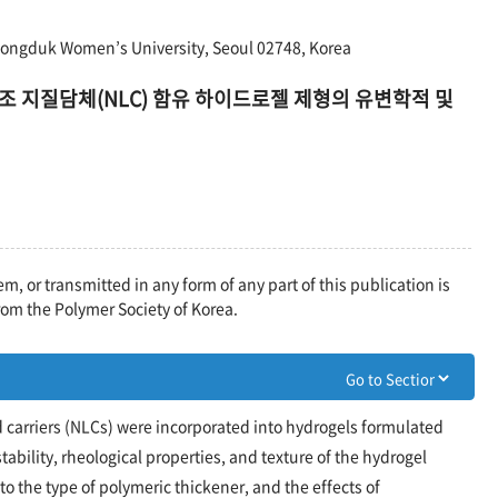
Dongduk Women’s University, Seoul 02748, Korea
조 지질담체(NLC) 함유 하이드로젤 제형의 유변학적 및
em, or transmitted in any form of any part of this publication is
rom the Polymer Society of Korea.
 carriers (NLCs) were incorporated into hydrogels formulated
tability, rheological properties, and texture of the hydrogel
 the type of polymeric thickener, and the effects of