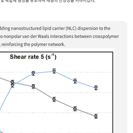
및 복합체 형성을 유도하여 제형의 안정성을 저하시켰다.
ding nanostructured lipid carrier (NLC) dispersion to the
 to nonpolar van der Waals interactions between crosspolymer
, reinforcing the polymer network.