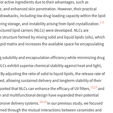
 for active ingredients due to their advantages, such as
se, and enhanced skin penetration. However, their practical
 drawbacks, including low drug-loading capacity within the lipid
1
-
3
ng storage, and instability arising from lipid crystallization.
ctured lipid carriers (NLCs) were developed. NLCs are
e structure formed by mixing solid and liquid lipids (oils), which
lipid matrix and increases the available space for encapsulating
 solubility and encapsulation efficiency while minimizing drug
LCs exhibit superior chemical stability against heat and light,
By adjusting the ratio of solid to liquid lipids, the release rate of
d, allowing sustained delivery and longterm stability of their
12
,
13
orted that NLCs can enhance the efficacy of UV filters,
and
on and multifunctional design have expanded their potential
14
-
16
onsive delivery systems.
In our previous study, we focused
ormed through the mutual interactions between ceramides and