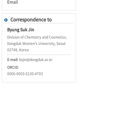
Email
Correspondence to
Byung Suk Jin
Division of Chemistry and Cosmetics,
Dongduk Women’s University, Seoul
02748, Korea
E-mail
:
bsjin@dongduk.ac.kr
ORCID
:
0000-0003-0130-4703