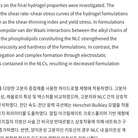
 on the final hydrogel properties were investigated. The
the shear rate–shear stress curves of the hydrogel formulations
 as the shear-thinning index and yield stress. In formulations
nonpolar van der Waals interactions between the alkyl chains of
f the phospholipids constituting the NLC strengthened the
viscosity and hardness of the formulations. In contrast, the
egation and complex formation through electrostatic
ts contained in the NLCs, resulting in decreased formulation
를 다양한 고분자 증점제를 사용한 하이드로젤 제형에 적용하였다. 고분자
, 레올로지 특성 및 텍스처를 비교하였으며, 고분자와 NLC 간의 상호작
였다. 전단 속도-전단 응력 곡선에는 Herschel-Bulkley 모델을 적용
로지 파라미터를 도출하였다. 알킬 아크릴레이트 크로스폴리머 기반 제형에
 인지질의 지방산 사슬 간 비극성 반데르발스 상호작용에 의해 네트워크 구
증가하였다. 반면, 양이온성 고분자인 키토산의 경우 NLC 내 음이온성 계