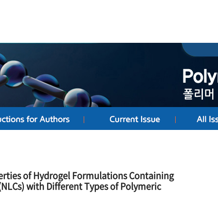
erties of Hydrogel Formulations Containing
(NLCs) with Different Types of Polymeric