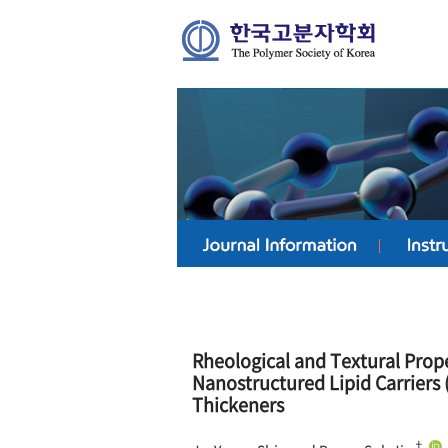
Rheological and Textural Prop
Nanostructured Lipid Carriers 
Thickeners
†