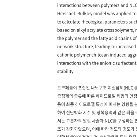
interactions between polymers and NLCs
Herschel–Bulkley model was applied to 
to calculate rheological parameters such
based on alkyl acrylate crosspolymers, 
the polymer and the fatty acid chains o
network structure, leading to increased 
cationic polymer chitosan induced aggr
interactions with the anionic surfactan
stability.
토코페롤이 포집된 나노구조 지질담체(NLC)
증점제의 종류에 따른 하이드로젤 제형의 안정성
용이 최종 하이드로젤 특성에 미치는 영향을 분석하
하여 전단박화 지수 및 항복응력과 같은 레올
서는 고분자의 알킬 사슬과 NLC를 구성하는
조가 강화되었으며, 이에 따라 점도와 경도가 