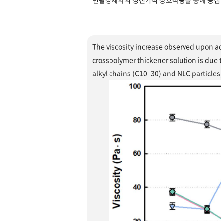
면활성제와의 정전기적 상호작용을 통해 응집 
The viscosity increase observed upon ad
crosspolymer thickener solution is due
alkyl chains (C10–30) and NLC particles