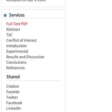
Services
Full Text PDF
Abstract
ToC
Conflict of Interest
Introduction
Experimental
Results and Discussion
Conclusions
References
Shared
Citation
Favorite
Twitter
Facebook
LinkedIn