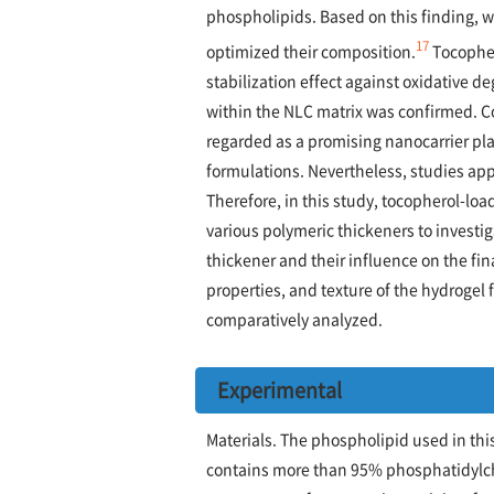
phospholipids. Based on this finding, 
17
optimized their composition.
Tocopher
stabilization effect against oxidative d
within the NLC matrix was confirmed. C
regarded as a promising nanocarrier pl
formulations. Nevertheless, studies app
Therefore, in this study, tocopherol-lo
various polymeric thickeners to investi
thickener and their influence on the fin
properties, and texture of the hydrogel
comparatively analyzed.
Experimental
Materials. The phospholipid used in th
contains more than 95% phosphatidylcho