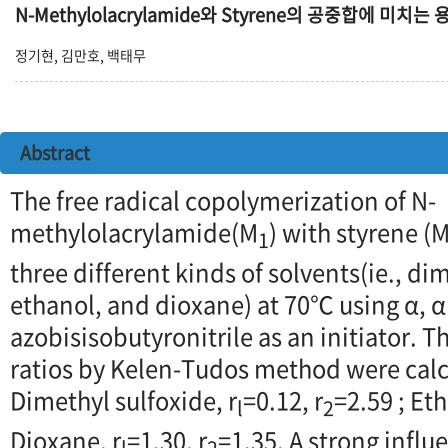
N-Methylolacrylamide와 Styrene의 공중합에 미치는
정기현, 김만호, 백태무
Abstract
The free radical copolymerization of N-
methylolacrylamide(M
) with styrene (
1
three different kinds of solvents(ie., di
ethanol, and dioxane) at 70℃ using α, α'
azobisisobutyronitrile as an initiator. 
ratios by Kelen-Tudos method were calcu
Dimethyl sulfoxide, r
=0.12, r
=2.59 ; Eth
l
2
Dioxane, r
=1.30, r
=1.35. A strong influ
l
2