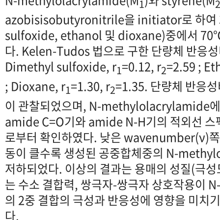
1
azobisisobutyronitrile을 initiator로 
sulfoxide, ethanol 및 dioxane)중에
다. Kelen-Tudos 법으로 구한 단량체 반
Dimethyl sulfoxide, r
=0.12, r
=2.59 ; Et
1
2
; Dioxane, r
=1.30, r
=1.35. 단량체 반
1
2
이 관찰되었으며, N-methylolacrylamid
amide C=O기와 amide N-H기의 적외선 
로부터 확인하였다. 낮은 wavenumber(ν)쪽
동이 클수록 생성된 공중합체중의 N-methylol
저하되었다. 이상의 결과는 용매의 성질(극성
는 수소 결합력, 쌍극자-쌍극자 상호작용이 N-met
의 2중 결합의 극성과 반응성에 영향을 미치
다.