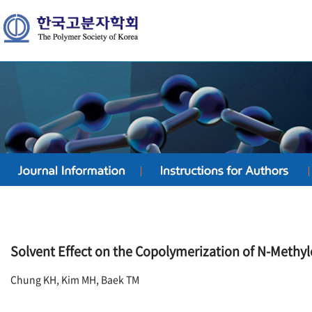
Solvent Effect on the Copolymerization of N-Methy
Chung KH, Kim MH, Baek TM