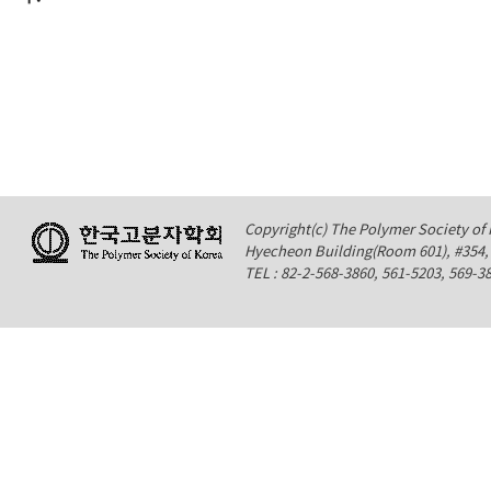
Copyright(c) The Polymer Society of K
Hyecheon Building(Room 601), #354
TEL : 82-2-568-3860, 561-5203, 569-