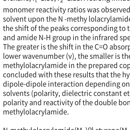
monomer reactivity ratios was observed,
solvent upon the N -methy lolacrylami
the shift of the peaks corresponding to
and amide N-H group in the infrared spec
The greater is the shift in the C=O abso
lower wavenumber (ν), the smaller is th
methylolacrylamide in the prepared cop
concluded with these results that the 
dipole-dipole interaction depending on 
solvents (polarity, dielectric constant et
polarity and reactivity of the double bon
methylolacrylamide.
N-methylolacrylamide(M
)와 styrene(M